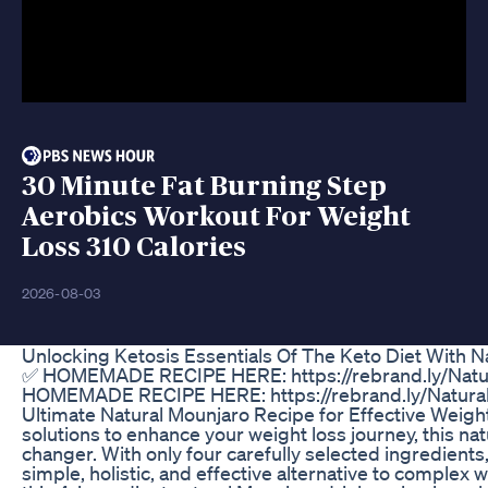
30 Minute Fat Burning Step
Aerobics Workout For Weight
Loss 310 Calories
2026-08-03
Unlocking Ketosis Essentials Of The Keto Diet With 
✅ HOMEMADE RECIPE HERE: https://rebrand.ly/Natur
HOMEMADE RECIPE HERE: https://rebrand.ly/Natural
Ultimate Natural Mounjaro Recipe for Effective Weight 
solutions to enhance your weight loss journey, this na
changer. With only four carefully selected ingredients
simple, holistic, and effective alternative to complex 