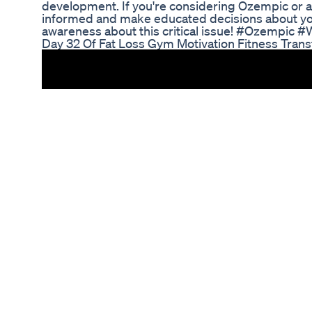
development. If you're considering Ozempic or alr
informed and make educated decisions about your
awareness about this critical issue! #Ozempic
Day 32 Of Fat Loss Gym Motivation Fitness Tran