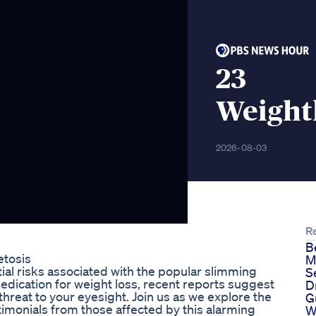
23
Weightl
2026-08-03
R
B
etosis
M
tial risks associated with the popular slimming
S
dication for weight loss, recent reports suggest
D
threat to your eyesight. Join us as we explore the
G
stimonials from those affected by this alarming
W