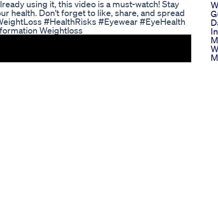
eady using it, this video is a must-watch! Stay
W
 health. Don't forget to like, share, and spread
G
 #WeightLoss #HealthRisks #Eyewear #EyeHealth
D
sformation Weightloss
In
M
W
M
W
Di
W
P
F
I
W
T
G
B
W
F
H
S
G
M
P
P