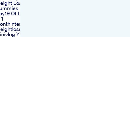
eight Loss
ummies
ay19 Of Losing 6kg
 1
onthintermittentfasting
eightlossdiet
inivlog Ytshorts
eightloss
et Chilla Instant
eight Loss Cheela
udla
ake It Til You Make
t Wegovy Mounjaro
eight Loss
ransformation
oal Videos Are
ack Mounjaro
eightloss
atlossjourney
ow Can I
uccessfully Add
lp1 Weight Loss
anagement To My
ractice
ink Salt Trick Watch