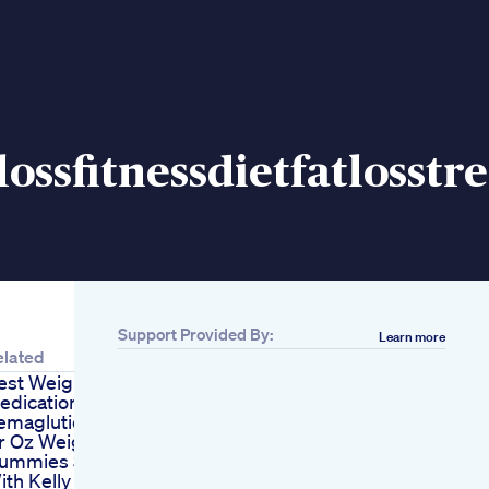
ossfitnessdietfatlosstr
Support Provided By:
Learn more
elated
est Weight Loss
edication
emaglutide
r Oz Weight Loss
ummies Side Effect
ith Kelly Clarkson