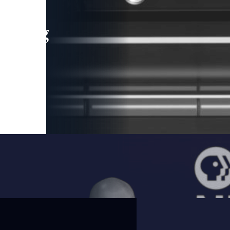
leading
 and