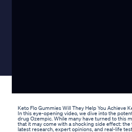
Keto Flo Gummies Will They Help You Achieve K
In this eye-opening video, we dive into the poten
drug Ozempic. While many have turned to this me
that it may come with a shocking side effect: the 
latest research, expert opinions, and real-life te