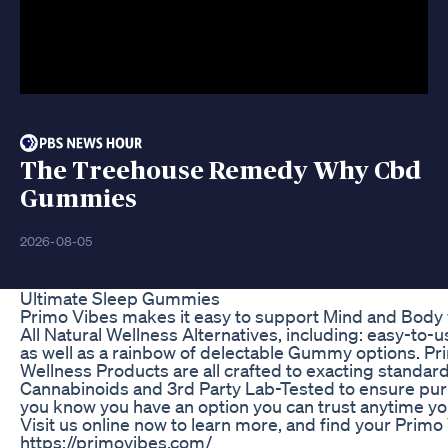
The Treehouse Remedy Why Cbd
Gummies
2026-08-05
Ultimate Sleep Gummies
Primo Vibes makes it easy to support Mind and Body wi
All Natural Wellness Alternatives, including: easy-to-
as well as a rainbow of delectable Gummy options. Prim
Wellness Products are all crafted to exacting standa
Cannabinoids and 3rd Party Lab-Tested to ensure pur
you know you have an option you can trust anytime y
Visit us online now to learn more, and find your Primo 
https://primovibes.com/