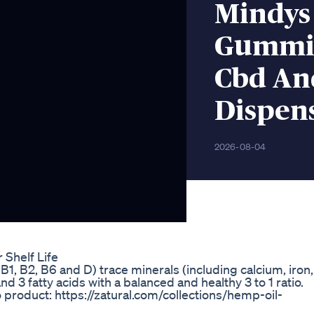
Mindys
Gummie
Cbd An
Dispens
2026-08-04
Shelf Life
B1, B2, B6 and D) trace minerals (including calcium, iron,
3 fatty acids with a balanced and healthy 3 to 1 ratio.
o product: https://zatural.com/collections/hemp-oil-