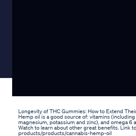
Longevity of THC Gummies: How to Extend Their 
Hemp oil is a good source of: vitamins (including 
magnesium, potassium and zinc), and omega 6 and 
Watch to learn about other great benefits. Link t
products/products/cannabis-hemp-oil