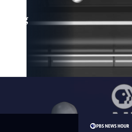
leading
 and