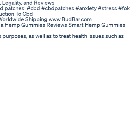
Legality, and Reviews
cbd patches! #cbd #cbdpatches #anxiety #stress #fok
ction To Cbd
s Worldwide Shipping www.BudBar.com
da Hemp Gummies Reviews Smart Hemp Gummies
 purposes, as well as to treat health issues such as
ucts usually come in various forms such as oils, edibles,
re. Its growing use is increasingly driving the market,
n CBD market is growing and we are pleased to offer o
ugh our hemp analysis for CBD and THC to produce a hig
alysis, visit our website - https://www.tentamus.com/lab
yth or Reality?
l health educator Douglas Bloch shares his experience
 anxiety, pain, and other conditions. Pure CBD oil is
ctive properties To visit my websites on depression
healingfromdepression.com and
 free color diagram containing 50 self-care activities to
ttps://douglasbloch.com and click on the “Download PDF
emoir When Going Through Hell … Don’t Stop! on Audible,
K1GJ/?source_code=AUDFPWS0223189MWT-BK-ACX0-
isten to the audiobook version of my book of
to: https://www.audible.com/pd/B0963YZ3NX/?
260330&ref=acx_bty_BK_ACX0_260330_rh_us To