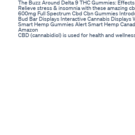
The Buzz Around Delta 9 THC Gummies: Effects, 
Relieve stress & insomnia with these amazing 
600mg Full Spectrum Cbd Cbn Gummies Introdu
Bud Bar Displays Interactive Cannabis Display
Smart Hemp Gummies Alert Smart Hemp Cana
Amazon
CBD (cannabidiol) is used for health and wellness
chronic pain, anxiety, and inflammation. CBD prod
creams or balms, in capsules, sprays and many mo
mainly dominated in North America. The Europea
services to help you market your products thro
quality product. To learn more about our hemp an
analyses/hemp-analysis/ #cbd #thc #cannabis
Exploring Marijuana Gummies for Weight Loss: M
In this Flashback Friday video, author and menta
and research about how CBD is being used to treat
derived from the hemp plant and has no psychoa
recovery and suicide prevention, go to https://
https://www.overcomingsuicidalpain.com/ To get a
improve your mood, visit my personal website h
link. To listen to the audiobook version of my m
go to: https://www.audible.com/pd/B08Y3X
242573&ref=acx_bty_BK_ACX0_242573_rh_us To l
affirmations, Words That Heal, on Audible go 
source_code=AUDFPWS0223189MWT-BK-ACX0-