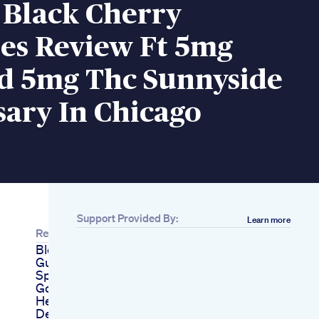
 Black Cherry
s Review Ft 5mg
d 5mg Thc Sunnyside
ary In Chicago
Support Provided By:
Learn more
Related
Blessful Sleep
Gummies Ad
Sponsored Sleep
Goodsleep Skincare
Healthyskin
Deepsleep