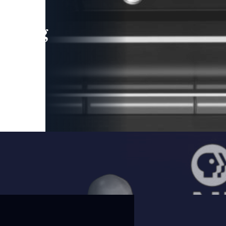
leading
 and