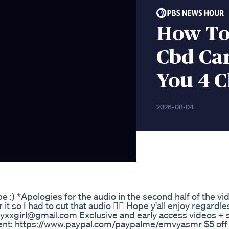
How To
Cbd Ca
You 4 
2026-08-04
e :) *Apologies for the audio in the second half of the vid
it so I had to cut that audio 🤦‍♀️ Hope y'all enjoy regardl
yxxgirl@gmail.com Exclusive and early access videos + 
nt: https://www.paypal.com/paypalme/emvyasmr $5 off st