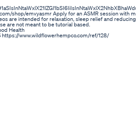
91aSIsInNtaWxlX21lZGl1bSI6IiIsInNtaWxlX2NhbXBh
n.com/shop/emvyasmr Apply for an ASMR session with m
 are intended for relaxation, sleep relief and reducing 
e are not meant to be tutorial based.
ood Health
ttps://www.wildflowerhempco.com/ref/128/
e 10 ways you can use DELTA 2 to pretty much power you
y! 📅Offer stands: Nov. 2–30 (PDT) Shopify 🛒: https://bit
amzn.to/3sCnOkX (5% off code 👉EBFSMD2P) 🔔Follow 
h Instagram: https://www.instagram.com/ecoflowtech/ Tw
/www.tiktok.com/@ecoflowtech EcoFlow DELTA Series Offi
olaunch/ . . #ecoflow #ecoflowriver2 #notjustabattery
r #electricity #generator #solarpower #blackout #so
 #storm #gosolar #powergenerator #powercut #solar 
eotonics Gummies Neotonics Supplement
t common questions pet parents ask. But the truth is—CB
 or personality. The compound that causes a “high” is TH
s sourced from hemp and contains less than 0.3% THC—far
enjoy the calming, joint, and immune system benefits of 
formulated CBD for pets: https://lolahemp.com/collection
 📞 800-827-9881 📩 info@lolahemp.com 🆓 Consult:
sultation 💚 Stay Connected Instagram: