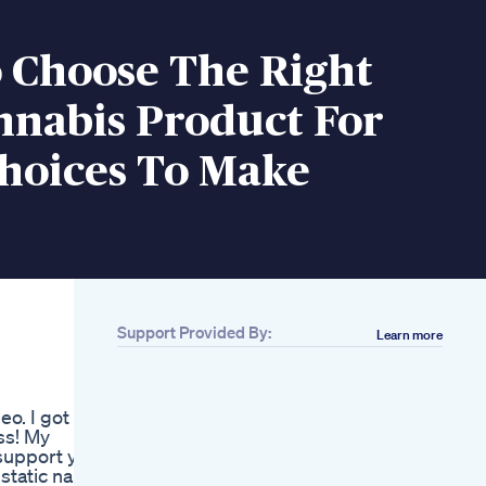
 Choose The Right
nnabis Product For
Choices To Make
Support Provided By:
Learn more
Related
Albany County
Sheriff Warns Of Thc
eo. I got a
Infused Gummies
ess! My
Cbdfx Multivitamin
support ya
Cbd Gummies For
atic nail
Men