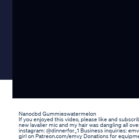
Nanocbd Gummieswatermelon
If you enjoyed this video, please like and subscrib
new lavalier mic and my hair was dangling all over 
instagram: @dinnerfor_1 Business inquiries: emv
girl on Patreon.com/emvy Donations for equipme