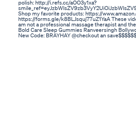
polish: http://i.refs.cc/aOO3y1xa?
smile_ref=eyJzbWlsZV9zb3VyY2UiOiJzbWlsZV
Shop my favorite products: https://www.amazo
https://forms.gle/k8BLJsquj77uZ1YaA These videos
am not a professional massage therapist and thes
Bold Care Sleep Gummies Ranveersingh Bollyw
New Code: BRAYHAY @checkout an save$$$$$$ h
First Time Trying Weed Gummies Shorts
What can DELTA 2 really charge? Check out thes
life. 🛒Grabbing top-tier offers this #BlackFrida
(5% off code 👉EBFSMD2P) Amazon 🛒: https://
Facebook: https://www.facebook.com/ecoflowtec
https://twitter.com/EcoFlowTech Tiktok: https:/
Group: https://www.facebook.com/groups/deltapr
#poweroutage #power #generators #backuppowe
#nopower #cleanenergy #generac #solarpanels
#gogreen #greenenergy #ecofriendly #shorts
Neotonics Review Beware Neotonics Reviews N
Will CBD get your dog high? It’s one of the mos
psychoactive and won’t alter your dog’s behavior
Legal CBD for dogs, like Lolahemp’s products, i
to cause intoxication. That means your dog can 
any mind-altering effects. 👉 Explore safe, vet-
👨‍🔬 Connect with a Holistic Pet Health Expert
https://calendly.com/lolahemp/15-min-phone-con