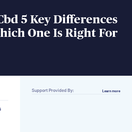
Cbd 5 Key Differences
ich One Is Right For
Support Provided By:
Learn more
s