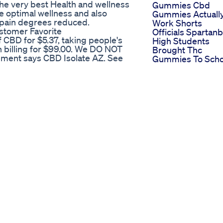
the very best Health and wellness
Gummies Cbd
e optimal wellness and also
Gummies Actuall
o pain degrees reduced.
Work Shorts
tomer Favorite​​
Officials Spartan
 CBD for $5.37, taking people's
High Students
n billing for $99.00. We DO NOT
Brought Thc
tement says CBD Isolate AZ. See
Gummies To Scho
t online scammers. CBD Studio is
Tasty Cbd Gumm
t the SW corner of Tatum and
The Ultimate
Portable Solution
Before See Serenity Cbd
Anxiety Insomnia
Unlocking The M
/ElevateWellCBDGummiesnnr 👍
Exploring The
atewellcbdgummiesreviews/ To
Enigmatic
 need experts. Experts not only in
Psychedelic
redients and supplements that
Muscimind Gumm
 #ElevateWellCBDGummies
From Koi
lCBDGummiesPainrelief
How Long Cbd
eWellCBDGummiesWork
Gummy Effects L
llCBDGummiesBuy
In Your System A
BDGummiesIngredients
Insight
CBDGummiesLegit
Unlocking Wellne
lCBDGummiesOrder
The Power Of Full
DGummiesPrice
Spectrum Cbd
llCBDGummiesOffers
Gummies