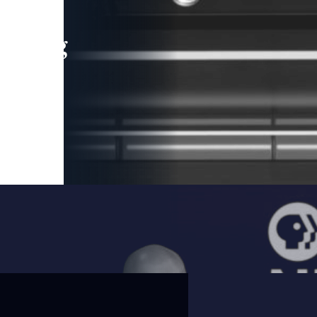
leading
 and