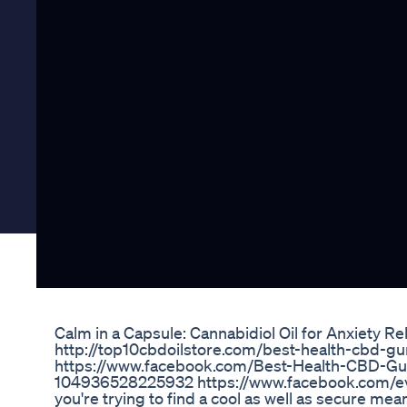
Calm in a Capsule: Cannabidiol Oil for Anxiety Rel
http://top10cbdoilstore.com/best-health-cbd-
https://www.facebook.com/Best-Health-CBD-
104936528225932 https://www.facebook.com/e
you're trying to find a cool as well as secure mea