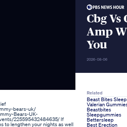
Cbg Vs 
Amp Wh
You
2026-08-06
Related
Beast Bites Sleep
ief
Valerian Gummie
gummy-bears-uk/
Beastbites
Gummy-Bears-UK-
Sleepgummies
vents/225595432484635/ If
Bettersleep
ns to lengthen your nights as well
Best Erection