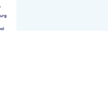
y
burg
ol
ies
 For
ind
ies
ast
n
ss