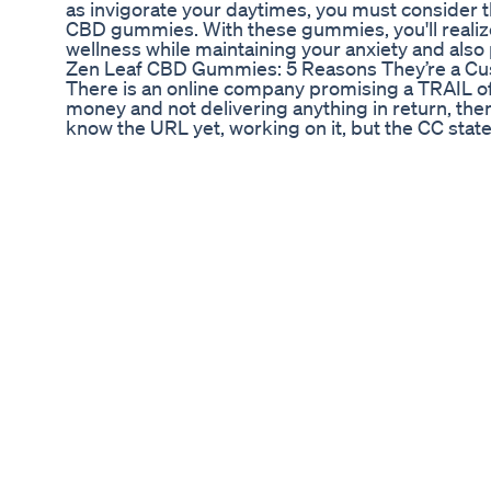
as invigorate your daytimes, you must consider 
CBD gummies. With these gummies, you'll realiz
wellness while maintaining your anxiety and als
​​Zen Leaf CBD Gummies: 5 Reasons They’re a Cus
There is an online company promising a TRAIL of
money and not delivering anything in return, the
know the URL yet, working on it, but the CC sta
video on tips to protect yourself from fraudulen
located at 13636 N Tatum Blvd #21 Phoenix AZ a
Thunderbird
Serenity Cbd Gummies Reviews 2022 Don't Buy 
Gummies Reviews 2022 Episode
🔔 SHOP NOW - https://healthyworldstock.com
FACEBOOK - https://www.facebook.com/tryelev
take care of mental and physical health today we
terms of people but also in terms of natural ing
should support our health to the best. TAGS:-
#ElevateWellCBDGummiesReviews #ElevateWel
#ElevateWellCBDGummiesStressfree #Elevat
#ElevateWellCBDGummiesBenefit #ElevateWe
#ElevateWellCBDGummiesCost #ElevateWellC
#ElevateWellCBDGummiesUses #ElevateWell
#ElevateWellCBDGummiesResult #ElevateWel
#ElevateWellCBDGummiesUS #ElevateWellCB
#ElevateWellCBDGummiesWebsite #ElevateWe