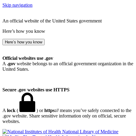
Skip navigation
An official website of the United States government
Here’s how you know
Here’s how you know
Official websites use .gov
A
.gov
website belongs to an official government organization in the
United States.
Secure .gov websites use HTTPS
A
lock
(
) or
https://
means you’ve safely connected to the
.gov website. Share sensitive information only on official, secure
websites.
National Library of Medicine