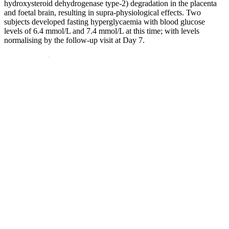
hydroxysteroid dehydrogenase type-2) degradation in the placenta
and foetal brain, resulting in supra-physiological effects. Two
subjects developed fasting hyperglycaemia with blood glucose
levels of 6.4 mmol/L and 7.4 mmol/L at this time; with levels
normalising by the follow-up visit at Day 7.
Can Turmeric Lower My Blood Sugar
How Can Mindbody Practices Help Control Blood Sugar
Examples Of Low Sugar Foods
In the study at NYU, some people greatly benefited from the CGM-
based diet. "They didn't have to wait a few months and go to the
doctor to see it working," she says. Right away, the client could see
how this new breakfast improved their blood sugar levels.