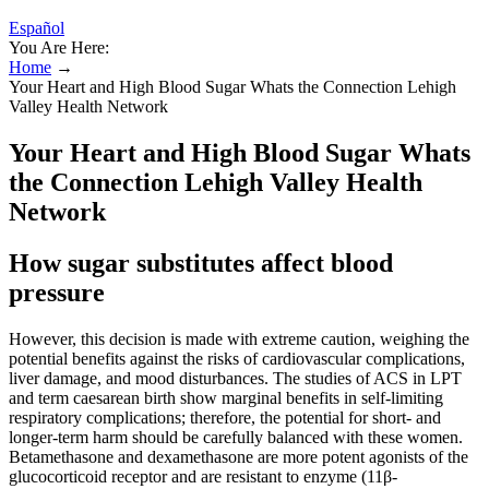
Español
You Are Here:
Home
→
Your Heart and High Blood Sugar Whats the Connection Lehigh
Valley Health Network
Your Heart and High Blood Sugar Whats
the Connection Lehigh Valley Health
Network
How sugar substitutes affect blood
pressure
However, this decision is made with extreme caution, weighing the
potential benefits against the risks of cardiovascular complications,
liver damage, and mood disturbances. The studies of ACS in LPT
and term caesarean birth show marginal benefits in self-limiting
respiratory complications; therefore, the potential for short- and
longer-term harm should be carefully balanced with these women.
Betamethasone and dexamethasone are more potent agonists of the
glucocorticoid receptor and are resistant to enzyme (11β-