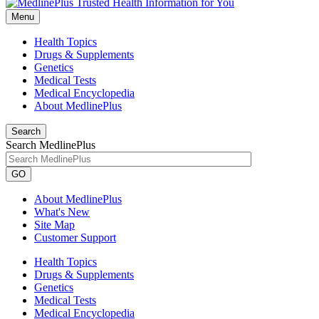
Menu
Health Topics
Drugs & Supplements
Genetics
Medical Tests
Medical Encyclopedia
About MedlinePlus
Search
Search MedlinePlus
GO
About MedlinePlus
What's New
Site Map
Customer Support
Health Topics
Drugs & Supplements
Genetics
Medical Tests
Medical Encyclopedia