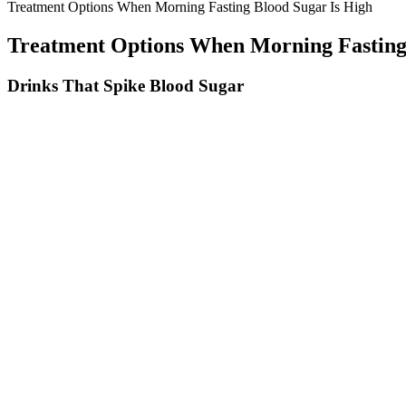
Treatment Options When Morning Fasting Blood Sugar Is High
Treatment Options When Morning Fasting
Drinks That Spike Blood Sugar
These findings show how the acute effects of caffeine on heart rate mig
attention-deficit/hyperactivity disorder have higher rates of caffeine
works for children with this disorder (189, 190). Adolescents may also
174).
While exercise is an effective way to lower your blood sugar throughout
deliver glucose to the muscles and blood sugar levels usually drop. S
research to support this.
If My Blood Sugar Is High Should I Skip A Meal
For example, glucose can react with the red blood pigment, he
was over the previous 6 to 12 weeks.
Despite the difference in insulin responses, there was no signifi
The “normal” range for random blood sugar depends on various f
Other healthy fats include avocado, nuts, and, again, chia seeds
Metformin monotherapy is not usually accompanied by hypoglyc