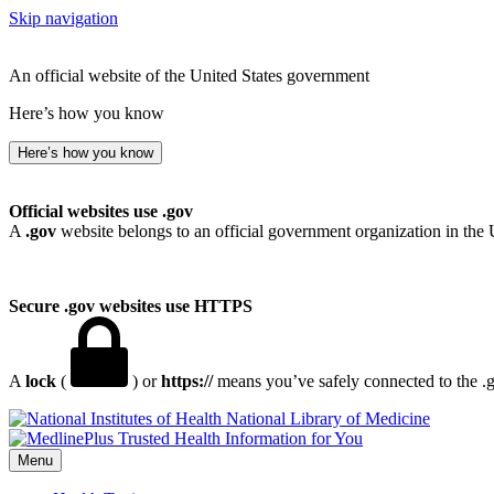
Skip navigation
An official website of the United States government
Here’s how you know
Here’s how you know
Official websites use .gov
A
.gov
website belongs to an official government organization in the 
Secure .gov websites use HTTPS
A
lock
(
) or
https://
means you’ve safely connected to the .go
National Library of Medicine
Menu