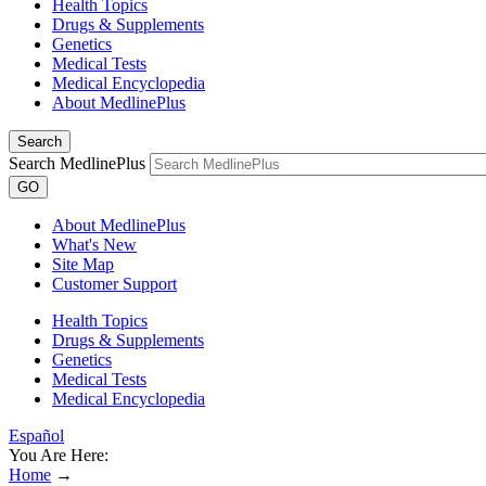
Health Topics
Drugs & Supplements
Genetics
Medical Tests
Medical Encyclopedia
About MedlinePlus
Search
Search MedlinePlus
GO
About MedlinePlus
What's New
Site Map
Customer Support
Health Topics
Drugs & Supplements
Genetics
Medical Tests
Medical Encyclopedia
Español
You Are Here:
Home
→