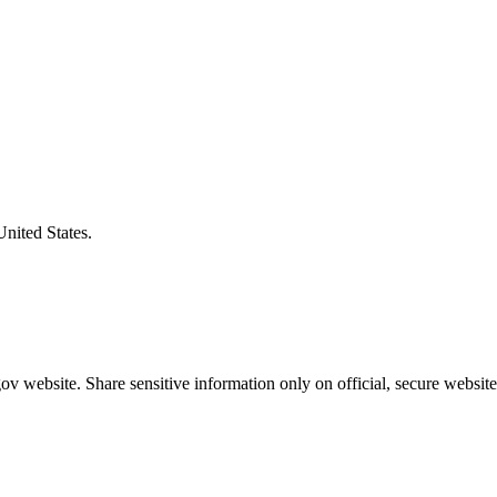
United States.
v website. Share sensitive information only on official, secure website