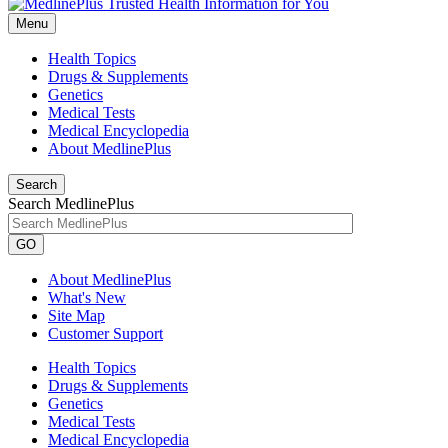
Menu
Health Topics
Drugs & Supplements
Genetics
Medical Tests
Medical Encyclopedia
About MedlinePlus
Search
Search MedlinePlus
GO
About MedlinePlus
What's New
Site Map
Customer Support
Health Topics
Drugs & Supplements
Genetics
Medical Tests
Medical Encyclopedia