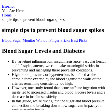
Español
You Are Here:
Home
→
simple tips to prevent blood sugar spikes
simple tips to prevent blood sugar spikes
Blood Sugar Monitor Without Finger Pricks Best Picks
Blood Sugar Levels and Diabetes
By targeting inflammation, insulin resistance, vascular health,
and lifestyle patterns, we can make meaningful strides in
preventing and managing these prevalent conditions.
High blood pressure, or hypertension, is defined as the
chronic force exerted by the blood against the walls of the
arteries remaining consistently too high.
However, one study found that acute caffeine ingestion with
meals led to increased insulin and blood glucose levels and a
decrease in insulin sensitivity.
In this guide, we’re diving into the sugar and blood pressure
connection and breaking down how sugar can impact your
cardiovascular health.