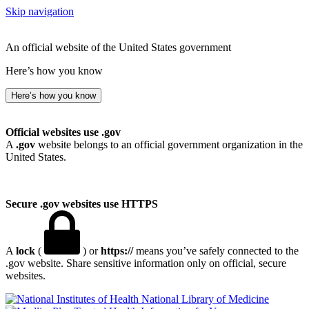
Skip navigation
An official website of the United States government
Here’s how you know
Here’s how you know
Official websites use .gov
A
.gov
website belongs to an official government organization in the
United States.
Secure .gov websites use HTTPS
A
lock
(
) or
https://
means you’ve safely connected to the
.gov website. Share sensitive information only on official, secure
websites.
National Library of Medicine