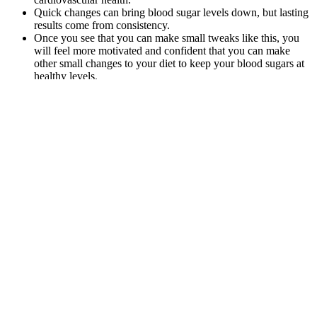
Quick changes can bring blood sugar levels down, but lasting
results come from consistency.
Once you see that you can make small tweaks like this, you
will feel more motivated and confident that you can make
other small changes to your diet to keep your blood sugars at
healthy levels.
While you can ask a healthcare provider for a test, use glucose
meters and check your A1C levels every few months, keeping a
continual eye on it is your best best. Understanding your blood
sugar levels in relation to your age and health goals will help
maintain overall wellbeing.
Unlike a fingerstick glucose reading that captures a single moment,
the A1C provides a picture of your average blood sugar over the
past two to three months. Understanding the relationship between
A1C and average blood glucose is crucial for effective diabetes
management. We’ve got more A1C information on a1c to blood
sugar conversion and blood sugar to a1c conversion to help you stay
on top of your sugar game.
While there isn’t much research about energy
drinks and gout, some energy drinks may have a
high sugar content, including fructose. For this
reason, doctors may suggest you limit how much