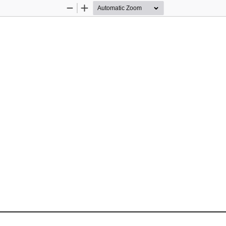
Zoom
Zoom
Out
In