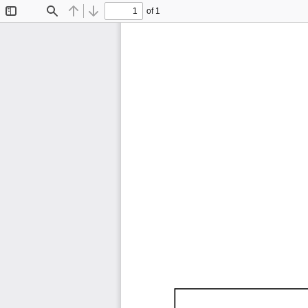
of 1
Toggle
Find
Previous
Next
Sidebar