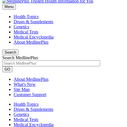
Menu
Health Topics
Drugs & Supplements
Genetics
Medical Tests
Medical Encyclopedia
About MedlinePlus
Search
Search MedlinePlus
GO
About MedlinePlus
What's New
Site Map
Customer Support
Health Topics
Drugs & Supplements
Genetics
Medical Tests
Medical Encyclopedia