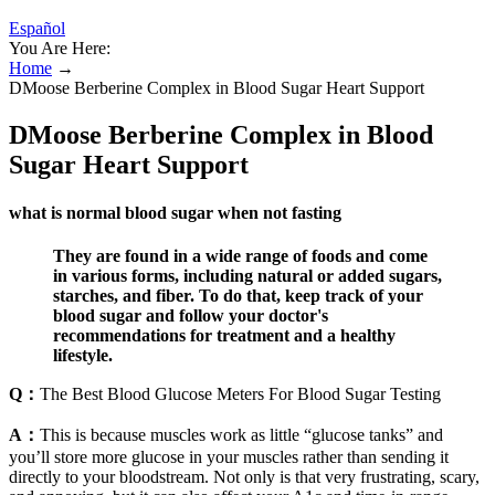
Español
You Are Here:
Home
→
DMoose Berberine Complex in Blood Sugar Heart Support
DMoose Berberine Complex in Blood
Sugar Heart Support
what is normal blood sugar when not fasting
They are found in a wide range of foods and come
in various forms, including natural or added sugars,
starches, and fiber. To do that, keep track of your
blood sugar and follow your doctor's
recommendations for treatment and a healthy
lifestyle.
Q：
The Best Blood Glucose Meters For Blood Sugar Testing
A：
This is because muscles work as little “glucose tanks” and
you’ll store more glucose in your muscles rather than sending it
directly to your bloodstream. Not only is that very frustrating, scary,