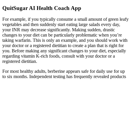
QuitSugar AI Health Coach App
For example, if you typically consume a small amount of green leafy
vegetables and then suddenly start eating large salads every day,
your INR may decrease significantly. Making sudden, drastic
changes to your diet can be particularly problematic when you’re
taking warfarin. This is only an example, and you should work with
your doctor or a registered dietitian to create a plan that is right for
you. Before making any significant changes to your diet, especially
regarding vitamin K-rich foods, consult with your doctor or a
registered dietitian.
For most healthy adults, berberine appears safe for daily use for up
to six months. Independent testing has frequently revealed products
that contain significantly less berberine than stated on the label or are
contaminated with heavy metals.
If the blood sugar level is too high or too low, then it could indicate
a potential health concern. During the first few hours, the blood
sugar level fluctuates and will then stabilize after a few days. Ideally,
the blood sugar level should be between 100 mg/dL to 200 mg/dL.
A decrease in glucose levels in ARC glucose-inhibited NPY/AgRP
neurons leads to Ca2+ oscillations and neuronal depolarisation,