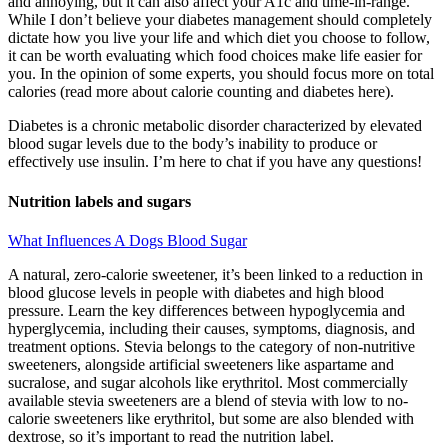
and annoying, but it can also affect your A1c and time-in-range.
While I don’t believe your diabetes management should completely
dictate how you live your life and which diet you choose to follow,
it can be worth evaluating which food choices make life easier for
you. In the opinion of some experts, you should focus more on total
calories (read more about calorie counting and diabetes here).
Diabetes is a chronic metabolic disorder characterized by elevated
blood sugar levels due to the body’s inability to produce or
effectively use insulin. I’m here to chat if you have any questions!
Nutrition labels and sugars
What Influences A Dogs Blood Sugar
A natural, zero-calorie sweetener, it’s been linked to a reduction in
blood glucose levels in people with diabetes and high blood
pressure. Learn the key differences between hypoglycemia and
hyperglycemia, including their causes, symptoms, diagnosis, and
treatment options. Stevia belongs to the category of non-nutritive
sweeteners, alongside artificial sweeteners like aspartame and
sucralose, and sugar alcohols like erythritol. Most commercially
available stevia sweeteners are a blend of stevia with low to no-
calorie sweeteners like erythritol, but some are also blended with
dextrose, so it’s important to read the nutrition label.