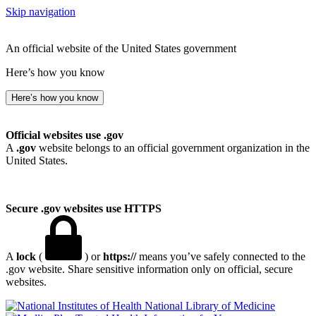
Skip navigation
An official website of the United States government
Here’s how you know
Here’s how you know
Official websites use .gov
A
.gov
website belongs to an official government organization in the
United States.
Secure .gov websites use HTTPS
A
lock
(
) or
https://
means you’ve safely connected to the
.gov website. Share sensitive information only on official, secure
websites.
National Library of Medicine