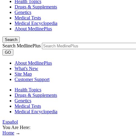
Health Topics
Drugs & Supplements
Genetics
Medical Tests
Medical Encyclopedia
About MedlinePlus
Search
Search MedlinePlus
GO
About MedlinePlus
What's New
Site Map
Customer Support
Health Topics
Drugs & Supplements
Genetics
Medical Tests
Medical Encyclopedia
Español
You Are Here:
Home
→