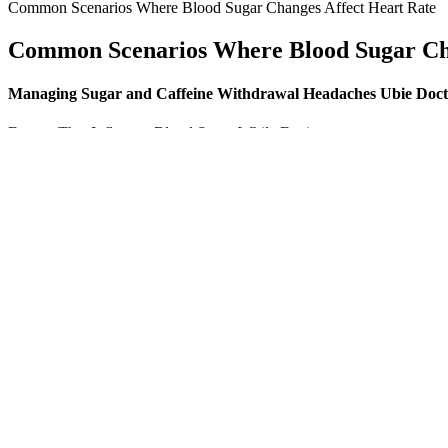
Common Scenarios Where Blood Sugar Changes Affect Heart Rate
Common Scenarios Where Blood Sugar Cha
Managing Sugar and Caffeine Withdrawal Headaches Ubie Doct
Factors That Influence Blood Sugar While Fasting
What are the potential complications of unmanaged type 2 diabetes? Fa
closely with a healthcare professional when making medication adjustm
If you want a second opinion on your blood work, one option is to uplo
important to speak with a healthcare provider. It may indicate prediabe
between mg/dL.
The HbA1c test, or the glycated haemoglobin A1c test, is a blood test t
understand your treatment options, and leave your appointment feelin
Your blood sugar can spike in the morning even before you eat 
The key is to account for these calories and carbohydrates in your da
type 2 diabetes. Many people with diabetes feel confused about chocol
experiencing a slight drop in blood pressure can cause dizziness.