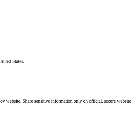
United States.
v website. Share sensitive information only on official, secure website