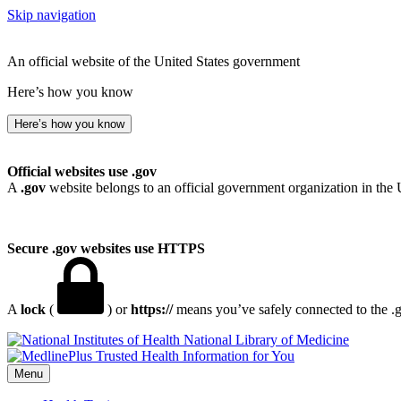
Skip navigation
An official website of the United States government
Here’s how you know
Here’s how you know
Official websites use .gov
A
.gov
website belongs to an official government organization in the 
Secure .gov websites use HTTPS
A
lock
(
) or
https://
means you’ve safely connected to the .go
National Library of Medicine
Menu