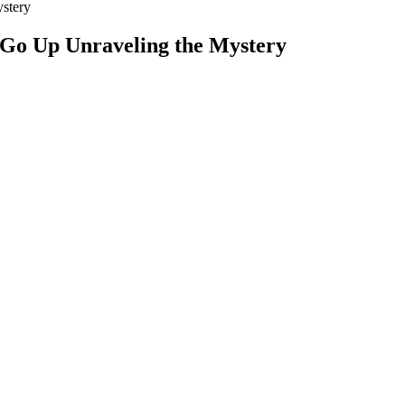
stery
 Go Up Unraveling the Mystery
Sugar Reading Mean
pplement for Stable Glucose Energy Boost
mol/L). Blood sugar naturally rises after eating and typically peaks wit
130 mg/dL (4.4 to 7.2 mmol/L) for most non-pregnant adults with diabe
ls in tight control. Measuring the blood sugar level any time of the da