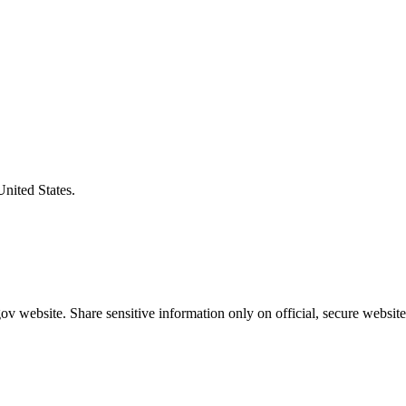
United States.
v website. Share sensitive information only on official, secure website