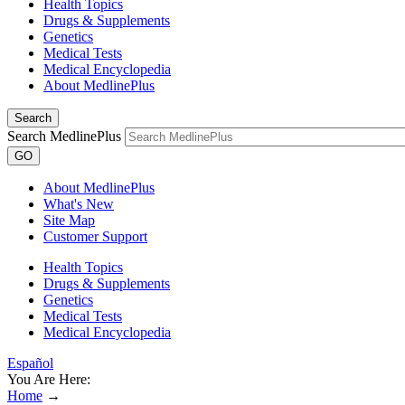
Health Topics
Drugs & Supplements
Genetics
Medical Tests
Medical Encyclopedia
About MedlinePlus
Search
Search MedlinePlus
GO
About MedlinePlus
What's New
Site Map
Customer Support
Health Topics
Drugs & Supplements
Genetics
Medical Tests
Medical Encyclopedia
Español
You Are Here:
Home
→