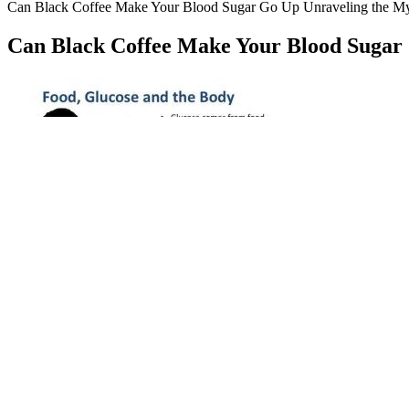
Can Black Coffee Make Your Blood Sugar Go Up Unraveling the My
Can Black Coffee Make Your Blood Sugar
What Does A Blood 
GLPro Blood Sugar Support Review USA Canada The Natural Su
A normal blood sugar at 2 hours after eating is below 140 mg/dL (7.8 m
baseline. The ADA recommends a fasting blood sugar target of 80 to 
If you’re otherwise healthy, your pancreas keeps your blood sugar leve