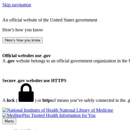
Skip navigation
An official website of the United States government
Here’s how you know
Here’s how you know
Official websites use .gov
A
.gov
website belongs to an official government organization in the 
Secure .gov websites use HTTPS
A
lock
(
) or
https://
means you’ve safely connected to the .go
National Library of Medicine
Menu