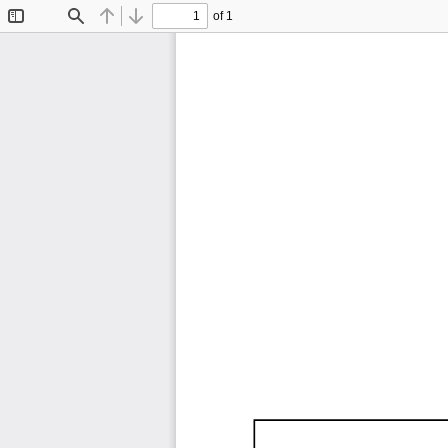
of 1
Toggle
Find
Previous
Next
Sidebar