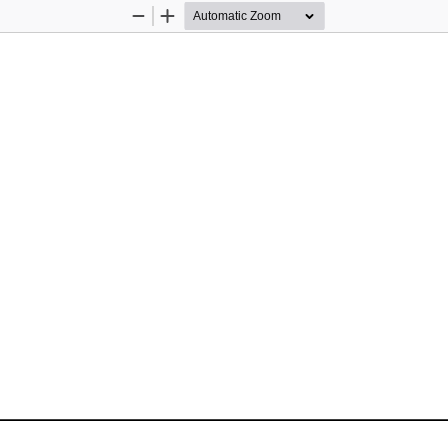
Zoom
Zoom
Out
In