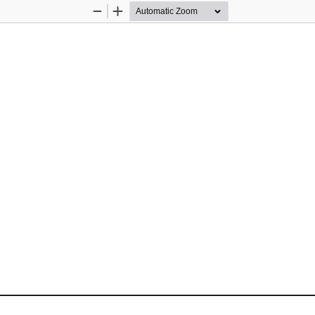
Zoom
Zoom
Out
In