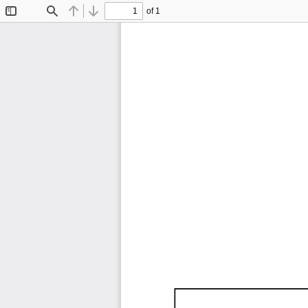
of 1
Toggle
Find
Previous
Next
Sidebar