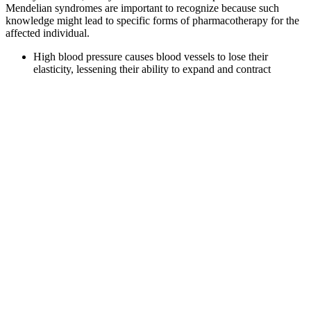
Mendelian syndromes are important to recognize because such
knowledge might lead to specific forms of pharmacotherapy for the
affected individual.
High blood pressure causes blood vessels to lose their
elasticity, lessening their ability to expand and contract
normally and damaging the artery walls.
Previous studies show application of bioimpedance at
different body regions (e.g., chest13, wrist14, foot15) to
capture physiological parameters such as heart rate (HR),
respiration rate (RR), and leverage machine learning (ML)
models to obtain beat-to-beat systolic (SBP) and diastolic
blood pressure (DBP) values16.
This supports the idea that a target of 110–115 mmHg may be
especially protective in many women, even if higher readings
are still considered clinically normal.
Treating Blood Pressure in Intracranial Hemorrhage
In a blood pressure reading of 107/93, 107 is called the systolic
number and 93 is called the diastolic number. For a blood pressure
reading of 161/93, you would pronounce it "161 over 93 millimeters
of mercury." In a blood pressure reading of 161/93, 161 is called the
systolic number and 93 is called the diastolic number. For a blood
pressure reading of 110/93, you would pronounce it "110 over 93