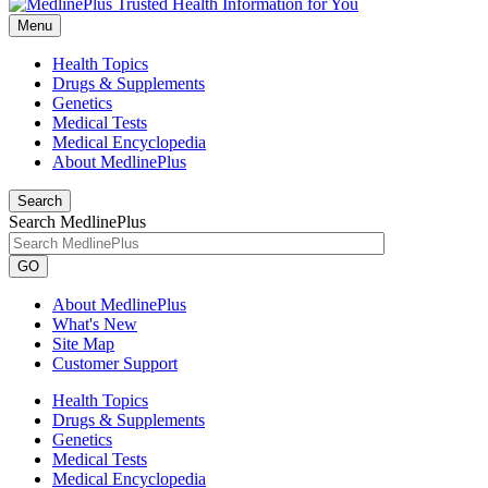
Menu
Health Topics
Drugs & Supplements
Genetics
Medical Tests
Medical Encyclopedia
About MedlinePlus
Search
Search MedlinePlus
GO
About MedlinePlus
What's New
Site Map
Customer Support
Health Topics
Drugs & Supplements
Genetics
Medical Tests
Medical Encyclopedia