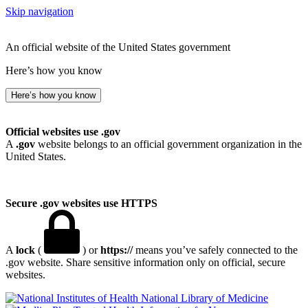
Skip navigation
An official website of the United States government
Here’s how you know
Here’s how you know
Official websites use .gov
A
.gov
website belongs to an official government organization in the
United States.
Secure .gov websites use HTTPS
A
lock
(
) or
https://
means you’ve safely connected to the
.gov website. Share sensitive information only on official, secure
websites.
National Library of Medicine