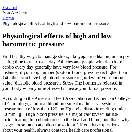
Español
You Are Here:
Home
→
Physiological effects of high and low barometric pressure
Physiological effects of high and low
barometric pressure
Find healthy ways to manage stress, like yoga, meditation, or simply
taking time to relax each day. Athletes and people who do a lot of
cardio every day generally have very low blood pressure. For
instance, if your top number (systolic blood pressure) is higher than
140, then you have high blood pressure regardless of your bottom
value (diastolic blood pressure). Stress The hormones released in
your body when you’re stressed increase your blood pressure.
According to the American Heart Association and American College
of Cardiology, a normal blood pressure for adults is a systolic
measurement of less than 120 mmHg and a diastolic reading under
80 mmHg. "High blood pressure is a major cardiovascular risk
factor, leading to bad outcomes in the heart and brain, and that's why
it's gotten so much attention for so long." If you have questions
about your health, always contact a health care professional.