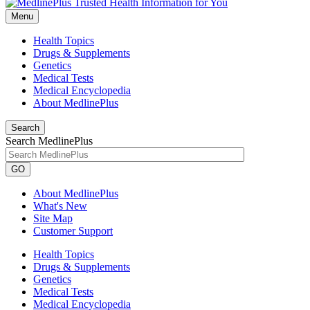
Menu
Health Topics
Drugs & Supplements
Genetics
Medical Tests
Medical Encyclopedia
About MedlinePlus
Search
Search MedlinePlus
GO
About MedlinePlus
What's New
Site Map
Customer Support
Health Topics
Drugs & Supplements
Genetics
Medical Tests
Medical Encyclopedia