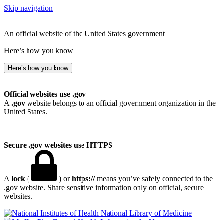
Skip navigation
An official website of the United States government
Here’s how you know
Here’s how you know
Official websites use .gov
A
.gov
website belongs to an official government organization in the
United States.
Secure .gov websites use HTTPS
A
lock
(
) or
https://
means you’ve safely connected to the
.gov website. Share sensitive information only on official, secure
websites.
National Library of Medicine