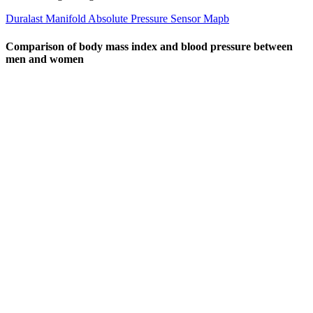
Duralast Manifold Absolute Pressure Sensor Mapb
Comparison of body mass index and blood pressure between
men and women
On the other hand, hypertension is defined as having a systolic
pressure of 130 mm Hg or higher, or a diastolic pressure of 80 mm
Hg or higher, most of the time. The bottom number (diastolic
pressure) measures the pressure in your arteries between each
heartbeat. The top number (systolic pressure) measures the pressure
in your arteries when your heart beats. Both numbers are an
important part of your blood pressure reading.
Direct Pressure to Stop Bleeding
Shared Decisionmaking And Emergency Department Use Among
People With High Blood Pressure
The top number (systolic pressure) measures the pressure in your
arteries when your heart beats. Both numbers are an important part
of your blood pressure reading. It also discusses the health risks
involved with hypertension, how to monitor your blood pressure,
and when to call your healthcare provider.