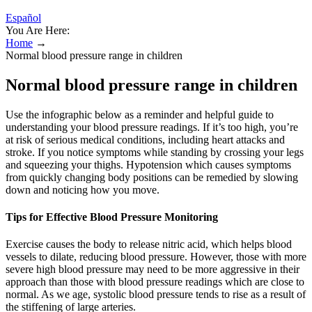
Español
You Are Here:
Home
→
Normal blood pressure range in children
Normal blood pressure range in children
Use the infographic below as a reminder and helpful guide to
understanding your blood pressure readings. If it’s too high, you’re
at risk of serious medical conditions, including heart attacks and
stroke. If you notice symptoms while standing by crossing your legs
and squeezing your thighs. Hypotension which causes symptoms
from quickly changing body positions can be remedied by slowing
down and noticing how you move.
Tips for Effective Blood Pressure Monitoring
Exercise causes the body to release nitric acid, which helps blood
vessels to dilate, reducing blood pressure. However, those with more
severe high blood pressure may need to be more aggressive in their
approach than those with blood pressure readings which are close to
normal. As we age, systolic blood pressure tends to rise as a result of
the stiffening of large arteries.