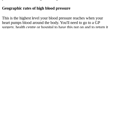
Geographic rates of high blood pressure
This is the highest level your blood pressure reaches when your
heart pumps blood around the body. You'll need to go to a GP
surgery, health centre or hospital to have this put on and to return it
the next day. Your doctor or nurse will tell you how many days you
need to do this. You usually do this 2 times, once in the morning and
once in the evening.
The systolic pressure is more important because it shows the highest
pressure in your arteries. We’ll look at different blood pressure
readings and what they mean for your health. Normal BP is defined
as systolic and diastolic blood pressures that are below the 90th
percentile.
Check Your Blood Pressure
This happens 60 to 100 times a minute, 24 hours a day. Each time
your heart beats, it pumps blood into a large artery called your aorta.
Blood pressure is a measure of the force of blood inside your
arteries.
Risks of high blood pressure