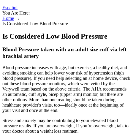
Español
You Are Here:
Home
→
Is Considered Low Blood Pressure
Is Considered Low Blood Pressure
Blood Pressure taken with an adult size cuff via left
brachial artery
Blood pressure increases with age, but exercise, a healthy diet, and
avoiding smoking can help lower your risk of hypertension (high
blood pressure). If you need help selecting an at-home device, check
out these blood pressure monitors, which were vetted by the
Verywell team based on the above criteria. The AHA recommends
an automatic, cuff-style, bicep (upper-arm) monitor, but there are
other options. More than one reading should be taken during
healthcare provider's visits, too—ideally once at the beginning of
your visit and once at the end.
Stress and anxiety may be contributing to your elevated blood
pressure results. If you are overweight, If you’re overweight, talk to
your doctor about a weight loss regimen.