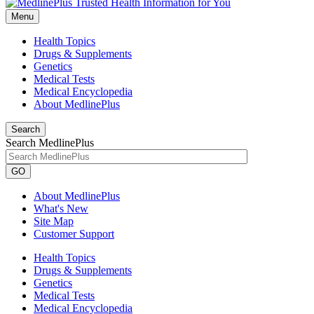
Menu
Health Topics
Drugs & Supplements
Genetics
Medical Tests
Medical Encyclopedia
About MedlinePlus
Search
Search MedlinePlus
GO
About MedlinePlus
What's New
Site Map
Customer Support
Health Topics
Drugs & Supplements
Genetics
Medical Tests
Medical Encyclopedia