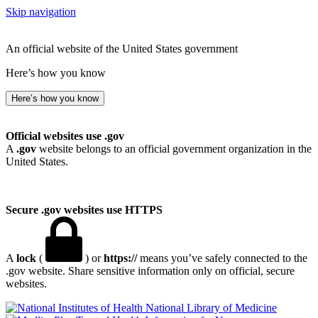
Skip navigation
An official website of the United States government
Here’s how you know
Here’s how you know
Official websites use .gov
A
.gov
website belongs to an official government organization in the
United States.
Secure .gov websites use HTTPS
A
lock
(
) or
https://
means you’ve safely connected to the
.gov website. Share sensitive information only on official, secure
websites.
National Library of Medicine