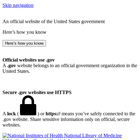
Skip navigation
An official website of the United States government
Here’s how you know
Here’s how you know
Official websites use .gov
A
.gov
website belongs to an official government organization in the
United States.
Secure .gov websites use HTTPS
A
lock
(
) or
https://
means you’ve safely connected to the
.gov website. Share sensitive information only on official, secure
websites.
National Library of Medicine