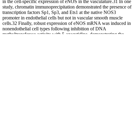
in the cell-specific expression of eNOS in the vasculature.31 In one
study, chromatin immunoprecipitation demonstrated the presence of
transcription factors Sp1, Sp3, and Ets1 at the native NOS3
promoter in endothelial cells but not in vascular smooth muscle
cells.32 Finally, robust expression of eNOS mRNA was induced in
nonendothelial cell types following inhibition of DNA
methyltransferase activity with 5-azacytidine, demonstrating the
importance of DNA methylation-mediated repression.32 Overall,
these studies suggest methylation at genes involved in the RAAS
may contribute to the genomic determinants of BP and EH risk.
While lifestyle factors affecting high BP are well understood, the
genomic factors linked to high BP are still under intense study.6
Importantly, it is becoming clear that strictly studying DNA
sequence variation does not fully account for the complex
mechanisms of regulation of gene expression.7 Epigenetic
mechanisms, including DNA methylation, histone modification, and
various RNA-mediated processes, are major contributors to gene
expression and respond to both genetic (underlying DNA variants)
and environmental effects (e.g., smoking, alcohol, stress). The study,
published in Nature Genetics, is one of the largest such genomic
studies of blood pressure to date, including data from over 1 million
participants and laying the groundwork for researchers to better
understand how blood pressure is regulated.
Normal high