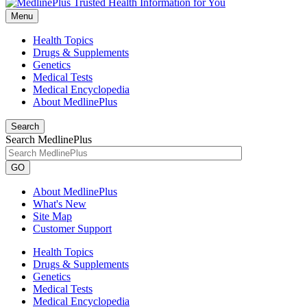
Menu
Health Topics
Drugs & Supplements
Genetics
Medical Tests
Medical Encyclopedia
About MedlinePlus
Search
Search MedlinePlus
GO
About MedlinePlus
What's New
Site Map
Customer Support
Health Topics
Drugs & Supplements
Genetics
Medical Tests
Medical Encyclopedia