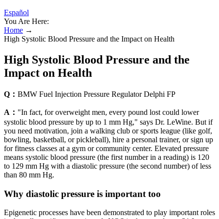
Español
You Are Here:
Home
→
High Systolic Blood Pressure and the Impact on Health
High Systolic Blood Pressure and the
Impact on Health
Q：
BMW Fuel Injection Pressure Regulator Delphi FP
A：
"In fact, for overweight men, every pound lost could lower
systolic blood pressure by up to 1 mm Hg," says Dr. LeWine. But if
you need motivation, join a walking club or sports league (like golf,
bowling, basketball, or pickleball), hire a personal trainer, or sign up
for fitness classes at a gym or community center. Elevated pressure
means systolic blood pressure (the first number in a reading) is 120
to 129 mm Hg with a diastolic pressure (the second number) of less
than 80 mm Hg.
Why diastolic pressure is important too
Epigenetic processes have been demonstrated to play important roles