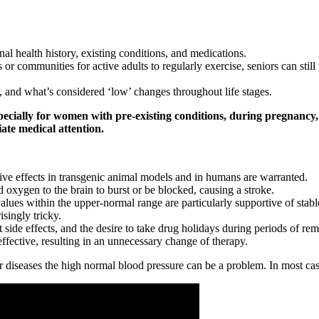
al health history, existing conditions, and medications.
es or communities for active adults to regularly exercise, seniors can st
 and what’s considered ‘low’ changes throughout life stages.
cially for women with pre-existing conditions, during pregnancy, 
te medical attention.
ctive effects in transgenic animal models and in humans are warranted.
 oxygen to the brain to burst or be blocked, causing a stroke.
s within the upper-normal range are particularly supportive of stable 
singly tricky.
t side effects, and the desire to take drug holidays during periods of rem
ective, resulting in an unnecessary change of therapy.
diseases the high normal blood pressure can be a problem. In most case