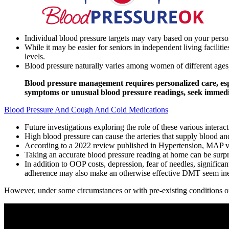
Individual blood pressure targets may vary based on your person
While it may be easier for seniors in independent living faciliti
levels.
Blood pressure naturally varies among women of different ages,
Blood pressure management requires personalized care, espe
symptoms or unusual blood pressure readings, seek immedia
Blood Pressure And Cough And Cold Medications
Future investigations exploring the role of these various intera
High blood pressure can cause the arteries that supply blood and
According to a 2022 review published in Hypertension, MAP value
Taking an accurate blood pressure reading at home can be surpri
In addition to OOP costs, depression, fear of needles, significan
adherence may also make an otherwise effective DMT seem ineff
However, under some circumstances or with pre-existing conditions or 