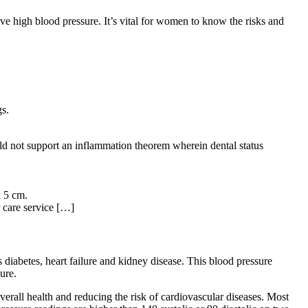
e high blood pressure. It’s vital for women to know the risks and
gs.
uld not support an inflammation theorem wherein dental status
d 5 cm.
r care service […]
 diabetes, heart failure and kidney disease. This blood pressure
ure.
erall health and reducing the risk of cardiovascular diseases. Most