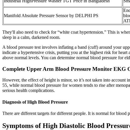
Industrial HighPressure Washer TGT Price in Bangladesh
Sma
End
Manifold Absolute Pressure Sensor by DELPHI PS
blo
ATP
They'll also need to check for “white coat hypertension.” This is when
sleep in a calm, darkened room.
A blood pressure test involves inflating a band (cuff) around your up
indicate a hypertensive crisis, putting you at the highest risk for hear
above normal levels. You can determine normal blood pressure for eld
Complete Upper Arm Blood Pressure Monitor EK
However, the effect of height is minor, so it’s not taken into account
55, while normal blood pressure for women tends to rise after menopa
serious health complications.
Diagnosis of High Blood Pressure
There are different targets for different people. It is normal for blood
Symptoms of High Diastolic Blood Pressur