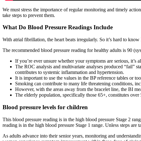
We must stress the importance of regular monitoring and timely actio
take steps to prevent them.
What Do Blood Pressure Readings Include
With atrial fibrillation, the heart beats irregularly. So it’s hard to k
The recommended blood pressure reading for healthy adults is 90 (sys
If you’re ever unsure whether your symptoms are serious, it’s a
The ROC analysis and multivariate analyses produced “fail” stat
contributes to systemic inflammation and hypertension.
It is important to use the values in the BP reference tables or t
Smoking can contribute to many life threatening conditions, incl
However, with the areas away from the bracelet line, the BI 
The elderly population, specifically those 65+, constitutes over
Blood pressure levels for children
This blood pressure reading is in the high blood pressure Stage 2 rang
reading is in the high blood pressure Stage 1 range. Unless steps are t
As adults advance into their senior years, monitoring and understandi