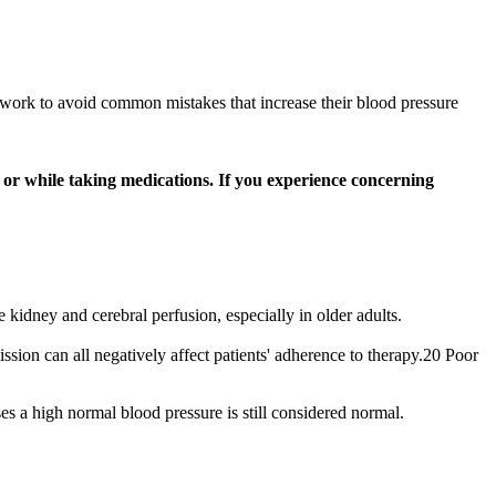
ill work to avoid common mistakes that increase their blood pressure
or while taking medications. If you experience concerning
kidney and cerebral perfusion, especially in older adults.
ission can all negatively affect patients' adherence to therapy.20 Poor
s a high normal blood pressure is still considered normal.