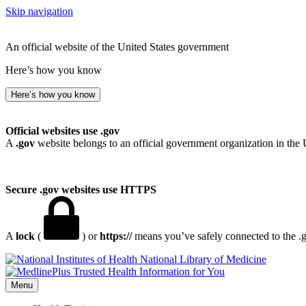
Skip navigation
An official website of the United States government
Here’s how you know
Here’s how you know
Official websites use .gov
A
.gov
website belongs to an official government organization in the 
Secure .gov websites use HTTPS
A
lock
(
) or
https://
means you’ve safely connected to the .go
National Library of Medicine
Menu