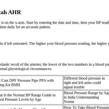
Utah AHR
ic is on the x-axis. Start by entering the date and time, then your BP rea
ime daily for an accurate pattern.
if left untreated. The higher your blood pressure reading, the higher yo
e elastic recoil of the arteries; the lower of the two numbers in a blood
ormal physiological circumstances.
Different blood pressure in
Cats DPF Pressure Pipe PPA with
right and left arms could
ting Kit BMH
signal trouble
Blood Pressure Range by Ag
t Is the Normal BP Range Guide to
in India Understanding
od Pressure Levels by Age
Norms
How To Take Blood Pressur