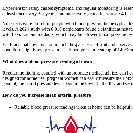
Hypertension rarely causes symptoms, and regular monitoring is esse
at least once every 2-5 years, and once every year after you are 40, if
No effects were found for people with blood pressure in the typical 
levels. A 2024 study with 8,010 participants found a significant nega
with flavonoid antioxidants, which may help lower blood pressure by e
Eat foods that have potassium including 2 serves of fruit and 5 serve
condition. High blood pressure is a blood pressure reading of 140/90
What does a blood pressure reading of mean
Regular monitoring, coupled with appropriate medical advice, can hel
designed for home use, pregnant women can easily measure their blood 
general, the blood pressure levels tend to be lower in the first and se
How do you increase mean arterial pressure
Reliable blood pressure readings taken at home can be helpful in