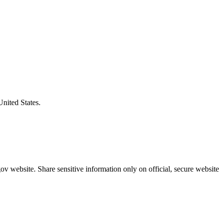
United States.
v website. Share sensitive information only on official, secure website