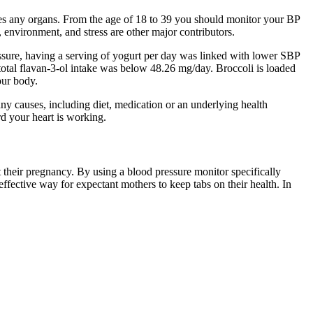
ges any organs. From the age of 18 to 39 you should monitor your BP
, environment, and stress are other major contributors.
ssure, having a serving of yogurt per day was linked with lower SBP
 total flavan-3-ol intake was below 48.26 mg/day. Broccoli is loaded
our body.
ny causes, including diet, medication or an underlying health
d your heart is working.
their pregnancy. By using a blood pressure monitor specifically
fective way for expectant mothers to keep tabs on their health. In