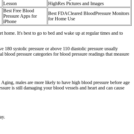
Lesson
HighRes Pictures and Images
Best Free Blood
Best FDACleared BloodPressure Monitors
Pressure Apps for
for Home Use
iPhone
t home. It's best to go to bed and wake up at regular times and to
e 180 systolic pressure or above 110 diastolic pressure usually
veral blood pressure categories for blood pressure readings that measure
on Aging, males are more likely to have high blood pressure before age
sure is still damaging your blood vessels and heart and can cause
ay.