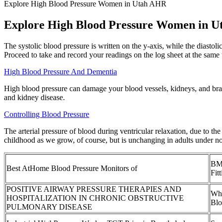
Explore High Blood Pressure Women in Utah AHR
Explore High Blood Pressure Women in 
The systolic blood pressure is written on the y-axis, while the diastol
Proceed to take and record your readings on the log sheet at the same t
High Blood Pressure And Dementia
High blood pressure can damage your blood vessels, kidneys, and brain 
and kidney disease.
Controlling Blood Pressure
The arterial pressure of blood during ventricular relaxation, due to th
childhood as we grow, of course, but is unchanging in adults under n
BM 
Best AtHome Blood Pressure Monitors of
Fit
POSITIVE AIRWAY PRESSURE THERAPIES AND
Wha
HOSPITALIZATION IN CHRONIC OBSTRUCTIVE
Blo
PULMONARY DISEASE