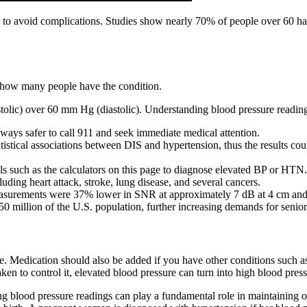
n to avoid complications. Studies show nearly 70% of people over 60 hav
now how many people have the condition.
tolic) over 60 mm Hg (diastolic). Understanding blood pressure readin
lways safer to call 911 and seek immediate medical attention.
istical associations between DIS and hypertension, thus the results co
ools such as the calculators on this page to diagnose elevated BP or HTN.
uding heart attack, stroke, lung disease, and several cancers.
measurements were 37% lower in SNR at approximately 7 dB at 4 cm an
 50 million of the U.S. population, further increasing demands for senio
e. Medication should also be added if you have other conditions such as
aken to control it, elevated blood pressure can turn into high blood press
ng blood pressure readings can play a fundamental role in maintaining ov