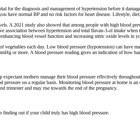
ntial for the diagnosis and management of hypertension before it dama
 you have normal BP and no risk factors for heart disease. Lifestyle, diet
levels. A 2021 study also showed that among people with high blood pre
tive association between hypertension and total flavan-3-ol intake when
nhancing blood vessel function and increasing nitric oxide levels in y
s of vegetables each day. Low blood pressure (hypotension) can have ma
mmHg or more. A blood pressure reading gives an indication of how har
p expectant mothers manage their blood pressure effectively throughout 
pressure on a regular basis. Monitoring blood pressure at home is an ef
cond trimester and may rise towards the end of the pregnancy.
 finding out if your child truly has high blood pressure.