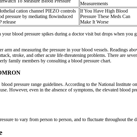
rtwatch To Measure Blood Pressure
Measurements
othelial cation channel PIEZO controls
If You Have High Blood
od pressure by mediating flowinduced
Pressure These Meds Can
 release
Make It Worse
 your blood pressure spikes during a doctor visit but drops when you ge
per arm and measuring the pressure in your blood vessels. Readings abov
t attack, stroke, and other acute life-threatening problems. There are se
erly family members by consulting a blood pressure chart.
G OMRON
 in blood pressure range guidelines. According to the National Institute 
use. However, even in the absence of symptoms, the elevated blood pres
 pressure to vary from person to person, and to fluctuate throughout the d
e