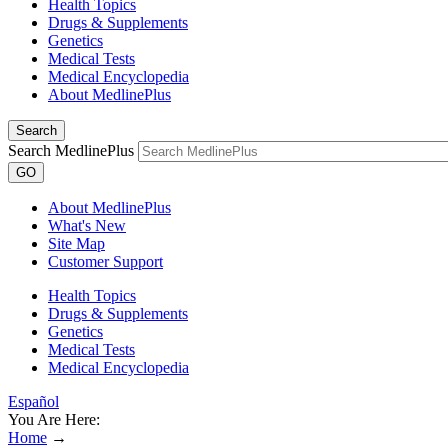
Health Topics
Drugs & Supplements
Genetics
Medical Tests
Medical Encyclopedia
About MedlinePlus
Search
Search MedlinePlus
GO
About MedlinePlus
What's New
Site Map
Customer Support
Health Topics
Drugs & Supplements
Genetics
Medical Tests
Medical Encyclopedia
Español
You Are Here:
Home
→