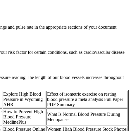
dings and pulse rate in the appropriate sections of your document.
ur risk factor for certain conditions, such as cardiovascular disease
 pressure reading The length of our blood vessels increases throughout
Explore High Blood
Effect of isometric exercise on resting
Pressure in Wyoming
blood pressure a meta analysis Full Paper
AHR
PDF Summary
e
How to Prevent High
What Is Normal Blood Pressure During
Blood Pressure
Menopause
MedlinePlus
e
Blood Pressure Online
Women High Blood Pressure Stock Photos