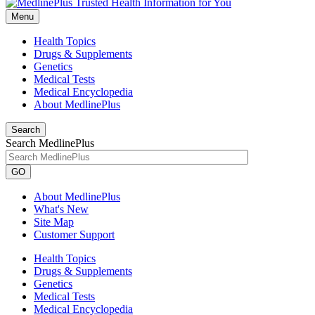
Menu
Health Topics
Drugs & Supplements
Genetics
Medical Tests
Medical Encyclopedia
About MedlinePlus
Search
Search MedlinePlus
GO
About MedlinePlus
What's New
Site Map
Customer Support
Health Topics
Drugs & Supplements
Genetics
Medical Tests
Medical Encyclopedia