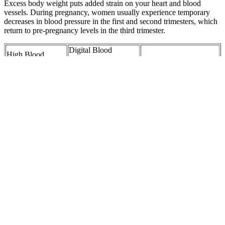
Excess body weight puts added strain on your heart and blood
vessels. During pregnancy, women usually experience temporary
decreases in blood pressure in the first and second trimesters, which
return to pre-pregnancy levels in the third trimester.
Digital Blood
High Blood
Pressure Monitor
Ways to Lower
Pressure Diet
Large Cuff Feet
Diastolic Blood
Nutrient and Food
Electric Upper Arm
Pressure Naturally
Recommendations
Bloo
Joyce I was lucky
Understanding Blood
New Delphi Fuel
my high blood
Pressure in Seniors
Pressure Regulator
pressure was
Whats Normal and
FP
caught early
Whats Not
Elevated blood
pressure Our
Can Riding a
High Blood Pressure in
familys fault The
Stationary Bike Help
Teens Kids Pediatric
genetics of
Lower Blood
Hypertension
essential
Pressure The Nest
hypertension
Exercise training mode
T CECS English
Is Your Blood
affects the
Version T CECS
Pressure Normal
hemodynamic
Positive pressure
What Do Those
responses to lower body