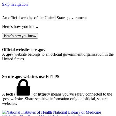
Skip navigation
An official website of the United States government
Here’s how you know
Here’s how you know
Official websites use .gov
A
.gov
website belongs to an official government organization in the
United States.
Secure .gov websites use HTTPS
A
lock
(
) or
https://
means you’ve safely connected to the
.gov website. Share sensitive information only on official, secure
websites.
National Library of Medicine