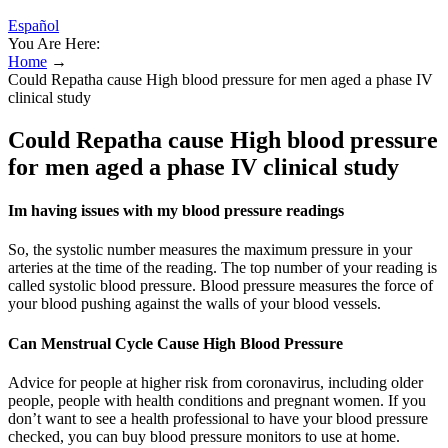
Español
You Are Here:
Home
→
Could Repatha cause High blood pressure for men aged a phase IV
clinical study
Could Repatha cause High blood pressure
for men aged a phase IV clinical study
Im having issues with my blood pressure readings
So, the systolic number measures the maximum pressure in your
arteries at the time of the reading. The top number of your reading is
called systolic blood pressure. Blood pressure measures the force of
your blood pushing against the walls of your blood vessels.
Can Menstrual Cycle Cause High Blood Pressure
Advice for people at higher risk from coronavirus, including older
people, people with health conditions and pregnant women. If you
don’t want to see a health professional to have your blood pressure
checked, you can buy blood pressure monitors to use at home.