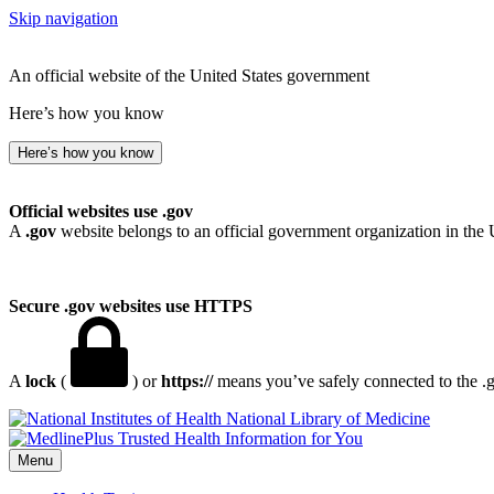
Skip navigation
An official website of the United States government
Here’s how you know
Here’s how you know
Official websites use .gov
A
.gov
website belongs to an official government organization in the 
Secure .gov websites use HTTPS
A
lock
(
) or
https://
means you’ve safely connected to the .go
National Library of Medicine
Menu