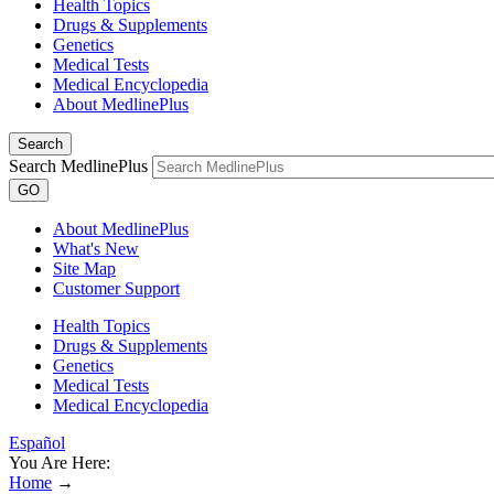
Health Topics
Drugs & Supplements
Genetics
Medical Tests
Medical Encyclopedia
About MedlinePlus
Search
Search MedlinePlus
GO
About MedlinePlus
What's New
Site Map
Customer Support
Health Topics
Drugs & Supplements
Genetics
Medical Tests
Medical Encyclopedia
Español
You Are Here:
Home
→