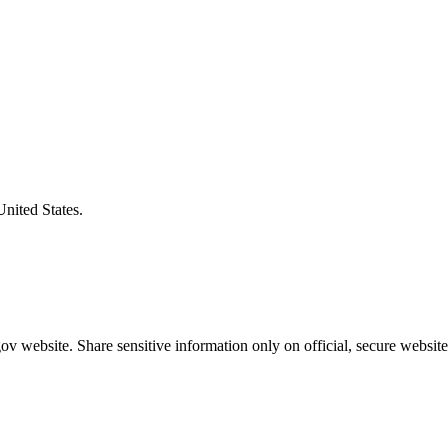
United States.
v website. Share sensitive information only on official, secure website