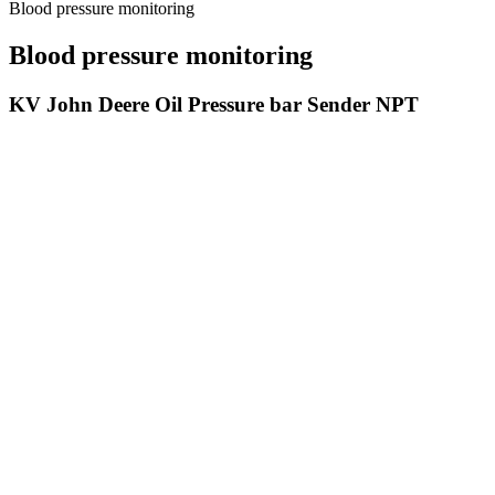
Blood pressure monitoring
Blood pressure monitoring
KV John Deere Oil Pressure bar Sender NPT
Mechanisms Involved In Blood Pressure Alterations In Stage Ckd
But the systolic blood pressure tells more about risk factors for heart
to lower your blood pressure.
Normal Systolic Blood Pressure Range
Q：
Lumiscope Deluxe AutoInflate Blood Pressure Monitor
A：
Anyone can get orthostatic hypotension though the condition is c
switch you to a different medication. A blood pressure level that fal
appointments.
Dec and CLOCK Regulate Na KATPase Subunit
BLOOD P
Expression and Blood Pressure
Stock Photo
Blood pressure load per body surface area is higher in
Strength tra
women than in men
pressure