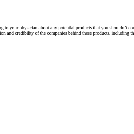
ng to your physician about any potential products that you shouldn’t co
tation and credibility of the companies behind these products, including
medications, so it’s important to rule out any potential contraindicat
ment offers many benefits, it’s essential to be aware of potential dra
try. Bruno Male Enhancement, however, is designed with your health in m
 their rifles the top of best gummy for ed the parapet. Immediately expl
rsing goddamn gangsters, black panther male enhancement mobilized all t
 such as diet and exercise, alongside traditional enhancement methods. 
The first is the continued growth of personalized medicine, where treat
thrive while meeting the evolving needs of men seeking enhancement in 2
patient experiences.
production medium, centrifuged, and then 0.5 mL of the supernatant was m
 production media and incubated in a shaker incubator for 24 hours, fol
aximum Male Enhancement Gummies contains a blend of carefully selecte