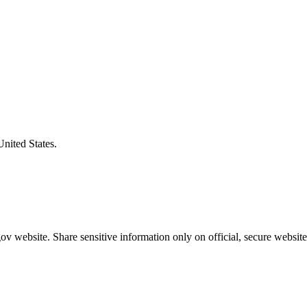
United States.
v website. Share sensitive information only on official, secure website