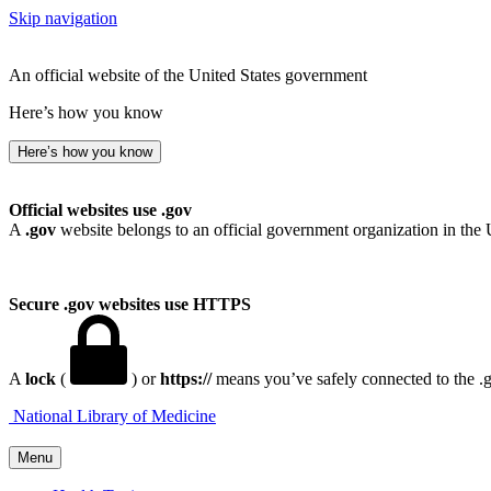
Skip navigation
An official website of the United States government
Here’s how you know
Here’s how you know
Official websites use .gov
A
.gov
website belongs to an official government organization in the 
Secure .gov websites use HTTPS
A
lock
(
) or
https://
means you’ve safely connected to the .go
National Library of Medicine
Menu