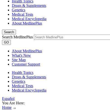
Health Topics
Drugs & Supplements
Genetics
Medical Tests
Medical Encyclopedia
About MedlinePlus
Search
Search MedlinePlus
GO
About MedlinePlus
What's New
Site Map
Customer Support
Health Topics
Drugs & Supplements
Genetics
Medical Tests
Medical Encyclopedia
Español
You Are Here:
Home
→