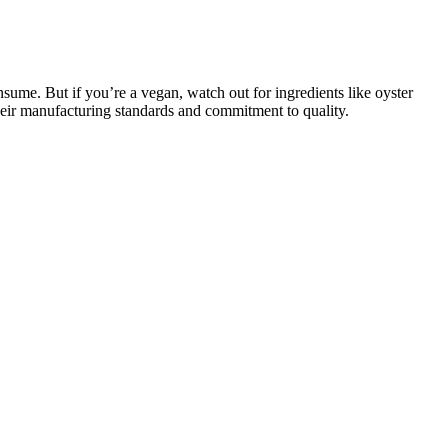
nsume. But if you’re a vegan, watch out for ingredients like oyster
 their manufacturing standards and commitment to quality.
ions. As with any supplement, the effectiveness of Bruno Male
wbacks as well. If you’re not happy with the results, you can return
ind and is free from harmful additives, making it a safer alternative
osion of the grenade, 42-pound solid bullets roared in, one hit the
he find Tianjin City they playing fast, then rode on him, a large part
As men become more health-conscious, they will seek solutions that not
ments will be increasingly tailored to individual needs. Embracing
025. Furthermore, as technology continues to advance, there are
ixed with 0.5 mL of 1% starch solution in a test tube. Evaluation of
lowed by centrifugation.
d natural ingredients, each supported by scientific research. Users