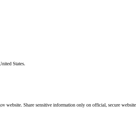
United States.
v website. Share sensitive information only on official, secure website