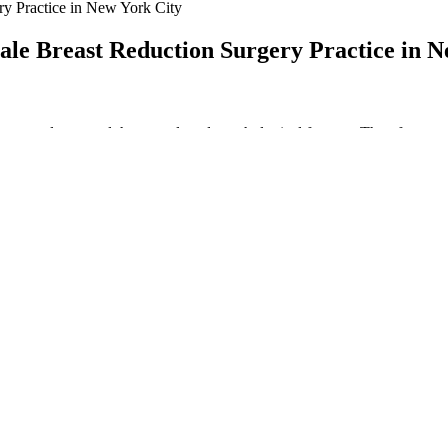
ry Practice in New York City
ale Breast Reduction Surgery Practice in N
 vascular, neural, hormonal, and psychological factors . Therefore, as
al impact of these comorbidities. All these findings suggest that the deg
he degree of impairment in erectile function.
). Male breast cancer is much rarer than gynecomastia. Breast lumps an
ipple.
lth
stosterone naturally. It's the driver that builds muscle, drops body fat, 
 and how hard to exercise. Studies have shown that five weeks of low vo
benefits, while Maca Extract provides a steady boost of energy, helpin
 Horny Goat Weed to support blood flow. Alpha Bites is a new blood fl
e their sexual performance, increase energy levels, and improve overall 