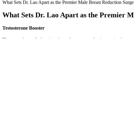
What Sets Dr. Lao Apart as the Premier Male Breast Reduction Surge
What Sets Dr. Lao Apart as the Premier M
Testosterone Booster
The normal erectile function depends on a complex interaction between
information about their cardiovascular risk, prognosis, and the potenti
presence of comorbidities such as anemia and diabetes may influence t
Gynecomastia is the enlargement of glandular tissue in your breast(s
typically looks and feels like a button-sized growth underneath your n
How To Increase Male Libido Supplements That Support Sexual Hea
In this article, we drill down on the most effective ways to increase te
workout plan, it is important to have an idea of how much, how often,
changes in testosterone levels among men who are untrained.
Catuaba Extract further enhances the formula with libido-supporting 
Catuaba Extract for libido, Beet Root Powder to enhance energy, and
energy, and stamina. Alpha Bites is suitable for men looking to enhanc
Unveiling The Power Of Personal Stories In Male Enhancement