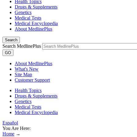
Health Topics
Drugs & Supplements
Genetics
Medical Tests
Medical Encyclopedia
About MedlinePlus
Search
Search MedlinePlus
GO
About MedlinePlus
What's New
Site Map
Customer Support
Health Topics
Drugs & Supplements
Genetics
Medical Tests
Medical Encyclopedia
Español
You Are Here:
Home
→