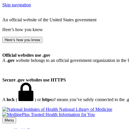
Skip navigation
An official website of the United States government
Here’s how you know
Here’s how you know
Official websites use .gov
A
.gov
website belongs to an official government organization in the 
Secure .gov websites use HTTPS
A
lock
(
) or
https://
means you’ve safely connected to the .go
National Library of Medicine
Menu