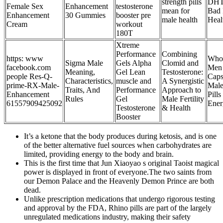
strength pills
DHT:
Female Sex
Enhancement
testosterone
mean for
Bad 
Enhancement
30 Gummies
booster pre
male health
Heal
Cream
workout
180T
Xtreme
Performance
Combining
https: www
Whol
Sigma Male
Gels Alpha
Clomid and
facebook.com
Men 
Meaning,
Gel Lean
Testosterone:
people Res-Q-
Caps
Characteristics,
muscle and
A Synergistic
prime-RX-Male-
Male
Traits, And
Performance
Approach to
Enhancement
Pill
Rules
Gel
Male Fertility
61557909425092
Ener
Testosterone
& Health
Booster
It’s a ketone that the body produces during ketosis, and is one
of the better alternative fuel sources when carbohydrates are
limited, providing energy to the body and brain.
This is the first time that Jun Xiaoyao s original Taoist magical
power is displayed in front of everyone.The two saints from
our Demon Palace and the Heavenly Demon Prince are both
dead.
Unlike prescription medications that undergo rigorous testing
and approval by the FDA, Rhino pills are part of the largely
unregulated medications industry, making their safety