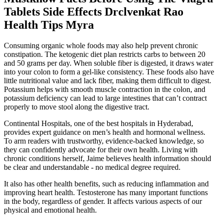
Tablets Side Effects Drclvenkat Rao
Health Tips Myra
Consuming organic whole foods may also help prevent chronic
constipation. The ketogenic diet plan restricts carbs to between 20
and 50 grams per day. When soluble fiber is digested, it draws water
into your colon to form a gel-like consistency. These foods also have
little nutritional value and lack fiber, making them difficult to digest.
Potassium helps with smooth muscle contraction in the colon, and
potassium deficiency can lead to large intestines that can’t contract
properly to move stool along the digestive tract.
Continental Hospitals, one of the best hospitals in Hyderabad,
provides expert guidance on men’s health and hormonal wellness.
To arm readers with trustworthy, evidence-backed knowledge, so
they can confidently advocate for their own health. Living with
chronic conditions herself, Jaime believes health information should
be clear and understandable - no medical degree required.
It also has other health benefits, such as reducing inflammation and
improving heart health. Testosterone has many important functions
in the body, regardless of gender. It affects various aspects of our
physical and emotional health.