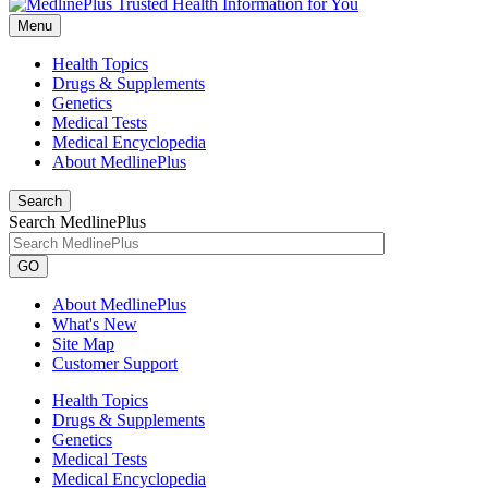
Menu
Health Topics
Drugs & Supplements
Genetics
Medical Tests
Medical Encyclopedia
About MedlinePlus
Search
Search MedlinePlus
GO
About MedlinePlus
What's New
Site Map
Customer Support
Health Topics
Drugs & Supplements
Genetics
Medical Tests
Medical Encyclopedia