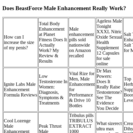
Does BeastForce Male Enhancement Really Work?
Ageless Male
Total Body
Tonight
Enhancement
Male
XXXL Nitric
at Planet
enhancement
Salt
How can I
Oxide Sexual
Fitness Does It
pills sold
Enha
increase the size
Health
Actually
nationwide
Salt
of my penis?
Supplement
Work? My
on Amazon
for 
12 Capsules
Review &
recalled
for sale
Results
online
Dr Max
Vital Rize for
Low
Powers:
Men, Male
Top 
Testosterone In
Does It
Ignite Labs Male
Enhancement
Herb
Women:
Really Raise
Enhancement
for
Supp
Diagnosis,
Testosterone?
Formula Reviews
Performance
Boos
Symptoms &
See The
& Drive 10
Leve
Treatments
Evidence
Bottles
You Decide
Tribulus pills
Cool Lozenge
TRIBULUS
What sizerect
Crea
Male
Peak Thrust
EXTRACT
ultra max
Dihy
Enhancement
Male
1000