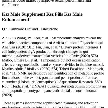
gummies could indirectly improve sexual performance and
confidence.
Ksz Male Supplement Ksz Pills Ksz Male
Enhancement
Q：
Carnivore Diet and Testosterone
A：
590) Wong, Pei Lou, et al. "Metabolomic analysis reveals the
valuable bioactive compounds of Ardisia elliptica." Phytochemical
Analysis (2020) 581) Tan, Jian, et al. "Dietary protein increases T
cell independent sIgA production through changes in gut
microbiota-derived extracellular vesicles." bioRxiv (2020) 576)
Matoo, Omera B., et al. "Temperature but not ocean acidification
affects energy metabolism and enzyme activities in the blue mussel,
Mytilus edulis." bioRxiv (2020) 574) Taheri Fasakhodi, Mahdiyeh,
et al. "1H NMR spectroscopy for identification of metabolic profile
fluctuations in the extract, powder and pellet produced from sea
cucumber (Holothuria leucospilota)." Aquaculture Research. 560)
Roth, Heidi, et al. "DNAJA1 dysregulates metabolism promoting an
anti-apoptotic phenotype in pancreatic ductal adenocarcinoma."
(2020)
These systems incorporate sophisticated planning and reflection
mechanisms requiring integration of task decomposition, multi-plan