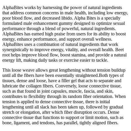
AlphaBites works by harnessing the power of natural ingredients
that address common concerns in male health, including low energy,
poor blood flow, and decreased libido. Alpha Bites is a specially
formulated male enhancement gummy designed to optimize sexual
performance through a blend of powerful, natural ingredients.
AlphaBites has earned high praise from users for its ability to boost
energy, enhance performance, and support overall wellness.
AlphaBites uses a combination of natural ingredients that work
synergistically to improve energy, vitality, and overall health. Beet
root helps improve blood flow, boost stamina, and provide a natural
energy lift, making daily tasks or exercise easier to tackle.
This loose weave allows great lengthening without tension buildup
until all the fibers have been essentially straightened.Both types of
tissues, dense and loose, have a filler gel that acts to separate and
lubricate the collagen fibers. Conversely, loose connective tissue,
such as that found in joint capsules, muscle, fascia, and skin,
contributes to flexibility through its random fiber orientation. When
tension is applied to dense connective tissue, there is initial
lengthening until all slack has been taken up, followed by gradual
stretch or elongation, after which fiber disruption occurs. Dense
connective tissue that functions to support or limit motion, such as
bone, ligament, and tendons, has parallel, tightly aligned fibers.