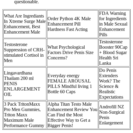
questionable.
FDA Warning
What Are Ingrediants
Order Python 4K Male
for Ingredients
In Xtreme Surge Male
Enhancement Pill
in Male Sexual
Enhancement, Best
Hardness Fast Acting
Enhancement
Enhancement Male
Pills
Testosterone
Testosterone
What Psychological
Booster 90Cap
Suppression of CRH-
Factors Drive Penis Size
+ Blood Sugar
stimulated Cortisol in
Concerns?
Health Sri
Men
Lanka
Do Penis
Lingavardhana
Everyday energy
Extenders
Thailam 200 ml
FEMALE AROUSAL
Work? The
PENIS
PILLS Mindful living 1
Science &
ENLARGEMENT
Bottle 60 Caps
Realistic
OIL
Expectations
3 Pack TritonMaxx
Alpha Titan Testo Male
Androfill NZ
Pro Men Gummies,
Enhancement Review You
Non-Surgical
Triton Maxx
Can Find the Most
Penis
Maximum Male
Effective Way to Get a
Enlargement
Performance Gummy
Bigger Penis!