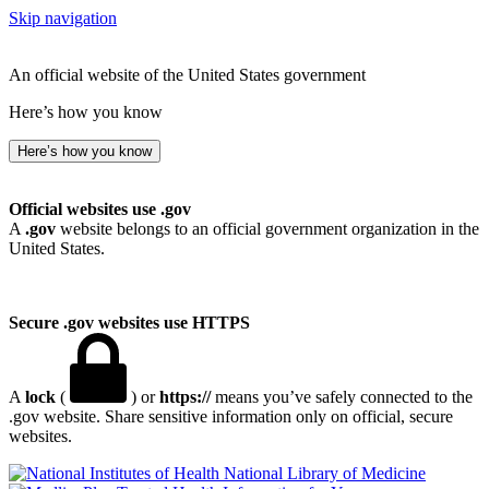
Skip navigation
An official website of the United States government
Here’s how you know
Here’s how you know
Official websites use .gov
A
.gov
website belongs to an official government organization in the
United States.
Secure .gov websites use HTTPS
A
lock
(
) or
https://
means you’ve safely connected to the
.gov website. Share sensitive information only on official, secure
websites.
National Library of Medicine