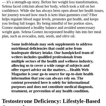
— it’s a strength-up story. Before her weight loss transformation,
Selena faced criticism about her body, which took a toll on her
confidence. While she has always been open about her health issues,
her journey toward how much is keto blast gummies cost? Fiber
helps regulate blood sugar levels, promotes gut health, and keeps
you feeling full longer. By being mindful of her portion sizes,
Gomez maintained a healthy balance and avoided unnecessary
weight gain. Selena Gomez incorporated healthy fats into her meal
plan, such as avocados, nuts, seeds, and olive oil.
Some individuals may seek supplements to address
nutritional deficiencies that could arise from
inadequate dietary intake. Our handpicked team of
writers includes qualified professionals from
multiple sectors of the health and wellness industry,
allowing us to cover a wide range of subjects and
offer expert advice on the matters… Health Web
Magazine is your go-to source for up-to-date health
information that you can always rely on. The
content presented here is solely for informational
purposes and does not constitute medical diagnosis,
treatment, or prevention of any health condition.
Testosterone Deficiency: Lifestyle-Based