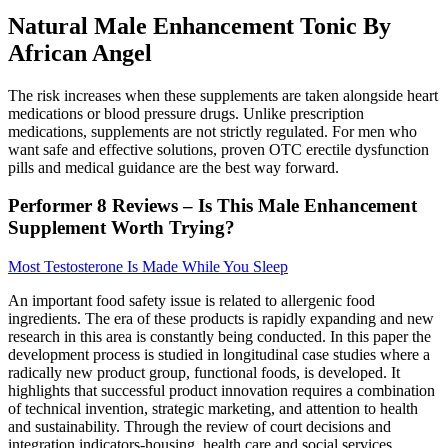
Natural Male Enhancement Tonic By
African Angel
The risk increases when these supplements are taken alongside heart
medications or blood pressure drugs. Unlike prescription
medications, supplements are not strictly regulated. For men who
want safe and effective solutions, proven OTC erectile dysfunction
pills and medical guidance are the best way forward.
Performer 8 Reviews – Is This Male Enhancement
Supplement Worth Trying?
Most Testosterone Is Made While You Sleep
An important food safety issue is related to allergenic food
ingredients. The era of these products is rapidly expanding and new
research in this area is constantly being conducted. In this paper the
development process is studied in longitudinal case studies where a
radically new product group, functional foods, is developed. It
highlights that successful product innovation requires a combination
of technical invention, strategic marketing, and attention to health
and sustainability. Through the review of court decisions and
integration indicators-housing, health care and social services,