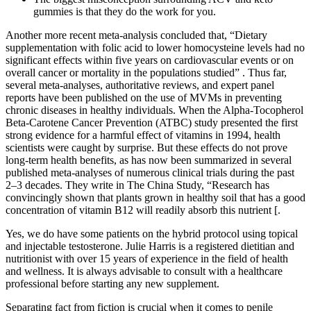
gummies is that they do the work for you.
Another more recent meta-analysis concluded that, “Dietary
supplementation with folic acid to lower homocysteine levels had no
significant effects within five years on cardiovascular events or on
overall cancer or mortality in the populations studied” . Thus far,
several meta-analyses, authoritative reviews, and expert panel
reports have been published on the use of MVMs in preventing
chronic diseases in healthy individuals. When the Alpha-Tocopherol
Beta-Carotene Cancer Prevention (ATBC) study presented the first
strong evidence for a harmful effect of vitamins in 1994, health
scientists were caught by surprise. But these effects do not prove
long-term health benefits, as has now been summarized in several
published meta-analyses of numerous clinical trials during the past
2–3 decades. They write in The China Study, “Research has
convincingly shown that plants grown in healthy soil that has a good
concentration of vitamin B12 will readily absorb this nutrient [.
Yes, we do have some patients on the hybrid protocol using topical
and injectable testosterone. Julie Harris is a registered dietitian and
nutritionist with over 15 years of experience in the field of health
and wellness. It is always advisable to consult with a healthcare
professional before starting any new supplement.
Separating fact from fiction is crucial when it comes to penile