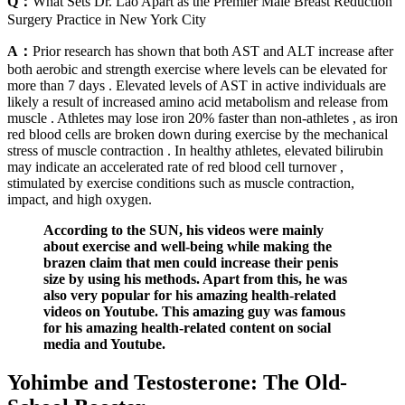
Q：
What Sets Dr. Lao Apart as the Premier Male Breast Reduction
Surgery Practice in New York City
A：
Prior research has shown that both AST and ALT increase after
both aerobic and strength exercise where levels can be elevated for
more than 7 days . Elevated levels of AST in active individuals are
likely a result of increased amino acid metabolism and release from
muscle . Athletes may lose iron 20% faster than non-athletes , as iron
red blood cells are broken down during exercise by the mechanical
stress of muscle contraction . In healthy athletes, elevated bilirubin
may indicate an accelerated rate of red blood cell turnover ,
stimulated by exercise conditions such as muscle contraction,
impact, and high oxygen.
According to the SUN, his videos were mainly
about exercise and well-being while making the
brazen claim that men could increase their penis
size by using his methods. Apart from this, he was
also very popular for his amazing health-related
videos on Youtube. This amazing guy was famous
for his amazing health-related content on social
media and Youtube.
Yohimbe and Testosterone: The Old-