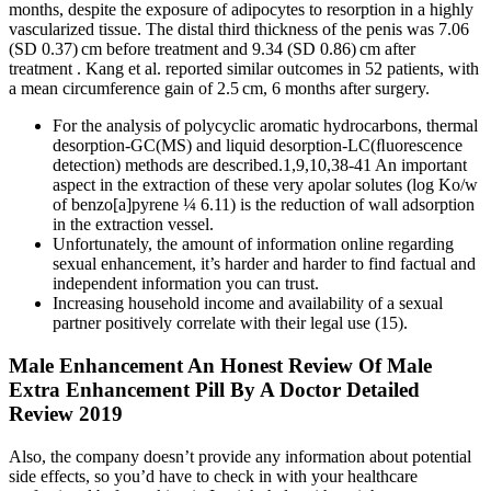
months, despite the exposure of adipocytes to resorption in a highly
vascularized tissue. The distal third thickness of the penis was 7.06
(SD 0.37) cm before treatment and 9.34 (SD 0.86) cm after
treatment . Kang et al. reported similar outcomes in 52 patients, with
a mean circumference gain of 2.5 cm, 6 months after surgery.
For the analysis of polycyclic aromatic hydrocarbons, thermal
desorption-GC(MS) and liquid desorption-LC(ﬂuorescence
detection) methods are described.1,9,10,38-41 An important
aspect in the extraction of these very apolar solutes (log Ko/w
of benzo[a]pyrene ¼ 6.11) is the reduction of wall adsorption
in the extraction vessel.
Unfortunately, the amount of information online regarding
sexual enhancement, it’s harder and harder to find factual and
independent information you can trust.
Increasing household income and availability of a sexual
partner positively correlate with their legal use (15).
Male Enhancement An Honest Review Of Male
Extra Enhancement Pill By A Doctor Detailed
Review 2019
Also, the company doesn’t provide any information about potential
side effects, so you’d have to check in with your healthcare