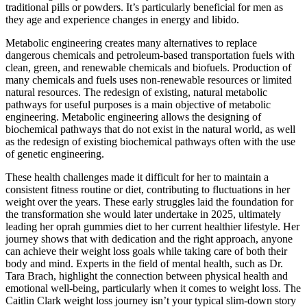
traditional pills or powders. It’s particularly beneficial for men as
they age and experience changes in energy and libido.
Metabolic engineering creates many alternatives to replace
dangerous chemicals and petroleum-based transportation fuels with
clean, green, and renewable chemicals and biofuels. Production of
many chemicals and fuels uses non-renewable resources or limited
natural resources. The redesign of existing, natural metabolic
pathways for useful purposes is a main objective of metabolic
engineering. Metabolic engineering allows the designing of
biochemical pathways that do not exist in the natural world, as well
as the redesign of existing biochemical pathways often with the use
of genetic engineering.
These health challenges made it difficult for her to maintain a
consistent fitness routine or diet, contributing to fluctuations in her
weight over the years. These early struggles laid the foundation for
the transformation she would later undertake in 2025, ultimately
leading her oprah gummies diet to her current healthier lifestyle. Her
journey shows that with dedication and the right approach, anyone
can achieve their weight loss goals while taking care of both their
body and mind. Experts in the field of mental health, such as Dr.
Tara Brach, highlight the connection between physical health and
emotional well-being, particularly when it comes to weight loss. The
Caitlin Clark weight loss journey isn’t your typical slim-down story