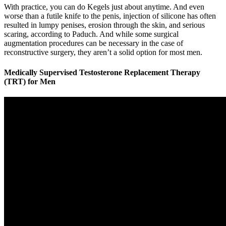
With practice, you can do Kegels just about anytime. And even
worse than a futile knife to the penis, injection of silicone has often
resulted in lumpy penises, erosion through the skin, and serious
scaring, according to Paduch. And while some surgical
augmentation procedures can be necessary in the case of
reconstructive surgery, they aren’t a solid option for most men.
Medically Supervised Testosterone Replacement Therapy
(TRT) for Men