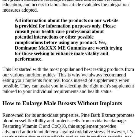
education, and access to labor-this article evaluates the integration
measures adopted.
All information about the products on our website
is provided for information purposes only. Please
consult your health care professional about
potential interactions or other possible
complications before using any product. Yes,
Dominator MaXXX ME Gummies are worth trying
for those seeking to enhance male vitality and
performance.
This list started with the most popular and best-testing products from
our various nutrition guides. This is why we always recommend
eating your nutrients from real foods instead of supplements when
possible. They can assist you in selecting the right men's supplement
tailored to your individual requirements and health status.
How to Enlarge Male Breasts Without Implants
Renowned for its antioxidant properties, Pine Bark Extract promotes
blood vessel flexibility and protects cells from oxidative damage.
Featuring Vitamin C and CoQ10, this supplement provides
advanced antioxidant defense against oxidative stress. However, it’s