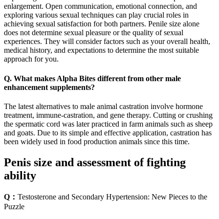
enlargement. Open communication, emotional connection, and
exploring various sexual techniques can play crucial roles in
achieving sexual satisfaction for both partners. Penile size alone
does not determine sexual pleasure or the quality of sexual
experiences. They will consider factors such as your overall health,
medical history, and expectations to determine the most suitable
approach for you.
Q. What makes Alpha Bites different from other male
enhancement supplements?
The latest alternatives to male animal castration involve hormone
treatment, immune-castration, and gene therapy. Cutting or crushing
the spermatic cord was later practiced in farm animals such as sheep
and goats. Due to its simple and effective application, castration has
been widely used in food production animals since this time.
Penis size and assessment of fighting
ability
Q：
Testosterone and Secondary Hypertension: New Pieces to the
Puzzle