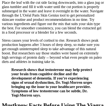
Place the leaf with the cut side facing downwards, into a glass jug or
glass tumbler and fill it with water until the cut portion is properly
submerged in the water and leave it overnight in the water. Navigate
through the L'Oréal Paris Skin Genius tool to get personalized
skincare routine and product recommendations in no time. Try
various ingredients and figure out the mix that suits your skin type
the best. For smoother consistency, you can blend the extracted gel
in a food processor or a blender for a few seconds.
Stress causes your levels of cortisol to rise. Research shows peak
production happens after 3 hours of deep sleep, so make sure you
get enough uninterrupted sleep to take advantage of this natural
boost. But researchers say those studies were based on extremely
high servings of protein daily -- beyond what even people on paleo
diets and athletes in training take in.
Research shows that testosterone may help protect
your brain from cognitive decline and the
development of dementia. If you’re experiencing
signs of sexual dysfunction, Dr. Yogi-Morren urges
bringing up the issue to your healthcare provider.
Symptoms of low testosterone can be subtle, Dr.
Yogi-Morren says.
Mustknow Facts Before Using The Viagra