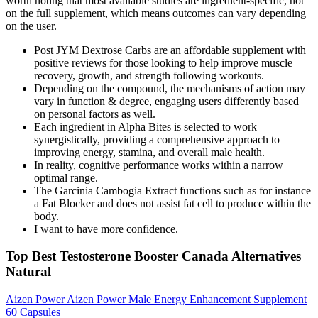
worth noting that most available studies are ingredient-specific, not
on the full supplement, which means outcomes can vary depending
on the user.
Post JYM Dextrose Carbs are an affordable supplement with
positive reviews for those looking to help improve muscle
recovery, growth, and strength following workouts.
Depending on the compound, the mechanisms of action may
vary in function & degree, engaging users differently based
on personal factors as well.
Each ingredient in Alpha Bites is selected to work
synergistically, providing a comprehensive approach to
improving energy, stamina, and overall male health.
In reality, cognitive performance works within a narrow
optimal range.
The Garcinia Cambogia Extract functions such as for instance
a Fat Blocker and does not assist fat cell to produce within the
body.
I want to have more confidence.
Top Best Testosterone Booster Canada Alternatives
Natural
Aizen Power Aizen Power Male Energy Enhancement Supplement
60 Capsules