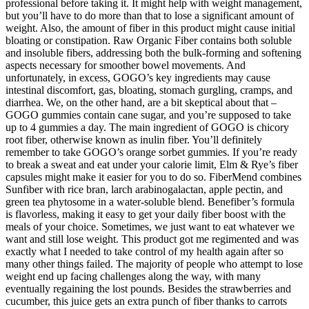
professional before taking it. It might help with weight management,
but you’ll have to do more than that to lose a significant amount of
weight. Also, the amount of fiber in this product might cause initial
bloating or constipation. Raw Organic Fiber contains both soluble
and insoluble fibers, addressing both the bulk-forming and softening
aspects necessary for smoother bowel movements. And
unfortunately, in excess, GOGO’s key ingredients may cause
intestinal discomfort, gas, bloating, stomach gurgling, cramps, and
diarrhea. We, on the other hand, are a bit skeptical about that –
GOGO gummies contain cane sugar, and you’re supposed to take
up to 4 gummies a day. The main ingredient of GOGO is chicory
root fiber, otherwise known as inulin fiber. You’ll definitely
remember to take GOGO’s orange sorbet gummies. If you’re ready
to break a sweat and eat under your calorie limit, Elm & Rye’s fiber
capsules might make it easier for you to do so. FiberMend combines
Sunfiber with rice bran, larch arabinogalactan, apple pectin, and
green tea phytosome in a water-soluble blend. Benefiber’s formula
is flavorless, making it easy to get your daily fiber boost with the
meals of your choice. Sometimes, we just want to eat whatever we
want and still lose weight. This product got me regimented and was
exactly what I needed to take control of my health again after so
many other things failed. The majority of people who attempt to lose
weight end up facing challenges along the way, with many
eventually regaining the lost pounds. Besides the strawberries and
cucumber, this juice gets an extra punch of fiber thanks to carrots