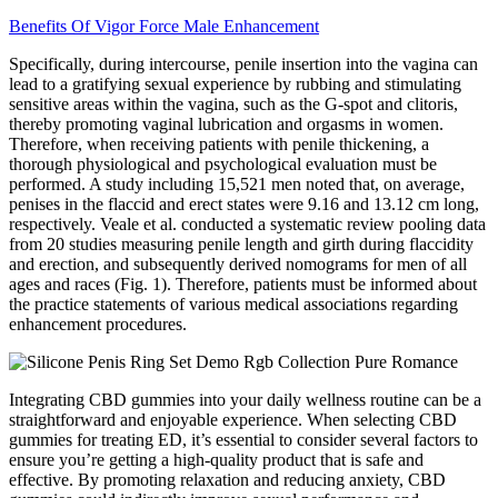
Benefits Of Vigor Force Male Enhancement
Specifically, during intercourse, penile insertion into the vagina can
lead to a gratifying sexual experience by rubbing and stimulating
sensitive areas within the vagina, such as the G-spot and clitoris,
thereby promoting vaginal lubrication and orgasms in women.
Therefore, when receiving patients with penile thickening, a
thorough physiological and psychological evaluation must be
performed. A study including 15,521 men noted that, on average,
penises in the flaccid and erect states were 9.16 and 13.12 cm long,
respectively. Veale et al. conducted a systematic review pooling data
from 20 studies measuring penile length and girth during flaccidity
and erection, and subsequently derived nomograms for men of all
ages and races (Fig. 1). Therefore, patients must be informed about
the practice statements of various medical associations regarding
enhancement procedures.
Integrating CBD gummies into your daily wellness routine can be a
straightforward and enjoyable experience. When selecting CBD
gummies for treating ED, it’s essential to consider several factors to
ensure you’re getting a high-quality product that is safe and
effective. By promoting relaxation and reducing anxiety, CBD