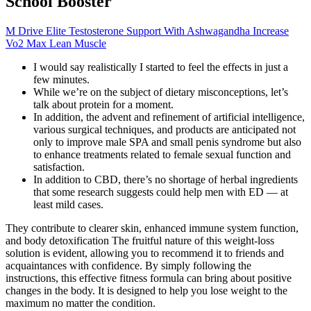
School Booster
M Drive Elite Testosterone Support With Ashwagandha Increase
Vo2 Max Lean Muscle
I would say realistically I started to feel the effects in just a
few minutes.
While we’re on the subject of dietary misconceptions, let’s
talk about protein for a moment.
In addition, the advent and refinement of artificial intelligence,
various surgical techniques, and products are anticipated not
only to improve male SPA and small penis syndrome but also
to enhance treatments related to female sexual function and
satisfaction.
In addition to CBD, there’s no shortage of herbal ingredients
that some research suggests could help men with ED — at
least mild cases.
They contribute to clearer skin, enhanced immune system function,
and body detoxification The fruitful nature of this weight-loss
solution is evident, allowing you to recommend it to friends and
acquaintances with confidence. By simply following the
instructions, this effective fitness formula can bring about positive
changes in the body. It is designed to help you lose weight to the
maximum no matter the condition.