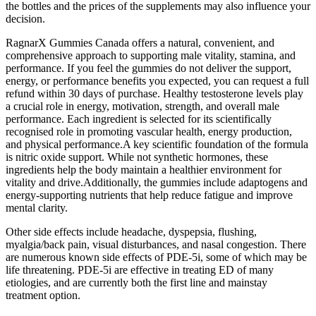
the bottles and the prices of the supplements may also influence your
decision.
RagnarX Gummies Canada offers a natural, convenient, and
comprehensive approach to supporting male vitality, stamina, and
performance. If you feel the gummies do not deliver the support,
energy, or performance benefits you expected, you can request a full
refund within 30 days of purchase. Healthy testosterone levels play
a crucial role in energy, motivation, strength, and overall male
performance. Each ingredient is selected for its scientifically
recognised role in promoting vascular health, energy production,
and physical performance.A key scientific foundation of the formula
is nitric oxide support. While not synthetic hormones, these
ingredients help the body maintain a healthier environment for
vitality and drive.Additionally, the gummies include adaptogens and
energy-supporting nutrients that help reduce fatigue and improve
mental clarity.
Other side effects include headache, dyspepsia, flushing,
myalgia/back pain, visual disturbances, and nasal congestion. There
are numerous known side effects of PDE-5i, some of which may be
life threatening. PDE-5i are effective in treating ED of many
etiologies, and are currently both the first line and mainstay
treatment option.