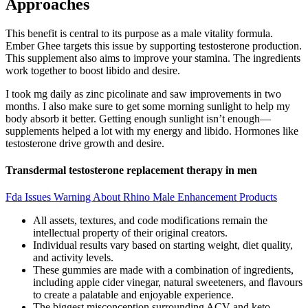
Approaches
This benefit is central to its purpose as a male vitality formula.
Ember Ghee targets this issue by supporting testosterone production.
This supplement also aims to improve your stamina. The ingredients
work together to boost libido and desire.
I took mg daily as zinc picolinate and saw improvements in two
months. I also make sure to get some morning sunlight to help my
body absorb it better. Getting enough sunlight isn’t enough—
supplements helped a lot with my energy and libido. Hormones like
testosterone drive growth and desire.
Transdermal testosterone replacement therapy in men
Fda Issues Warning About Rhino Male Enhancement Products
All assets, textures, and code modifications remain the
intellectual property of their original creators.
Individual results vary based on starting weight, diet quality,
and activity levels.
These gummies are made with a combination of ingredients,
including apple cider vinegar, natural sweeteners, and flavours
to create a palatable and enjoyable experience.
The biggest misconception surrounding ACV and keto