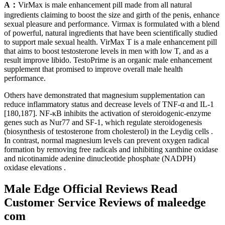
A：
VirMax is male enhancement pill made from all natural
ingredients claiming to boost the size and girth of the penis, enhance
sexual pleasure and performance. Virmax is formulated with a blend
of powerful, natural ingredients that have been scientifically studied
to support male sexual health. VirMax T is a male enhancement pill
that aims to boost testosterone levels in men with low T, and as a
result improve libido. TestoPrime is an organic male enhancement
supplement that promised to improve overall male health
performance.
Others have demonstrated that magnesium supplementation can
reduce inflammatory status and decrease levels of TNF-α and IL-1
[180,187]. NF-κB inhibits the activation of steroidogenic-enzyme
genes such as Nur77 and SF-1, which regulate steroidogenesis
(biosynthesis of testosterone from cholesterol) in the Leydig cells .
In contrast, normal magnesium levels can prevent oxygen radical
formation by removing free radicals and inhibiting xanthine oxidase
and nicotinamide adenine dinucleotide phosphate (NADPH)
oxidase elevations .
Male Edge Official Reviews Read
Customer Service Reviews of maleedge
com