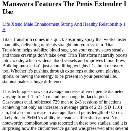
Manswers Features The Penis Extender I
Use
Life Xtend Male Enhancement Strong And Healthy Relationship 1
B
Titan Transform comes in a quick-absorbing spray that works faster
than pills, delivering nutrients straight into your system. Titan
Transform helps stabilize blood sugar, so your energy stays steady
and those cravings don’t take over. Titan Transform naturally boosts
nitric oxide, which widens blood vessels and improves blood flow.
Building muscle isn’t just about lifting weights it’s about recovery
too. Whether it’s pushing through extra reps at the gym, playing
sports, or having the energy to be present in your personal life,
stamina makes a huge difference.
This technique shows an average increase of erect penile diameter
varying from 1.1 to 2.1 cm and no change in flaccid penis.
Casavantes et al. subjected 729 men to 2–3 sessions of injections,
achieving not only an increase in average girth of 2.21 (SD 1.16)
cm, but also an increase in average flaccid penis length of 0.7 cm,
likely due to PMMA’s ability to create a stiffer shaft at rest. No
noteworthy complication was reported in these two studies, and it is
surprising how the circumference gained was preserved after several