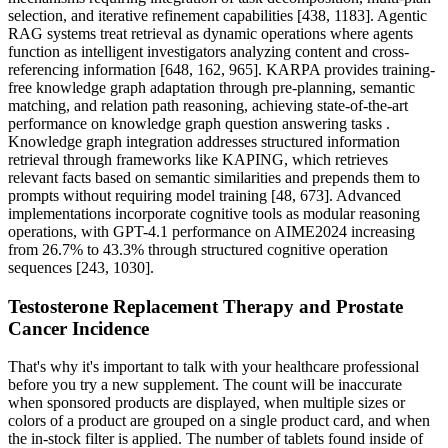
selection, and iterative refinement capabilities [438, 1183]. Agentic
RAG systems treat retrieval as dynamic operations where agents
function as intelligent investigators analyzing content and cross-
referencing information [648, 162, 965]. KARPA provides training-
free knowledge graph adaptation through pre-planning, semantic
matching, and relation path reasoning, achieving state-of-the-art
performance on knowledge graph question answering tasks .
Knowledge graph integration addresses structured information
retrieval through frameworks like KAPING, which retrieves
relevant facts based on semantic similarities and prepends them to
prompts without requiring model training [48, 673]. Advanced
implementations incorporate cognitive tools as modular reasoning
operations, with GPT-4.1 performance on AIME2024 increasing
from 26.7% to 43.3% through structured cognitive operation
sequences [243, 1030].
Testosterone Replacement Therapy and Prostate
Cancer Incidence
That's why it's important to talk with your healthcare professional
before you try a new supplement. The count will be inaccurate
when sponsored products are displayed, when multiple sizes or
colors of a product are grouped on a single product card, and when
the in-stock filter is applied. The number of tablets found inside of