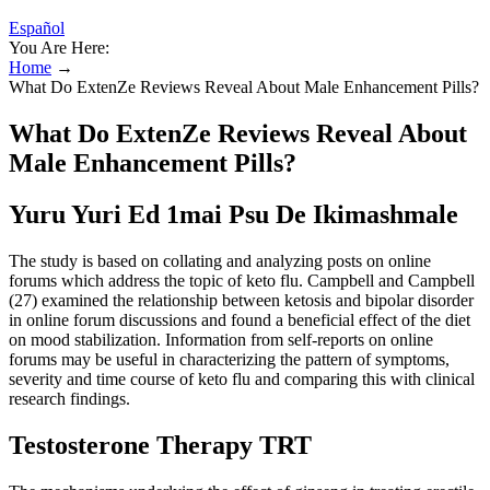
Español
You Are Here:
Home
→
What Do ExtenZe Reviews Reveal About Male Enhancement Pills?
What Do ExtenZe Reviews Reveal About
Male Enhancement Pills?
Yuru Yuri Ed 1mai Psu De Ikimashmale
The study is based on collating and analyzing posts on online
forums which address the topic of keto flu. Campbell and Campbell
(27) examined the relationship between ketosis and bipolar disorder
in online forum discussions and found a beneficial effect of the diet
on mood stabilization. Information from self-reports on online
forums may be useful in characterizing the pattern of symptoms,
severity and time course of keto flu and comparing this with clinical
research findings.
Testosterone Therapy TRT