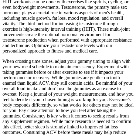
HIIT workouts can be done with exercises like sprints, cycling, or
even bodyweight movements. Testosterone, the primary male sex
hormone, plays a crucial role in various aspects of men's health,
including muscle growth, fat loss, mood regulation, and overall
vitality. The third method for increasing testosterone through
exercise is high-intensity interval training (HIIT). These multi-joint
movements create the optimal hormonal environment for
testosterone production when performed with appropriate resistance
and technique. Optimize your testosterone levels with our
personalized approach to fitness and medical care.
When crossing time zones, adjust your gummy timing to align with
your new meal schedule to maintain consistency. Experiment with
taking gummies before or after exercise to see if it impacts your
performance or recovery. While gummies are gentler on tooth
enamel than liquid ACV, they still contain acids. Be mindful of your
overall food intake and don’t use the gummies as an excuse to
overeat. Keep a journal of your weight, measurements, and how you
feel to decide if your chosen timing is working for you. Everyone’s
body responds differently, so what works for others may not be ideal
for you. Pay close attention to how you feel after taking the
gummies. Consistency is key when it comes to seeing results from
any supplement regimen. While more research is needed to confirm
this effect, better sleep is strongly linked to improved fat loss
outcomes. Consuming ACV before these meals may help reduce