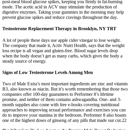
post-meal blood glucose spikes, keeping you firmly in fat-burning
mode. The acetic acid in ACV may stimulate the production of
digestive enzymes. Taking your gummies in the morning may help
prevent glucose spikes and reduce cravings throughout the day.
Testosterone Replacement Therapy in Brooklyn, NY TRT
A lot of people these days use apple cider vinegar to lose weight.
The company that made it, Activ Nutri Health, says that the weight
loss recipe is all vegan and gluten-free. Blood sugar levels drop
when the body doesn’t get as many carbs, which gives the body a
steady source of energy.
Signs of Low Testosterone Levels Among Men
Two of Male Extra’s most important ingredients are zinc and vitamin
B3, also known as niacin. But it’s worth remembering that those two
companies offer 100-day guarantees to Performer 8’s lifetime
promise, and neither of them contains ashwagandha. One- and 3-
month supplies also come with free e-books covering nutritional
approaches to improving sexual performance and exercises you can
do to improve your stamina in the bedroom. Performer 8 also boasts
one of the highest doses of ginseng of any pills that made our cut.22