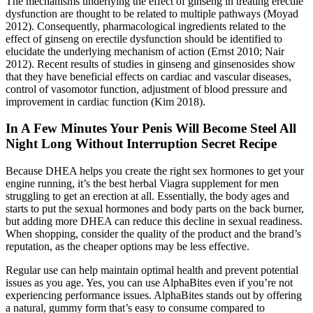
The mechanisms underlying the effect of ginseng in treating erectile
dysfunction are thought to be related to multiple pathways (Moyad
2012). Consequently, pharmacological ingredients related to the
effect of ginseng on erectile dysfunction should be identified to
elucidate the underlying mechanism of action (Ernst 2010; Nair
2012). Recent results of studies in ginseng and ginsenosides show
that they have beneficial effects on cardiac and vascular diseases,
control of vasomotor function, adjustment of blood pressure and
improvement in cardiac function (Kim 2018).
In A Few Minutes Your Penis Will Become Steel All
Night Long Without Interruption Secret Recipe
Because DHEA helps you create the right sex hormones to get your
engine running, it’s the best herbal Viagra supplement for men
struggling to get an erection at all. Essentially, the body ages and
starts to put the sexual hormones and body parts on the back burner,
but adding more DHEA can reduce this decline in sexual readiness.
When shopping, consider the quality of the product and the brand’s
reputation, as the cheaper options may be less effective.
Regular use can help maintain optimal health and prevent potential
issues as you age. Yes, you can use AlphaBites even if you’re not
experiencing performance issues. AlphaBites stands out by offering
a natural, gummy form that’s easy to consume compared to