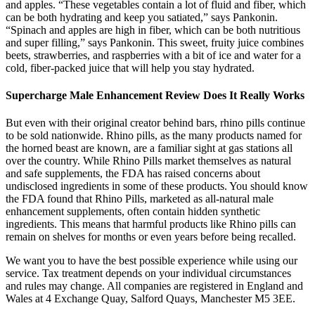
and apples. “These vegetables contain a lot of fluid and fiber, which
can be both hydrating and keep you satiated,” says Pankonin.
“Spinach and apples are high in fiber, which can be both nutritious
and super filling,” says Pankonin. This sweet, fruity juice combines
beets, strawberries, and raspberries with a bit of ice and water for a
cold, fiber-packed juice that will help you stay hydrated.
Supercharge Male Enhancement Review Does It Really Works
But even with their original creator behind bars, rhino pills continue
to be sold nationwide. Rhino pills, as the many products named for
the horned beast are known, are a familiar sight at gas stations all
over the country. While Rhino Pills market themselves as natural
and safe supplements, the FDA has raised concerns about
undisclosed ingredients in some of these products. You should know
the FDA found that Rhino Pills, marketed as all-natural male
enhancement supplements, often contain hidden synthetic
ingredients. This means that harmful products like Rhino pills can
remain on shelves for months or even years before being recalled.
We want you to have the best possible experience while using our
service. Tax treatment depends on your individual circumstances
and rules may change. All companies are registered in England and
Wales at 4 Exchange Quay, Salford Quays, Manchester M5 3EE.