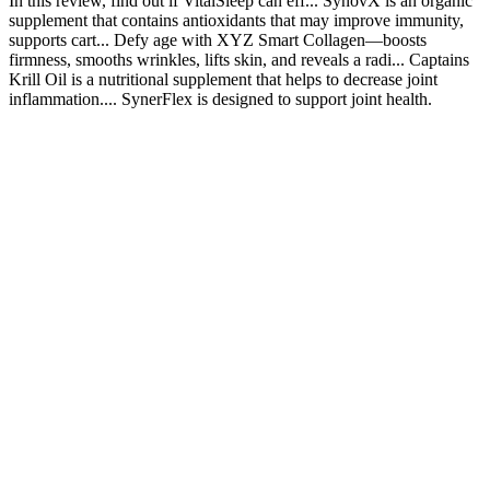
In this review, find out if VitalSleep can eff... SynovX is an organic
supplement that contains antioxidants that may improve immunity,
supports cart... Defy age with XYZ Smart Collagen—boosts
firmness, smooths wrinkles, lifts skin, and reveals a radi... Captains
Krill Oil is a nutritional supplement that helps to decrease joint
inflammation.... SynerFlex is designed to support joint health.
Question 4: What potential dangers do natural penis
enlargement methods pose?
With natural energy supplements showing steady gains, Shilajit
gummies have carved out a solid spot among folks looking for a
convenient pick-me-up. The FDA treats shilajit gummies as dietary
supplements, not medicines, so they don’t get drug-level scrutiny.
Compared to raw Shilajit resin, gummies offer similar
bioavailability, letting your body soak in fulvic acid and minerals
efficiently. If you’re looking to boost energy without the mess of
traditional Shilajit resin, gummies pack the punch in a convenient,
tasty format.
By addressing these underlying causes of sexual dysfunction, Bruno
helps restore confidence and provides lasting improvements in
sexual performance. Additionally, the natural ingredients in Bruno
support better hormone balance and physical stamina, allowing men
to perform at their peak during sexual activity. Bruno Male