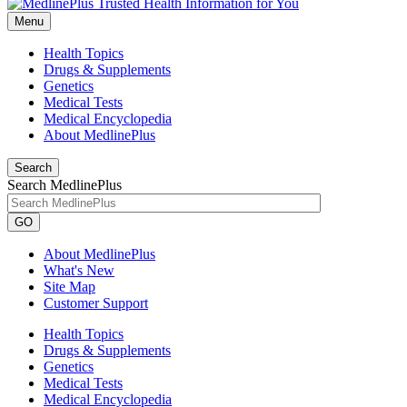
Menu
Health Topics
Drugs & Supplements
Genetics
Medical Tests
Medical Encyclopedia
About MedlinePlus
Search
Search MedlinePlus
GO
About MedlinePlus
What's New
Site Map
Customer Support
Health Topics
Drugs & Supplements
Genetics
Medical Tests
Medical Encyclopedia