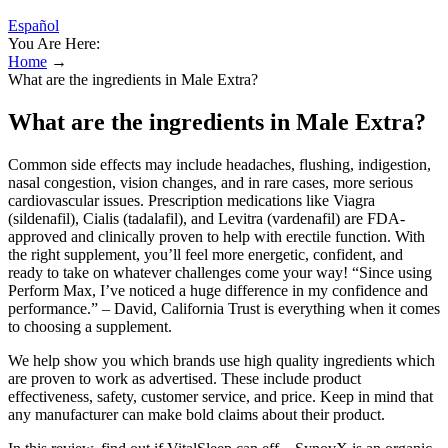
Español
You Are Here:
Home
→
What are the ingredients in Male Extra?
What are the ingredients in Male Extra?
Common side effects may include headaches, flushing, indigestion,
nasal congestion, vision changes, and in rare cases, more serious
cardiovascular issues. Prescription medications like Viagra
(sildenafil), Cialis (tadalafil), and Levitra (vardenafil) are FDA-
approved and clinically proven to help with erectile function. With
the right supplement, you’ll feel more energetic, confident, and
ready to take on whatever challenges come your way! “Since using
Perform Max, I’ve noticed a huge difference in my confidence and
performance.” – David, California Trust is everything when it comes
to choosing a supplement.
We help show you which brands use high quality ingredients which
are proven to work as advertised. These include product
effectiveness, safety, customer service, and price. Keep in mind that
any manufacturer can make bold claims about their product.