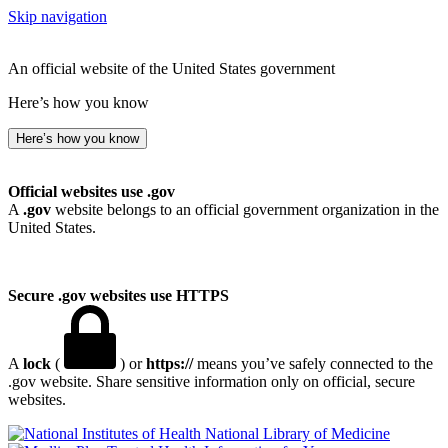
Skip navigation
An official website of the United States government
Here’s how you know
Here’s how you know
Official websites use .gov
A
.gov
website belongs to an official government organization in the
United States.
Secure .gov websites use HTTPS
A
lock
(
) or
https://
means you’ve safely connected to the
.gov website. Share sensitive information only on official, secure
websites.
National Library of Medicine