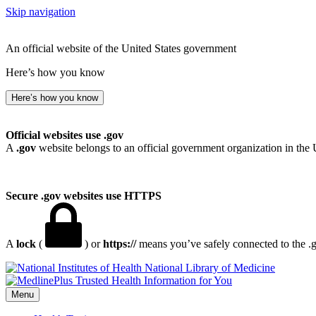
Skip navigation
An official website of the United States government
Here’s how you know
Here’s how you know
Official websites use .gov
A
.gov
website belongs to an official government organization in the 
Secure .gov websites use HTTPS
A
lock
(
) or
https://
means you’ve safely connected to the .go
National Library of Medicine
Menu