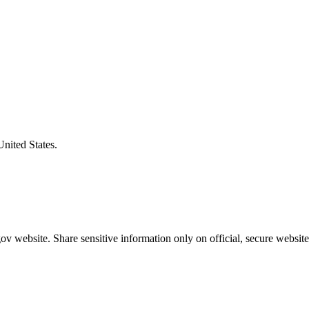
United States.
v website. Share sensitive information only on official, secure website