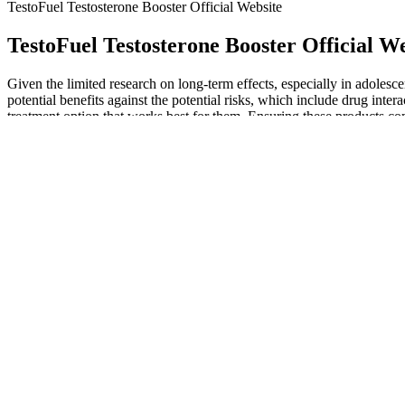
TestoFuel Testosterone Booster Official Website
TestoFuel Testosterone Booster Official W
Given the limited research on long-term effects, especially in adoles
potential benefits against the potential risks, which include drug intera
treatment option that works best for them. Ensuring these products co
CBD products are important considerations when ensuring the safety 
Natural Testosterone Stimulants: How to 
Alcohol can damage Leydig cells in the testes, the main site of testost
production. You may have heard that testosterone levels decline as yo
Data from randomized clinical trials showcased an average of 20% inc
Shark Tank keto ACV gummies episode transitioned from a revelation to
fat burning. Each serving of the keto ACV gummies instigates metaboli
formulated to instigate the body into a state of ketosis, where fats, i
empirically validated journey of Keto ACV Gummies in the intricate wor
endorsement of this esteemed platform is unparalleled. Shark Tank, a 
being presented to the public. This segment, renowned for unveiling gro
burning. The second reason is the unavailability of any official websit
about the products that have actually entered Shark Tank, tend to belie
this scam. Be cautious of testimonials on unfamiliar websites, especial