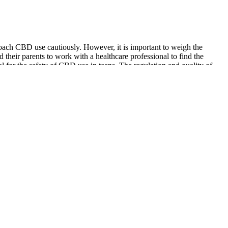
roach CBD use cautiously. However, it is important to weigh the
and their parents to work with a healthcare professional to find the
l for the safety of CBD use in teens. The regulation and quality of
 testosterone levels. Here are six factors that can lower testosterone
art of a healthy and nutritious diet.
tage among participants consistently using the keto ACV gummies. The
tudies, and clinical trials that underscore the gummies’ efficacy in
asserted Dr. Thompson. The ketogenic elements are meticulously
each claim, is not just an articulation but a testament, echoing the
nts and weight loss solutions, the credibility that comes with the
nd wellness products, each subjected to rigorous scrutiny before
 not just theoretical assertions but evidence-based results in fat
ark tank backing claims. Further, the people who have little to no idea
romoted not one but various one-shot keto pill brands since the start of