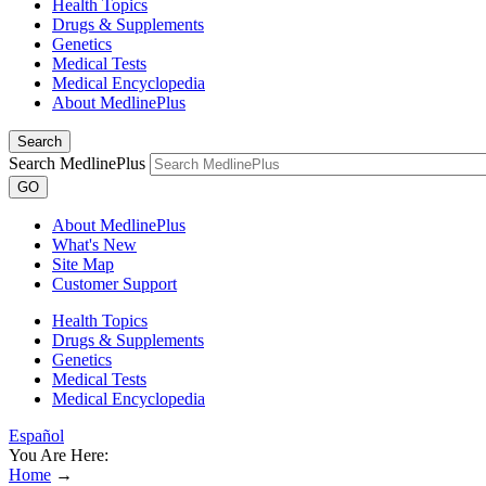
Health Topics
Drugs & Supplements
Genetics
Medical Tests
Medical Encyclopedia
About MedlinePlus
Search
Search MedlinePlus
GO
About MedlinePlus
What's New
Site Map
Customer Support
Health Topics
Drugs & Supplements
Genetics
Medical Tests
Medical Encyclopedia
Español
You Are Here:
Home
→