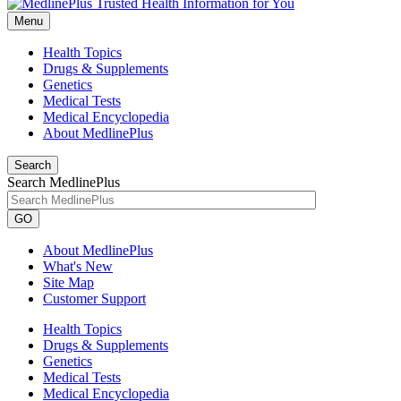
Menu
Health Topics
Drugs & Supplements
Genetics
Medical Tests
Medical Encyclopedia
About MedlinePlus
Search
Search MedlinePlus
GO
About MedlinePlus
What's New
Site Map
Customer Support
Health Topics
Drugs & Supplements
Genetics
Medical Tests
Medical Encyclopedia