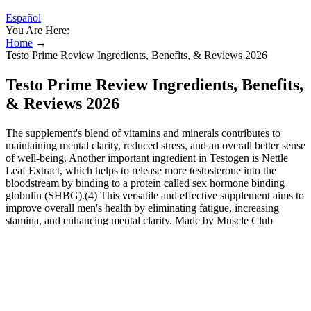
Español
You Are Here:
Home
→
Testo Prime Review Ingredients, Benefits, & Reviews 2026
Testo Prime Review Ingredients, Benefits,
& Reviews 2026
The supplement's blend of vitamins and minerals contributes to
maintaining mental clarity, reduced stress, and an overall better sense
of well-being. Another important ingredient in Testogen is Nettle
Leaf Extract, which helps to release more testosterone into the
bloodstream by binding to a protein called sex hormone binding
globulin (SHBG).(4) This versatile and effective supplement aims to
improve overall men's health by eliminating fatigue, increasing
stamina, and enhancing mental clarity. Made by Muscle Club
Limited, this Testogen's ingredients contain powerful vitamins and
minerals, such as D-Aspartic Acid (DDA), Fenugreek Extract, and
Korean Ginseng.
Improve Sexual Function