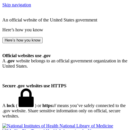
Skip navigation
An official website of the United States government
Here’s how you know
Here’s how you know
Official websites use .gov
A
.gov
website belongs to an official government organization in the
United States.
Secure .gov websites use HTTPS
A
lock
(
) or
https://
means you’ve safely connected to the
.gov website. Share sensitive information only on official, secure
websites.
National Library of Medicine