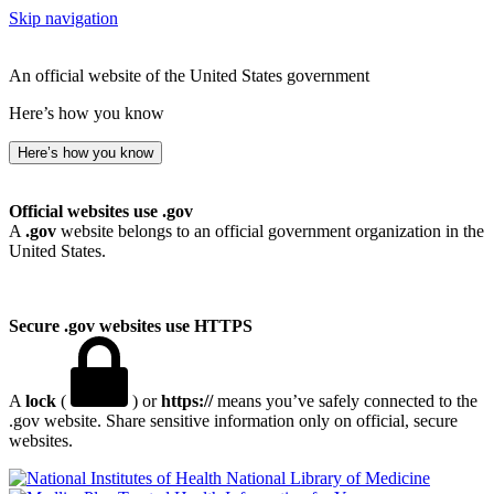
Skip navigation
An official website of the United States government
Here’s how you know
Here’s how you know
Official websites use .gov
A
.gov
website belongs to an official government organization in the
United States.
Secure .gov websites use HTTPS
A
lock
(
) or
https://
means you’ve safely connected to the
.gov website. Share sensitive information only on official, secure
websites.
National Library of Medicine