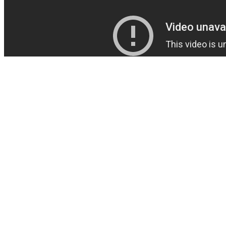
If using a testosterone booster doesn't solve your problems or you've
received a clinical hypogonadism diagnosis, you may require more
than dietary support. From a pure testosterone-boosting perspective,
Innerbody Labs Testosterone Support should outperform either of
these products, and it’s less expensive than Nugenix. Nugenix
Ultimate isn’t the most potent testosterone booster in the company’s