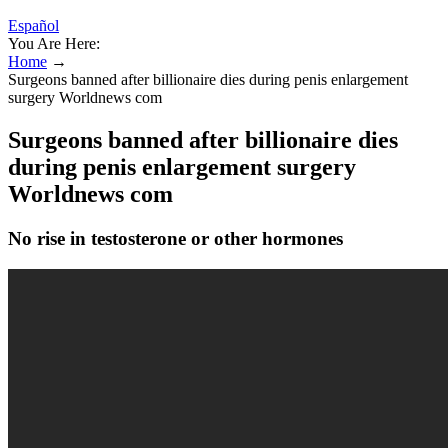
Español
You Are Here:
Home
→
Surgeons banned after billionaire dies during penis enlargement
surgery Worldnews com
Surgeons banned after billionaire dies
during penis enlargement surgery
Worldnews com
No rise in testosterone or other hormones