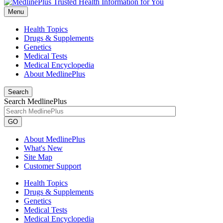
Menu
Health Topics
Drugs & Supplements
Genetics
Medical Tests
Medical Encyclopedia
About MedlinePlus
Search
Search MedlinePlus
GO
About MedlinePlus
What's New
Site Map
Customer Support
Health Topics
Drugs & Supplements
Genetics
Medical Tests
Medical Encyclopedia