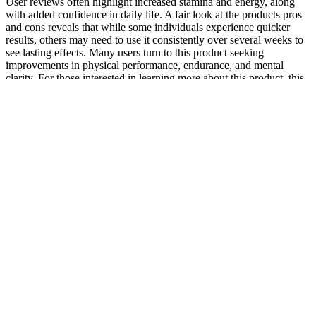
User reviews often highlight increased stamina and energy, along
with added confidence in daily life. A fair look at the products pros
and cons reveals that while some individuals experience quicker
results, others may need to use it consistently over several weeks to
see lasting effects. Many users turn to this product seeking
improvements in physical performance, endurance, and mental
clarity. For those interested in learning more about this product, this
comprehensive review can serve as a helpful starting point, offering
insights into how it might fit into your overall health and wellness
plan. On the downside, individual results can vary, and it’s always
wise to consult a healthcare professional before adding a new
supplement to your routine.
Or the individual who, through counseling, developed a more
realistic expectation of the surgery's outcome, leading to greater
satisfaction with the results. Techniques like microneedling can
improve skin texture and appearance post-surgery, further boosting
confidence. These psychological underpinnings are crucial for both
patients and surgeons to understand, ensuring a holistic approach to
treatment. The pursuit of penile augmentation is often intertwined
with complex psychological factors that extend beyond mere
physical appearance.
There is a common misconception that male enhancement pills are
intended to make your penis larger. These are not the types of male