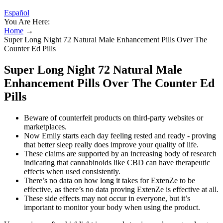
Español
You Are Here:
Home
→
Super Long Night 72 Natural Male Enhancement Pills Over The
Counter Ed Pills
Super Long Night 72 Natural Male
Enhancement Pills Over The Counter Ed
Pills
Beware of counterfeit products on third-party websites or
marketplaces.
Now Emily starts each day feeling rested and ready - proving
that better sleep really does improve your quality of life.
These claims are supported by an increasing body of research
indicating that cannabinoids like CBD can have therapeutic
effects when used consistently.
There’s no data on how long it takes for ExtenZe to be
effective, as there’s no data proving ExtenZe is effective at all.
These side effects may not occur in everyone, but it’s
important to monitor your body when using the product.