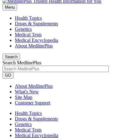
Menu
Health Topics
Drugs & Supplements
Genetics
Medical Tests
Medical Encyclopedia
About MedlinePlus
Search
Search MedlinePlus
GO
About MedlinePlus
What's New
Site Map
Customer Support
Health Topics
Drugs & Supplements
Genetics
Medical Tests
Medical Encyclopedia