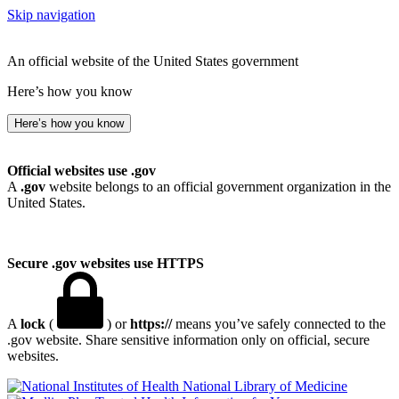
Skip navigation
An official website of the United States government
Here’s how you know
Here’s how you know
Official websites use .gov
A
.gov
website belongs to an official government organization in the
United States.
Secure .gov websites use HTTPS
A
lock
(
) or
https://
means you’ve safely connected to the
.gov website. Share sensitive information only on official, secure
websites.
National Library of Medicine