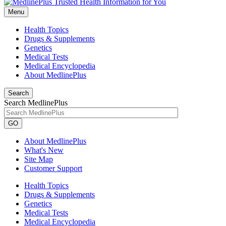
Menu
Health Topics
Drugs & Supplements
Genetics
Medical Tests
Medical Encyclopedia
About MedlinePlus
Search
Search MedlinePlus
GO
About MedlinePlus
What's New
Site Map
Customer Support
Health Topics
Drugs & Supplements
Genetics
Medical Tests
Medical Encyclopedia