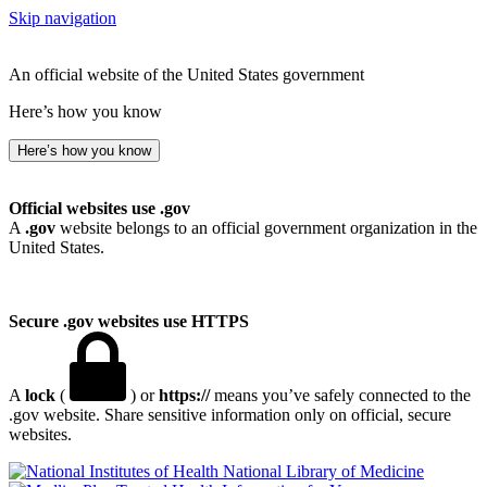
Skip navigation
An official website of the United States government
Here’s how you know
Here’s how you know
Official websites use .gov
A
.gov
website belongs to an official government organization in the
United States.
Secure .gov websites use HTTPS
A
lock
(
) or
https://
means you’ve safely connected to the
.gov website. Share sensitive information only on official, secure
websites.
National Library of Medicine