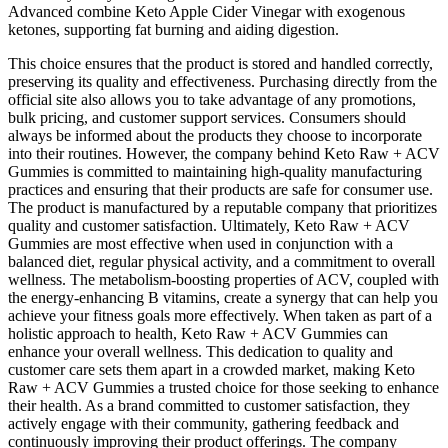
Advanced combine Keto Apple Cider Vinegar with exogenous
ketones, supporting fat burning and aiding digestion.
This choice ensures that the product is stored and handled correctly,
preserving its quality and effectiveness. Purchasing directly from the
official site also allows you to take advantage of any promotions,
bulk pricing, and customer support services. Consumers should
always be informed about the products they choose to incorporate
into their routines. However, the company behind Keto Raw + ACV
Gummies is committed to maintaining high-quality manufacturing
practices and ensuring that their products are safe for consumer use.
The product is manufactured by a reputable company that prioritizes
quality and customer satisfaction. Ultimately, Keto Raw + ACV
Gummies are most effective when used in conjunction with a
balanced diet, regular physical activity, and a commitment to overall
wellness. The metabolism-boosting properties of ACV, coupled with
the energy-enhancing B vitamins, create a synergy that can help you
achieve your fitness goals more effectively. When taken as part of a
holistic approach to health, Keto Raw + ACV Gummies can
enhance your overall wellness. This dedication to quality and
customer care sets them apart in a crowded market, making Keto
Raw + ACV Gummies a trusted choice for those seeking to enhance
their health. As a brand committed to customer satisfaction, they
actively engage with their community, gathering feedback and
continuously improving their product offerings. The company