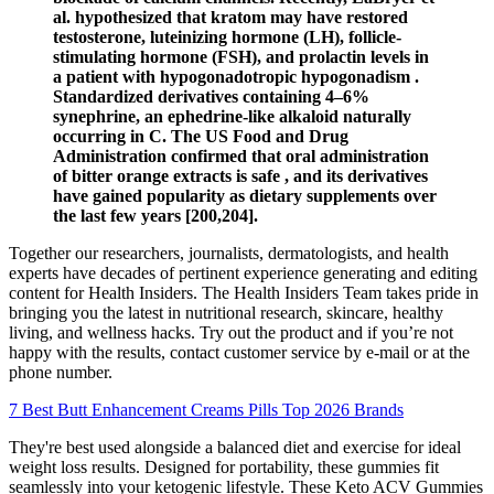
al. hypothesized that kratom may have restored
testosterone, luteinizing hormone (LH), follicle-
stimulating hormone (FSH), and prolactin levels in
a patient with hypogonadotropic hypogonadism .
Standardized derivatives containing 4–6%
synephrine, an ephedrine-like alkaloid naturally
occurring in C. The US Food and Drug
Administration confirmed that oral administration
of bitter orange extracts is safe , and its derivatives
have gained popularity as dietary supplements over
the last few years [200,204].
Together our researchers, journalists, dermatologists, and health
experts have decades of pertinent experience generating and editing
content for Health Insiders. The Health Insiders Team takes pride in
bringing you the latest in nutritional research, skincare, healthy
living, and wellness hacks. Try out the product and if you’re not
happy with the results, contact customer service by e-mail or at the
phone number.
7 Best Butt Enhancement Creams Pills Top 2026 Brands
They're best used alongside a balanced diet and exercise for ideal
weight loss results. Designed for portability, these gummies fit
seamlessly into your ketogenic lifestyle. These Keto ACV Gummies