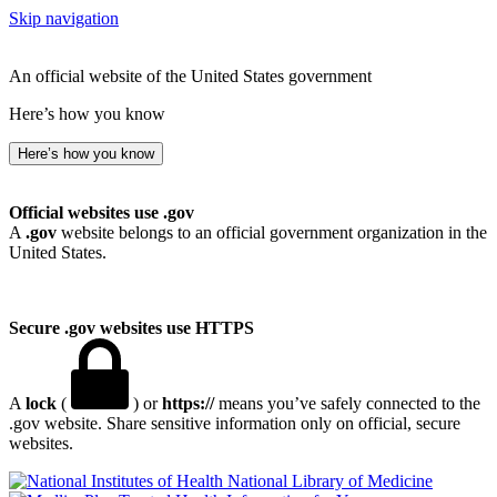
Skip navigation
An official website of the United States government
Here’s how you know
Here’s how you know
Official websites use .gov
A
.gov
website belongs to an official government organization in the
United States.
Secure .gov websites use HTTPS
A
lock
(
) or
https://
means you’ve safely connected to the
.gov website. Share sensitive information only on official, secure
websites.
National Library of Medicine