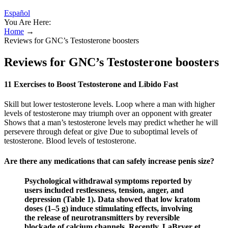
Español
You Are Here:
Home
→
Reviews for GNC’s Testosterone boosters
Reviews for GNC’s Testosterone boosters
11 Exercises to Boost Testosterone and Libido Fast
Skill but lower testosterone levels. Loop where a man with higher
levels of testosterone may triumph over an opponent with greater
Shows that a man’s testosterone levels may predict whether he will
persevere through defeat or give Due to suboptimal levels of
testosterone. Blood levels of testosterone.
Are there any medications that can safely increase penis size?
Psychological withdrawal symptoms reported by
users included restlessness, tension, anger, and
depression (Table 1). Data showed that low kratom
doses (1–5 g) induce stimulating effects, involving
the release of neurotransmitters by reversible
blockade of calcium channels. Recently, LaBryer et