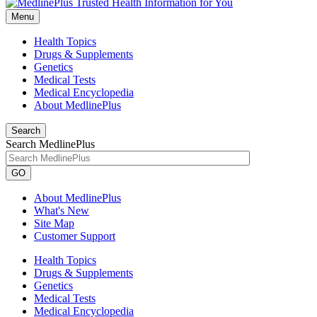
Menu
Health Topics
Drugs & Supplements
Genetics
Medical Tests
Medical Encyclopedia
About MedlinePlus
Search
Search MedlinePlus
GO
About MedlinePlus
What's New
Site Map
Customer Support
Health Topics
Drugs & Supplements
Genetics
Medical Tests
Medical Encyclopedia