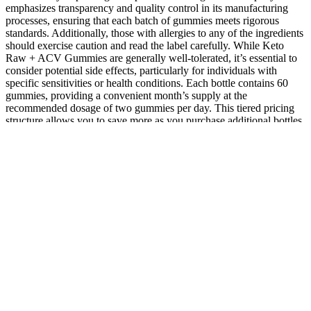
emphasizes transparency and quality control in its manufacturing
processes, ensuring that each batch of gummies meets rigorous
standards. Additionally, those with allergies to any of the ingredients
should exercise caution and read the label carefully. While Keto
Raw + ACV Gummies are generally well-tolerated, it’s essential to
consider potential side effects, particularly for individuals with
specific sensitivities or health conditions. Each bottle contains 60
gummies, providing a convenient month’s supply at the
recommended dosage of two gummies per day. This tiered pricing
structure allows you to save more as you purchase additional bottles,
making it an economical choice for those committed to long-term
health. Investing in your health is paramount, and when it comes to
Keto Raw + ACV Gummies, you’ll find that the pricing is designed
to accommodate various needs and preferences. The antioxidants
found in pomegranate and beet juice powder contribute to heart
health by reducing inflammation and improving blood circulation. A
healthy gut microbiome is essential for nutrient absorption, immune
function, and even mood regulation. By enhancing your
metabolism, these gummies can help you achieve your fitness goals
more effectively, allowing you to feel your best during workouts and
daily activities.
The effects of different types of gummies on glycemic response in
healthy adults were evaluated on the basis of the participants’
glycemic index (GI) and glycemic load (GL) values. Or that at least