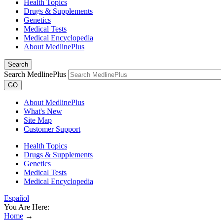
Health Topics
Drugs & Supplements
Genetics
Medical Tests
Medical Encyclopedia
About MedlinePlus
Search
Search MedlinePlus
GO
About MedlinePlus
What's New
Site Map
Customer Support
Health Topics
Drugs & Supplements
Genetics
Medical Tests
Medical Encyclopedia
Español
You Are Here:
Home
→