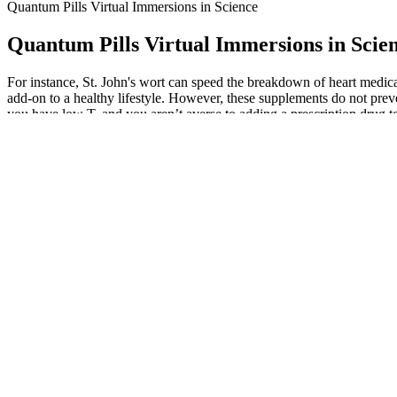
Quantum Pills Virtual Immersions in Science
Quantum Pills Virtual Immersions in Scie
For instance, St. John's wort can speed the breakdown of heart medicat
add-on to a healthy lifestyle. However, these supplements do not prev
you have low T, and you aren’t averse to adding a prescription drug t
pills.26 That’s why many men concerned with the quality and quantity 
Be’s Power Prenatal for Men. This means that Ritual products include f
doesn’t believe that more ingredients are better for its products. If 
your weight loss goal. Our body does not make it on its own, and shou
challenging punitive criminal justice responses to drug use. A number of
86, 87. In Australia, however, unquestionably drug policy debate is ove
implementation. Beyond this, compared with retrospective analyses (e.g
quickly, which is critical given the recent surge in NPS 73, 85. The d
identify and force out of the market websites or dealers found to be sh
causes of obesity are related to poor diet and lifestyle choices leadin
cut to the metabolic benefits of ketosis, we’ve gone down the wrong pat
chronic conditions you suffer from. Your body doesn’t have unlimited
phenomena — whether in class or on your phone, no prior knowledge n
science and technology. Access new markets and careers that will emer
increase testosterone.20 The jury is still out on this ingredient’s true
increase testosterone levels. If you want a better-protected investme
administration, so a small sampler pack might not be enough to show you