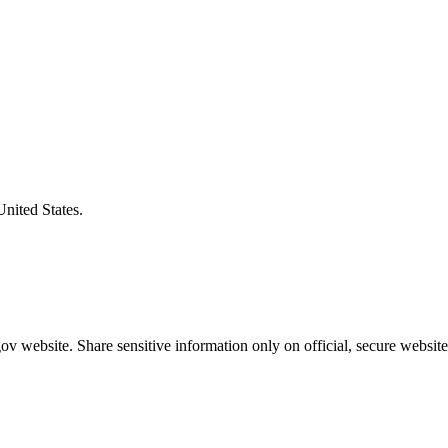
United States.
v website. Share sensitive information only on official, secure website