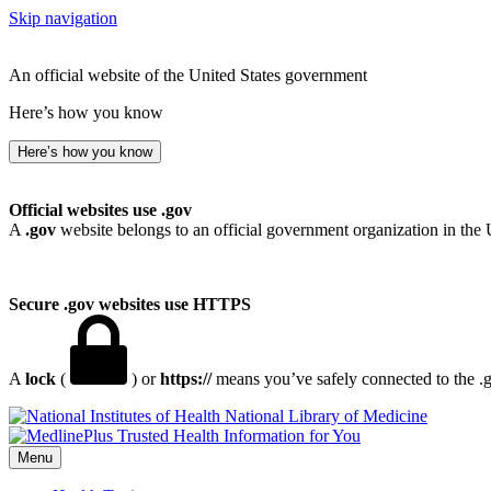
Skip navigation
An official website of the United States government
Here’s how you know
Here’s how you know
Official websites use .gov
A
.gov
website belongs to an official government organization in the 
Secure .gov websites use HTTPS
A
lock
(
) or
https://
means you’ve safely connected to the .go
National Library of Medicine
Menu