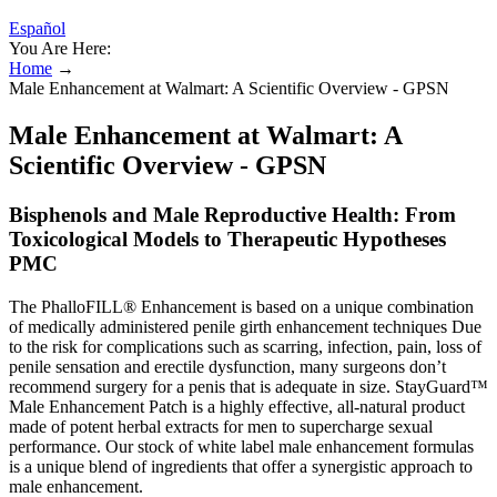
Español
You Are Here:
Home
→
Male Enhancement at Walmart: A Scientific Overview - GPSN
Male Enhancement at Walmart: A
Scientific Overview - GPSN
Bisphenols and Male Reproductive Health: From
Toxicological Models to Therapeutic Hypotheses
PMC
The PhalloFILL® Enhancement is based on a unique combination
of medically administered penile girth enhancement techniques Due
to the risk for complications such as scarring, infection, pain, loss of
penile sensation and erectile dysfunction, many surgeons don’t
recommend surgery for a penis that is adequate in size. StayGuard™
Male Enhancement Patch is a highly effective, all-natural product
made of potent herbal extracts for men to supercharge sexual
performance. Our stock of white label male enhancement formulas
is a unique blend of ingredients that offer a synergistic approach to
male enhancement.