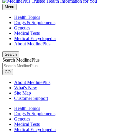
Menu
Health Topics
Drugs & Supplements
Genetics
Medical Tests
Medical Encyclopedia
About MedlinePlus
Search
Search MedlinePlus
GO
About MedlinePlus
What's New
Site Map
Customer Support
Health Topics
Drugs & Supplements
Genetics
Medical Tests
Medical Encyclopedia