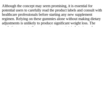
Although the concept may seem promising, it is essential for
potential users to carefully read the product labels and consult with
healthcare professionals before starting any new supplement
regimen. Relying on these gummies alone without making dietary
adjustments is unlikely to produce significant weight loss. The
marketing suggests these gummies can maintain ketosis, curb
hunger, and deliver metabolic benefits without strict dieting. Keto
ripped acv gummies As with any dietary supplement, it’s important
for potential users to conduct thorough research and consult with
healthcare professionals if they have specific concerns or medical
conditions. Consumers should feel confident in their choice when
selecting these gummies as part of their weight loss journey,
provided they are aware of the importance of a balanced diet and
lifestyle. Additionally, many users have reported positive
experiences with Turbo Ripped Keto+ACV Gummies, sharing
success stories of weight loss and increased energy levels. In
conclusion, Turbo Ripped Keto+ACV Gummies can be a valuable
addition to a weight loss regimen, especially when combined with a
ketogenic diet and regular exercise. The combination of a ketogenic
diet and regular exercise can lead to accelerated fat loss, improved
muscle tone, and increased energy levels. However, for these
ingredients to be effective, users must adhere to a low-carb, high-fat
diet. Moreover, improved digestion can lead to increased energy
levels and better nutrient absorption, allowing users to maximize the