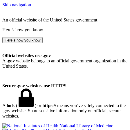
Skip navigation
An official website of the United States government
Here’s how you know
Here’s how you know
Official websites use .gov
A
.gov
website belongs to an official government organization in the
United States.
Secure .gov websites use HTTPS
A
lock
(
) or
https://
means you’ve safely connected to the
.gov website. Share sensitive information only on official, secure
websites.
National Library of Medicine