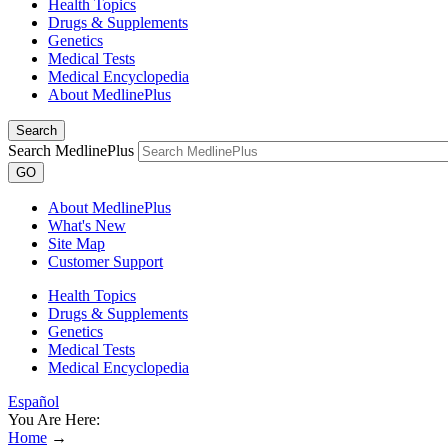
Health Topics
Drugs & Supplements
Genetics
Medical Tests
Medical Encyclopedia
About MedlinePlus
Search
Search MedlinePlus
GO
About MedlinePlus
What's New
Site Map
Customer Support
Health Topics
Drugs & Supplements
Genetics
Medical Tests
Medical Encyclopedia
Español
You Are Here:
Home
→