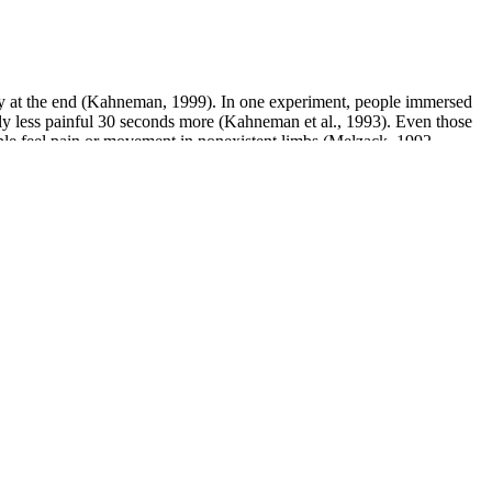
ity at the end (Kahneman, 1999). In one experiment, people immersed
tly less painful 30 seconds more (Kahneman et al., 1993). Even those
ple feel pain or movement in nonexistent limbs (Melzack, 1992,
 19, 82]. Other side effects are multiple and include alopecia,
neurotoxic effects are neuralgia, myalgia, paresthesia, loss of the
atment at the same dose for 30 days provided complete protection
have reported temporary increases in size due to enhanced blood flow;
Buying directly from the manufacturer ensures you receive genuine
d research products thoroughly before use.
nsion, tachycardia, palpitations, bronchospasm, chest pain, and atrial
s suggested that yohimbine enhances NO release from cavernosal
ence suggesting that yohimbine increases libido by blocking α2R in the