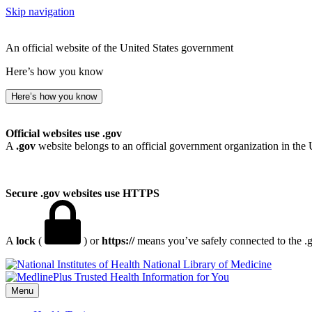
Skip navigation
An official website of the United States government
Here’s how you know
Here’s how you know
Official websites use .gov
A
.gov
website belongs to an official government organization in the 
Secure .gov websites use HTTPS
A
lock
(
) or
https://
means you’ve safely connected to the .go
National Library of Medicine
Menu