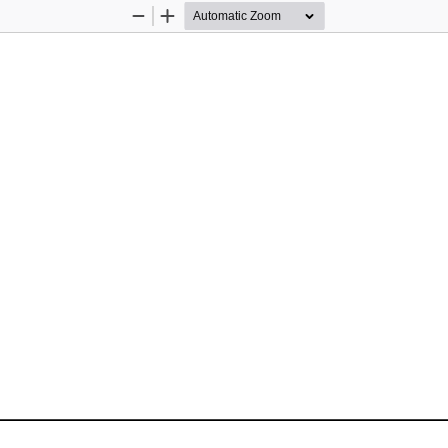
Zoom
Zoom
Out
In