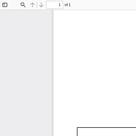
of 1
Toggle
Find
Previous
Next
Sidebar