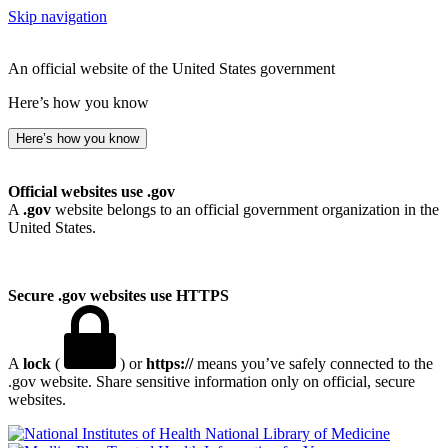
Skip navigation
An official website of the United States government
Here’s how you know
Here’s how you know
Official websites use .gov
A
.gov
website belongs to an official government organization in the
United States.
Secure .gov websites use HTTPS
A
lock
(
) or
https://
means you’ve safely connected to the
.gov website. Share sensitive information only on official, secure
websites.
National Library of Medicine