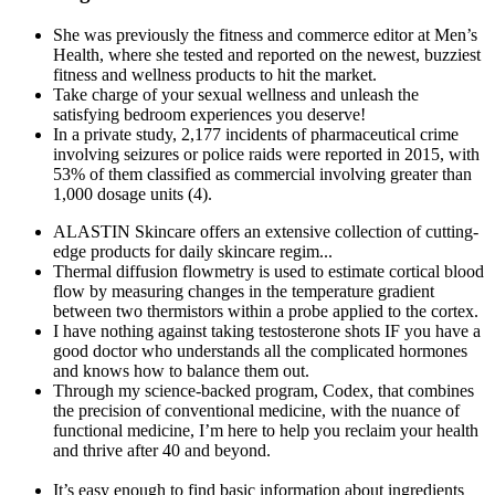
She was previously the fitness and commerce editor at Men’s
Health, where she tested and reported on the newest, buzziest
fitness and wellness products to hit the market.
Take charge of your sexual wellness and unleash the
satisfying bedroom experiences you deserve!
In a private study, 2,177 incidents of pharmaceutical crime
involving seizures or police raids were reported in 2015, with
53% of them classified as commercial involving greater than
1,000 dosage units (4).
ALASTIN Skincare offers an extensive collection of cutting-​
edge products for daily skincare regim...
Thermal diffusion flowmetry is used to estimate cortical blood
flow by measuring changes in the temperature gradient
between two thermistors within a probe applied to the cortex.
I have nothing against taking testosterone shots IF you have a
good doctor who understands all the complicated hormones
and knows how to balance them out.
Through my science-backed program, Codex, that combines
the precision of conventional medicine, with the nuance of
functional medicine, I’m here to help you reclaim your health
and thrive after 40 and beyond.