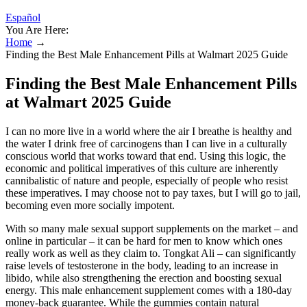
Español
You Are Here:
Home
→
Finding the Best Male Enhancement Pills at Walmart 2025 Guide
Finding the Best Male Enhancement Pills
at Walmart 2025 Guide
I can no more live in a world where the air I breathe is healthy and
the water I drink free of carcinogens than I can live in a culturally
conscious world that works toward that end. Using this logic, the
economic and political imperatives of this culture are inherently
cannibalistic of nature and people, especially of people who resist
these imperatives. I may choose not to pay taxes, but I will go to jail,
becoming even more socially impotent.
With so many male sexual support supplements on the market – and
online in particular – it can be hard for men to know which ones
really work as well as they claim to. Tongkat Ali – can significantly
raise levels of testosterone in the body, leading to an increase in
libido, while also strengthening the erection and boosting sexual
energy. This male enhancement supplement comes with a 180-day
money-back guarantee. While the gummies contain natural