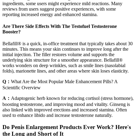
ingredients, some users might experience mild reactions. Many
reviews from users suggest positive experiences, with some
reporting increased energy and enhanced stamina.
Are There Side Effects With The Testofuel Testosterone
Booster?
Bellafill® is a quick, in-office treatment that typically takes about 30
minutes. This means your skin continues to improve long after the
initial injection. The filler restores volume and supports the
underlying skin structure for a smoother appearance. Bellafill®
works wonders on deep wrinkles, such as smile lines (nasolabial
folds), marionette lines, and other areas where skin loses elasticity.
Q：
What Are the Most Popular Male Enhancement Pills? A
Scientific Overview
A：
Adaptogenic herb known for reducing cortisol (stress hormone),
boosting testosterone, and improving mood and vitality. Ginseng is
also linked with improved erections and increased stamina. Often
used to enhance libido and increase testosterone naturally.
Do Penis Enlargement Products Ever Work?​ Here's
the Long and Short of It