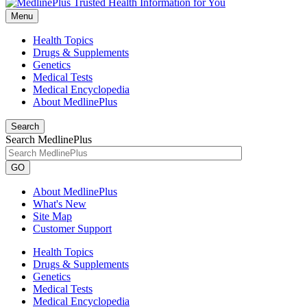
Menu
Health Topics
Drugs & Supplements
Genetics
Medical Tests
Medical Encyclopedia
About MedlinePlus
Search
Search MedlinePlus
GO
About MedlinePlus
What's New
Site Map
Customer Support
Health Topics
Drugs & Supplements
Genetics
Medical Tests
Medical Encyclopedia