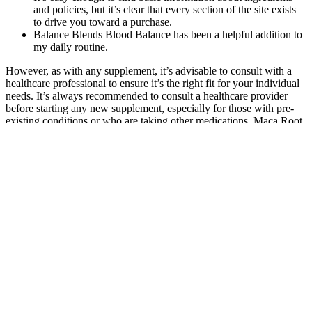
It’s easy enough to find basic information about ingredients
and policies, but it’s clear that every section of the site exists
to drive you toward a purchase.
Balance Blends Blood Balance has been a helpful addition to
my daily routine.
However, as with any supplement, it’s advisable to consult with a
healthcare professional to ensure it’s the right fit for your individual
needs. It’s always recommended to consult a healthcare provider