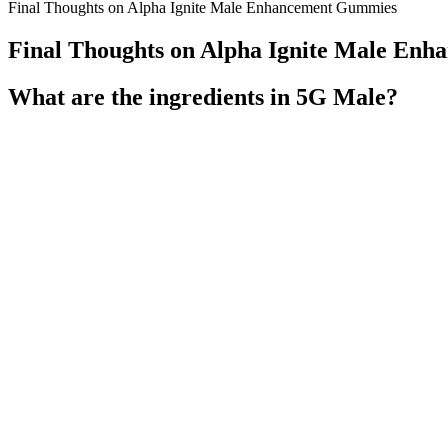
Final Thoughts on Alpha Ignite Male Enhancement Gummies
Final Thoughts on Alpha Ignite Male En
What are the ingredients in 5G Male?
It encourages weight loss and supports a leaner, healthier body. This s
AlphaBites promotes better energy levels, helping men feel more inv
Publishing, Inc. does not accept liability for any loss or damages ca
The benefits of Baja Slim Keto BHB Gummies extend beyond mere weigh
antioxidant properties, potentially supporting overall health during we
their dietary goals. Furthermore, green tea extract may help increase 
production, essential for fat digestion. When carbohydrate intake is 
(BHB), a ketone body that is produced during fat metabolism. Baja S
efforts naturally. Imagine a supplement that helps your body shift from
The study was done on mice and further research is being pursued to l
cells called gamma delta T-cells start expanding throughout the body
a legitimate option for those pursuing health and wellness. With the ris
combination of exogenous ketones, appetite control, and increased e
includes a proper diet and regular exercise, these gummies can help us
Numerous testimonials from satisfied users indicate that many have 
gummies, users can enhance their ketone levels, making the transition 
fuel sources. While Keto Max BHB Gummies can facilitate ketosis, it i