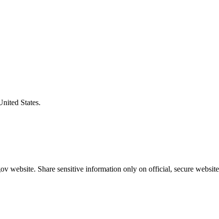
United States.
v website. Share sensitive information only on official, secure website