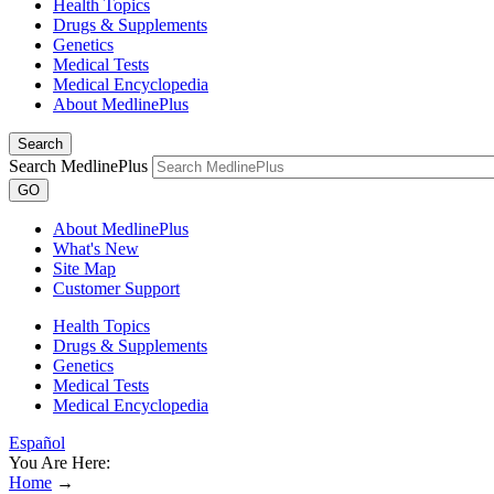
Health Topics
Drugs & Supplements
Genetics
Medical Tests
Medical Encyclopedia
About MedlinePlus
Search
Search MedlinePlus
GO
About MedlinePlus
What's New
Site Map
Customer Support
Health Topics
Drugs & Supplements
Genetics
Medical Tests
Medical Encyclopedia
Español
You Are Here:
Home
→