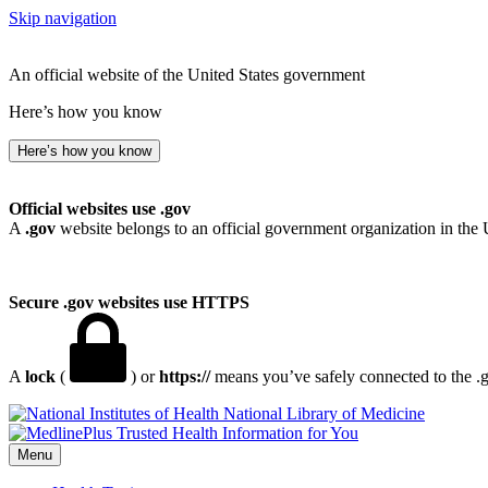
Skip navigation
An official website of the United States government
Here’s how you know
Here’s how you know
Official websites use .gov
A
.gov
website belongs to an official government organization in the 
Secure .gov websites use HTTPS
A
lock
(
) or
https://
means you’ve safely connected to the .go
National Library of Medicine
Menu