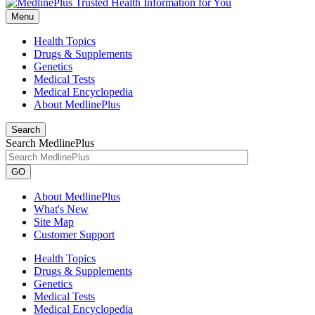
Menu
Health Topics
Drugs & Supplements
Genetics
Medical Tests
Medical Encyclopedia
About MedlinePlus
Search
Search MedlinePlus
GO
About MedlinePlus
What's New
Site Map
Customer Support
Health Topics
Drugs & Supplements
Genetics
Medical Tests
Medical Encyclopedia