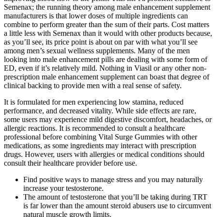
Semenax; the running theory among male enhancement supplement
manufacturers is that lower doses of multiple ingredients can
combine to perform greater than the sum of their parts. Cost matters
a little less with Semenax than it would with other products because,
as you’ll see, its price point is about on par with what you’ll see
among men’s sexual wellness supplements. Many of the men
looking into male enhancement pills are dealing with some form of
ED, even if it’s relatively mild. Nothing in Viasil or any other non-
prescription male enhancement supplement can boast that degree of
clinical backing to provide men with a real sense of safety.
It is formulated for men experiencing low stamina, reduced
performance, and decreased vitality. While side effects are rare,
some users may experience mild digestive discomfort, headaches, or
allergic reactions. It is recommended to consult a healthcare
professional before combining Vital Surge Gummies with other
medications, as some ingredients may interact with prescription
drugs. However, users with allergies or medical conditions should
consult their healthcare provider before use.
Find positive ways to manage stress and you may naturally
increase your testosterone.
The amount of testosterone that you’ll be taking during TRT
is far lower than the amount steroid abusers use to circumvent
natural muscle growth limits.