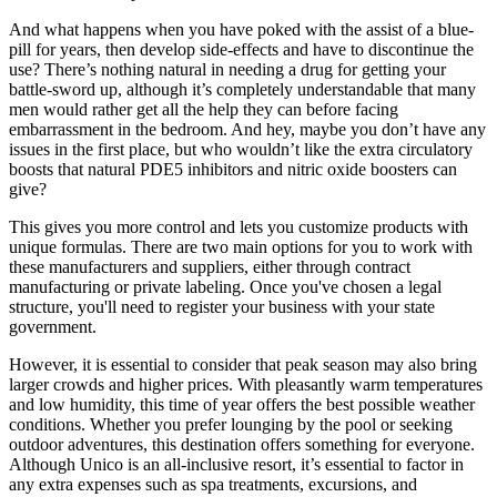
And what happens when you have poked with the assist of a blue-
pill for years, then develop side-effects and have to discontinue the
use? There’s nothing natural in needing a drug for getting your
battle-sword up, although it’s completely understandable that many
men would rather get all the help they can before facing
embarrassment in the bedroom. And hey, maybe you don’t have any
issues in the first place, but who wouldn’t like the extra circulatory
boosts that natural PDE5 inhibitors and nitric oxide boosters can
give?
This gives you more control and lets you customize products with
unique formulas. There are two main options for you to work with
these manufacturers and suppliers, either through contract
manufacturing or private labeling. Once you've chosen a legal
structure, you'll need to register your business with your state
government.
However, it is essential to consider that peak season may also bring
larger crowds and higher prices. With pleasantly warm temperatures
and low humidity, this time of year offers the best possible weather
conditions. Whether you prefer lounging by the pool or seeking
outdoor adventures, this destination offers something for everyone.
Although Unico is an all-inclusive resort, it’s essential to factor in
any extra expenses such as spa treatments, excursions, and