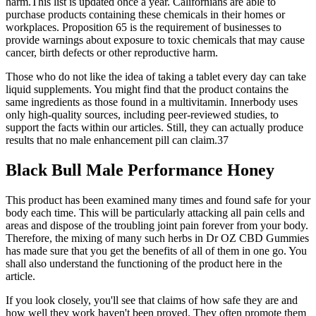
harm.This list is updated once a year. Californians are able to
purchase products containing these chemicals in their homes or
workplaces. Proposition 65 is the requirement of businesses to
provide warnings about exposure to toxic chemicals that may cause
cancer, birth defects or other reproductive harm.
Those who do not like the idea of taking a tablet every day can take
liquid supplements. You might find that the product contains the
same ingredients as those found in a multivitamin. Innerbody uses
only high-quality sources, including peer-reviewed studies, to
support the facts within our articles. Still, they can actually produce
results that no male enhancement pill can claim.37
Black Bull Male Performance Honey
This product has been examined many times and found safe for your
body each time. This will be particularly attacking all pain cells and
areas and dispose of the troubling joint pain forever from your body.
Therefore, the mixing of many such herbs in Dr OZ CBD Gummies
has made sure that you get the benefits of all of them in one go. You
shall also understand the functioning of the product here in the
article.
If you look closely, you'll see that claims of how safe they are and
how well they work haven't been proved. They often promote them