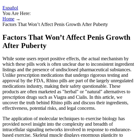
Español
You Are Here:
Home
→
Factors That Won’t Affect Penis Growth After Puberty
Factors That Won’t Affect Penis Growth
After Puberty
While some users report positive effects, the actual mechanism by
which these pills work is often unclear due to inconsistent ingredient
listings and the presence of undisclosed pharmaceutical substances.
Unlike prescription medications that undergo rigorous testing and
approval by the FDA, Rhino pills are part of the largely unregulated
medications industry, making their safety questionable. These
products are often marketed as "herbal" or "natural" alternatives to
prescription drugs such as Viagra and Cialis. In this article, we
uncover the truth behind Rhino pills and discuss their ingredients,
effectiveness, potential risks, and legal concerns.
The application of molecular techniques to exercise biology has
provided novel insight into the complexity and breadth of
intracellular signaling networks involved in response to endurance-
based exercise. Skeletal muscle displays enormous plasticity to