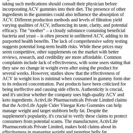
taking such medications should consult their physician before
incorporating ACV gummies into their diet. The presence of other
ingredients in the gummies could also influence the absorption of
ACV. Different production methods and levels of filtration yield
varying qualities of ACV, influencing its taste, clarity, and potential
efficacy. The "mother" – a cloudy substance containing beneficial
bacteria and yeast – is often present in unfiltered ACV, adding to its
purported health benefits. The lack of comprehensive safety testing
suggests potential long-term health risks. While these prices may
seem competitive, other supplements on the market with better
reviews, research, and credibility are more affordable. Common
complaints include lack of effectiveness, with some users stating that
they saw no change in weight even after using the product for
several weeks. However, studies show that the effectiveness of
ACV in weight loss is minimal when consumed in gummy form due
to its reduced concentration. Past products have been criticized for
being ineffective and causing side effects. Authenticity is crucial,
and it's unclear whether the company uses high-quality ACV and
keto ingredients. ActivLife Pharmaceuticals Private Limited claims
that the ActivLife Apple Cider Vinegar Keto Gummies can help
manage weight and target stubborn belly fat. Despite the
supplement's popularity, it's crucial to verify these claims to protect
consumers from potential scams. The manufacturer, ActivLife
Pharmaceuticals Private Limited, makes bold claims about its
effectiveness in managing weight and targeting belly fat.