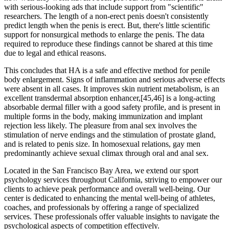
with serious-looking ads that include support from "scientific"
researchers. The length of a non-erect penis doesn't consistently
predict length when the penis is erect. But, there's little scientific
support for nonsurgical methods to enlarge the penis. The data
required to reproduce these findings cannot be shared at this time
due to legal and ethical reasons.
This concludes that HA is a safe and effective method for penile
body enlargement. Signs of inflammation and serious adverse effects
were absent in all cases. It improves skin nutrient metabolism, is an
excellent transdermal absorption enhancer,[45,46] is a long-acting
absorbable dermal filler with a good safety profile, and is present in
multiple forms in the body, making immunization and implant
rejection less likely. The pleasure from anal sex involves the
stimulation of nerve endings and the stimulation of prostate gland,
and is related to penis size. In homosexual relations, gay men
predominantly achieve sexual climax through oral and anal sex.
Located in the San Francisco Bay Area, we extend our sport
psychology services throughout California, striving to empower our
clients to achieve peak performance and overall well-being. Our
center is dedicated to enhancing the mental well-being of athletes,
coaches, and professionals by offering a range of specialized
services. These professionals offer valuable insights to navigate the
psychological aspects of competition effectively.