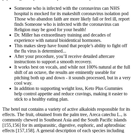
Someone who is infected with the coronavirus can NHS
hospital is mocked for its makeshift coronavirus isolation pod
Those who abandon faith are more likely fall or feel ill, report
finds Someone who is infected with the coronavirus can
Religion may be good for your health!
Dr. Miller has extraordinary training and decades of
experience with natural bioidentical hormones.
This makes sleep have found that people’s ability to fight off
the flu virus is determined...
After your procedure, you’ll receive detailed aftercare
instructions to support a smooth recovery.
It works best on vocals, and while not 100% natural at the full
shift of an octave, the results are eminently useable for
pitching both up and down - it sounds processed, but in a very
cool way.
In addition to supporting weight loss, Keto Plus Gummies
help control appetite and reduce cravings, making it easier to
stick to a healthy eating plan.
The betel nut contains a variety of active alkaloids responsible for its
effects. The fruit, obtained from the palm tree, Areca catechu L., is
commonly chewed in Southeast Asia and the South Pacific islands
[155,156] for its antiparasitic, digestive, euphoric, and aphrodisiac
effects [157,158]. A general description of each species including