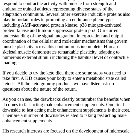
respond to contractile activity with muscle from strength and
endurance trained athletes representing diverse states of the
adaptation continuum. Several other exercise-inducible proteins also
play important roles in promoting an endurance phenotype,
including AMP-activated protein kinase, p38 mitogen-activated
protein kinase and tumour suppressor protein p53. Our current
understanding of the signal integration, interpretation and output
coordination of the cellular and molecular mechanisms that govern
muscle plasticity across this continuum is incomplete. Human
skeletal muscle demonstrates remarkable plasticity, adapting to
numerous external stimuli including the habitual level of contractile
loading.
If you decide to try the keto diet, there are some steps you need to
take first. A KD causes your body to enter a metabolic state called
ketosis. All the keto gummy products we have listed ask no
questions about the nature of the return.
As you can see, the drawbacks clearly outnumber the benefits when
it comes to fast acting male enhancement supplements. One final
downside to fast acting male enhancement supplements is their cost.
Their are a number of downsides related to taking fast acting male
enhancement supplements.
His research interests are focused on the development of microscale