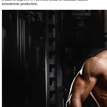
testosterone production.