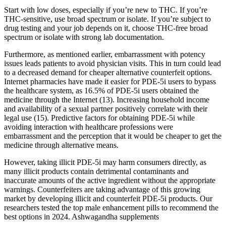
Start with low doses, especially if you’re new to THC. If you’re
THC-sensitive, use broad spectrum or isolate. If you’re subject to
drug testing and your job depends on it, choose THC-free broad
spectrum or isolate with strong lab documentation.
Furthermore, as mentioned earlier, embarrassment with potency
issues leads patients to avoid physician visits. This in turn could lead
to a decreased demand for cheaper alternative counterfeit options.
Internet pharmacies have made it easier for PDE-5i users to bypass
the healthcare system, as 16.5% of PDE-5i users obtained the
medicine through the Internet (13). Increasing household income
and availability of a sexual partner positively correlate with their
legal use (15). Predictive factors for obtaining PDE-5i while
avoiding interaction with healthcare professions were
embarrassment and the perception that it would be cheaper to get the
medicine through alternative means.
However, taking illicit PDE-5i may harm consumers directly, as
many illicit products contain detrimental contaminants and
inaccurate amounts of the active ingredient without the appropriate
warnings. Counterfeiters are taking advantage of this growing
market by developing illicit and counterfeit PDE-5i products. Our
researchers tested the top male enhancement pills to recommend the
best options in 2024. Ashwagandha supplements