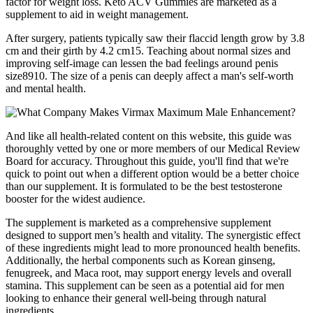
factor for weight loss. Keto ACV Gummies are marketed as a
supplement to aid in weight management.
After surgery, patients typically saw their flaccid length grow by 3.8
cm and their girth by 4.2 cm15. Teaching about normal sizes and
improving self-image can lessen the bad feelings around penis
size8910. The size of a penis can deeply affect a man's self-worth
and mental health.
And like all health-related content on this website, this guide was
thoroughly vetted by one or more members of our Medical Review
Board for accuracy. Throughout this guide, you'll find that we're
quick to point out when a different option would be a better choice
than our supplement. It is formulated to be the best testosterone
booster for the widest audience.
The supplement is marketed as a comprehensive supplement
designed to support men’s health and vitality. The synergistic effect
of these ingredients might lead to more pronounced health benefits.
Additionally, the herbal components such as Korean ginseng,
fenugreek, and Maca root, may support energy levels and overall
stamina. This supplement can be seen as a potential aid for men
looking to enhance their general well-being through natural
ingredients.