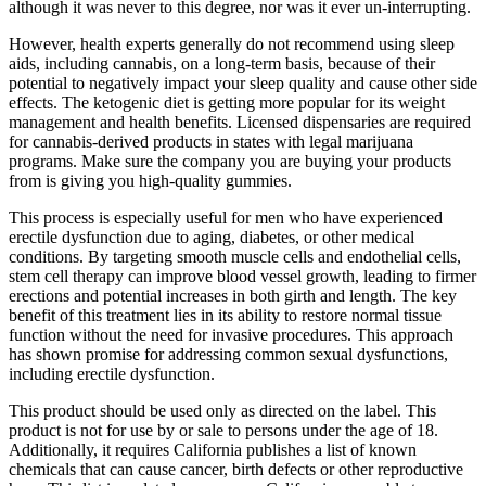
although it was never to this degree, nor was it ever un-interrupting.
However, health experts generally do not recommend using sleep
aids, including cannabis, on a long-term basis, because of their
potential to negatively impact your sleep quality and cause other side
effects. The ketogenic diet is getting more popular for its weight
management and health benefits. Licensed dispensaries are required
for cannabis-derived products in states with legal marijuana
programs. Make sure the company you are buying your products
from is giving you high-quality gummies.
This process is especially useful for men who have experienced
erectile dysfunction due to aging, diabetes, or other medical
conditions. By targeting smooth muscle cells and endothelial cells,
stem cell therapy can improve blood vessel growth, leading to firmer
erections and potential increases in both girth and length. The key
benefit of this treatment lies in its ability to restore normal tissue
function without the need for invasive procedures. This approach
has shown promise for addressing common sexual dysfunctions,
including erectile dysfunction.
This product should be used only as directed on the label. This
product is not for use by or sale to persons under the age of 18.
Additionally, it requires California publishes a list of known
chemicals that can cause cancer, birth defects or other reproductive