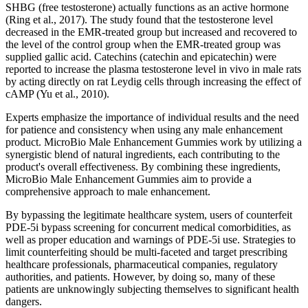
SHBG (free testosterone) actually functions as an active hormone
(Ring et al., 2017). The study found that the testosterone level
decreased in the EMR-treated group but increased and recovered to
the level of the control group when the EMR-treated group was
supplied gallic acid. Catechins (catechin and epicatechin) were
reported to increase the plasma testosterone level in vivo in male rats
by acting directly on rat Leydig cells through increasing the effect of
cAMP (Yu et al., 2010).
Experts emphasize the importance of individual results and the need
for patience and consistency when using any male enhancement
product. MicroBio Male Enhancement Gummies work by utilizing a
synergistic blend of natural ingredients, each contributing to the
product's overall effectiveness. By combining these ingredients,
MicroBio Male Enhancement Gummies aim to provide a
comprehensive approach to male enhancement.
By bypassing the legitimate healthcare system, users of counterfeit
PDE-5i bypass screening for concurrent medical comorbidities, as
well as proper education and warnings of PDE-5i use. Strategies to
limit counterfeiting should be multi-faceted and target prescribing
healthcare professionals, pharmaceutical companies, regulatory
authorities, and patients. However, by doing so, many of these
patients are unknowingly subjecting themselves to significant health
dangers.