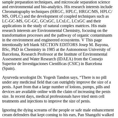
sample preparation techniques, and microscale separation science
and environmental and bio-analytics. His research interests include
Chromatography techniques (HRGC, HPLC, HRGC/MS, HPLC/
MS, OPLC) and the development of coupled techniques such as
LC-GC-MS, GC-GC, GCxGC, LCxLC, LCxGC and their
applications in the study of natural complex matrices. His main
research interests are Environmental Chemistry, focusing on the
transformation processes and the pathway of organic contaminants
in the environment and engineered ecosystems. V This page
intentionally left blank SECTION EDITORS Josep M. Bayona,
BSc, PhD in Chemistry in 1985 at the Autonomous University of
Barcelona, Research Professor at the Institute of Environmental
Assessment and Water Research (IDAEA) from the Consejo
Superior de Investigaciones Cientíﬁcas (CSIC) in Barcelona
(Spain).
Ayurveda sexologist Dr. Yogesh Tandon says, “There is no pill
under any medicinal field that can outrightly improve the size of a
penis. Apart from that a large number of lotions, pumps, pills and
devices are available online with the claim of increasing the penis
size. In recent days, medical professionals have tried stem cell
treatments and injections to improve the size of penis.
Ignoring the dying screams of the people or safe male enhancement
cream defenders that kept coming to his ears, Pan Shangzhi walked