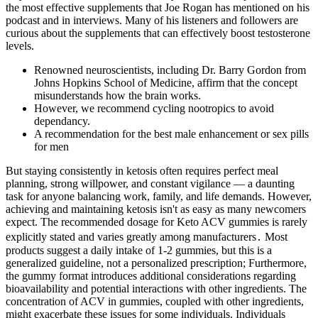
the most effective supplements that Joe Rogan has mentioned on his
podcast and in interviews. Many of his listeners and followers are
curious about the supplements that can effectively boost testosterone
levels.
Renowned neuroscientists, including Dr. Barry Gordon from
Johns Hopkins School of Medicine, affirm that the concept
misunderstands how the brain works.
However, we recommend cycling nootropics to avoid
dependancy.
A recommendation for the best male enhancement or sex pills
for men
But staying consistently in ketosis often requires perfect meal
planning, strong willpower, and constant vigilance — a daunting
task for anyone balancing work, family, and life demands. However,
achieving and maintaining ketosis isn't as easy as many newcomers
expect. The recommended dosage for Keto ACV gummies is rarely
explicitly stated and varies greatly among manufacturers․ Most
products suggest a daily intake of 1-2 gummies, but this is a
generalized guideline, not a personalized prescription; Furthermore,
the gummy format introduces additional considerations regarding
bioavailability and potential interactions with other ingredients. The
concentration of ACV in gummies, coupled with other ingredients,
might exacerbate these issues for some individuals. Individuals