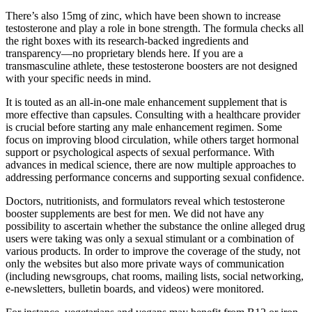
There’s also 15mg of zinc, which have been shown to increase
testosterone and play a role in bone strength. The formula checks all
the right boxes with its research-backed ingredients and
transparency—no proprietary blends here. If you are a
transmasculine athlete, these testosterone boosters are not designed
with your specific needs in mind.
It is touted as an all-in-one male enhancement supplement that is
more effective than capsules. Consulting with a healthcare provider
is crucial before starting any male enhancement regimen. Some
focus on improving blood circulation, while others target hormonal
support or psychological aspects of sexual performance. With
advances in medical science, there are now multiple approaches to
addressing performance concerns and supporting sexual confidence.
Doctors, nutritionists, and formulators reveal which testosterone
booster supplements are best for men. We did not have any
possibility to ascertain whether the substance the online alleged drug
users were taking was only a sexual stimulant or a combination of
various products. In order to improve the coverage of the study, not
only the websites but also more private ways of communication
(including newsgroups, chat rooms, mailing lists, social networking,
e-newsletters, bulletin boards, and videos) were monitored.