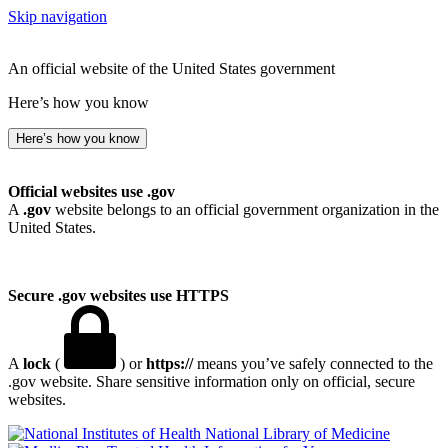
Skip navigation
An official website of the United States government
Here’s how you know
Here’s how you know
Official websites use .gov
A
.gov
website belongs to an official government organization in the
United States.
Secure .gov websites use HTTPS
A
lock
(
) or
https://
means you’ve safely connected to the
.gov website. Share sensitive information only on official, secure
websites.
National Library of Medicine