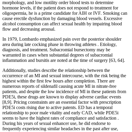
morphology, and low motility order blood tests to determine
hormone levels, if the patient does not respond to treatment for
oligospermia, he is a prime candidate for AIH or IVF. Smoking can
cause erectile dysfunction by damaging blood vessels. Excessive
alcohol consumption can affect sexual health by impairing blood
flow and decreasing arousal.
In 1979, Lombardo emphasized pain over the posterior shoulder
area during late cocking phase in throwing athletes . Etiology,
diagnosis, and treatment. Subacromial bursectomy may be
warranted in cases when substantial degrees of subacromial
inﬂammation and bursitis are noted at the time of surgery [63, 64].
Additionally, studies describe the relationship between the
occurrence of an MI and sexual intercourse, with the risk being the
highest within the first few hours after completion. There are
numerous reports of sildenafil causing acute MI in nitrate-free
patients, and despite the low incidence of MI in these patients from
PDE5i, these drugs are known to display adverse cardiac events
[8,9]. Pricing constraints are an essential factor with prescription
PDE5i costs rising due to active patents. ED has a temporal
relationship to poor male vitality and early CAD, while PDE5i
seems to have the highest rates of compliance and satisfaction .
During his years of sexual enhancer use, he did endorse to
frequently experiencing similar headaches in the past after use,