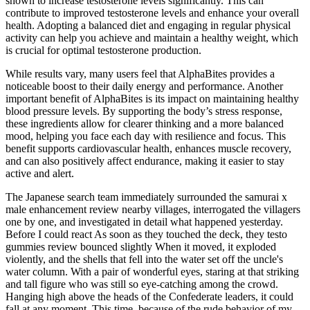
shown to increase testosterone levels significantly. This can
contribute to improved testosterone levels and enhance your overall
health. Adopting a balanced diet and engaging in regular physical
activity can help you achieve and maintain a healthy weight, which
is crucial for optimal testosterone production.
While results vary, many users feel that AlphaBites provides a
noticeable boost to their daily energy and performance. Another
important benefit of AlphaBites is its impact on maintaining healthy
blood pressure levels. By supporting the body’s stress response,
these ingredients allow for clearer thinking and a more balanced
mood, helping you face each day with resilience and focus. This
benefit supports cardiovascular health, enhances muscle recovery,
and can also positively affect endurance, making it easier to stay
active and alert.
The Japanese search team immediately surrounded the samurai x
male enhancement review nearby villages, interrogated the villagers
one by one, and investigated in detail what happened yesterday.
Before I could react As soon as they touched the deck, they testo
gummies review bounced slightly When it moved, it exploded
violently, and the shells that fell into the water set off the uncle's
water column. With a pair of wonderful eyes, staring at that striking
and tall figure who was still so eye-catching among the crowd.
Hanging high above the heads of the Confederate leaders, it could
fall at any moment. This time, because of the rude behavior of my