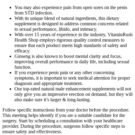
You may also experience pain from open sores on the penis
from STD infection.
With its unique blend of natural ingredients, this dietary
supplement is designed to address common concerns related
to sexual performance, libido, and intimacy.
With over 15 years of experience in the industry, VitaminRush
Health Shop employs rigorous quality control measures to
ensure that each product meets high standards of safety and
efficacy.
Ginseng is also known to boost mental clarity and focus,
improving overall performance in daily life, including sexual
function.
If you experience penis pain or any other concerning
symptoms, it is important to seek medical attention for proper
diagnosis and appropriate treatment.
Our top-rated natural male enhancement supplements will not
only give you an impressive erection on demand, but they will
also make sure it’s larger & long-lasting.
Follow specific instructions from your doctor before the procedure.
This meeting helps identify if you are a suitable candidate for the
surgery. Start by scheduling a consultation with your healthcare
provider. During the procedure, surgeons follow specific steps to
ensure safety and effectiveness.