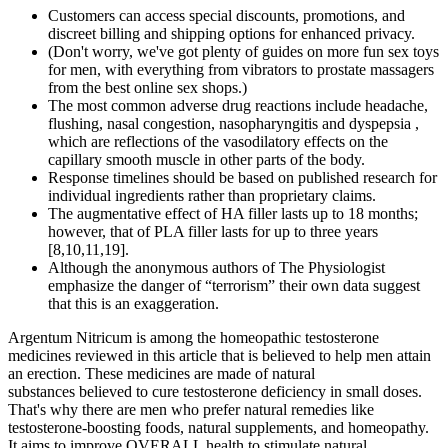
Customers can access special discounts, promotions, and
discreet billing and shipping options for enhanced privacy.
(Don't worry, we've got plenty of guides on more fun sex toys
for men, with everything from vibrators to prostate massagers
from the best online sex shops.)
The most common adverse drug reactions include headache,
flushing, nasal congestion, nasopharyngitis and dyspepsia ,
which are reflections of the vasodilatory effects on the
capillary smooth muscle in other parts of the body.
Response timelines should be based on published research for
individual ingredients rather than proprietary claims.
The augmentative effect of HA filler lasts up to 18 months;
however, that of PLA filler lasts for up to three years
[8,10,11,19].
Although the anonymous authors of The Physiologist
emphasize the danger of “terrorism” their own data suggest
that this is an exaggeration.
Argentum Nitricum is among the homeopathic testosterone
medicines reviewed in this article that is believed to help men attain
an erection. These medicines are made of natural
substances believed to cure testosterone deficiency in small doses.
That's why there are men who prefer natural remedies like
testosterone-boosting foods, natural supplements, and homeopathy.
It aims to improve OVERALL health to stimulate natural