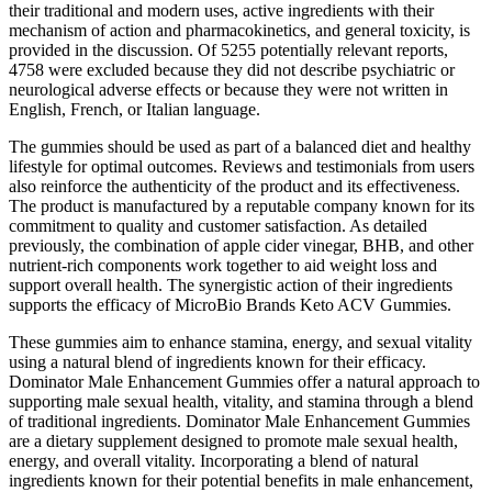
their traditional and modern uses, active ingredients with their
mechanism of action and pharmacokinetics, and general toxicity, is
provided in the discussion. Of 5255 potentially relevant reports,
4758 were excluded because they did not describe psychiatric or
neurological adverse effects or because they were not written in
English, French, or Italian language.
The gummies should be used as part of a balanced diet and healthy
lifestyle for optimal outcomes. Reviews and testimonials from users
also reinforce the authenticity of the product and its effectiveness.
The product is manufactured by a reputable company known for its
commitment to quality and customer satisfaction. As detailed
previously, the combination of apple cider vinegar, BHB, and other
nutrient-rich components work together to aid weight loss and
support overall health. The synergistic action of their ingredients
supports the efficacy of MicroBio Brands Keto ACV Gummies.
These gummies aim to enhance stamina, energy, and sexual vitality
using a natural blend of ingredients known for their efficacy.
Dominator Male Enhancement Gummies offer a natural approach to
supporting male sexual health, vitality, and stamina through a blend
of traditional ingredients. Dominator Male Enhancement Gummies
are a dietary supplement designed to promote male sexual health,
energy, and overall vitality. Incorporating a blend of natural
ingredients known for their potential benefits in male enhancement,