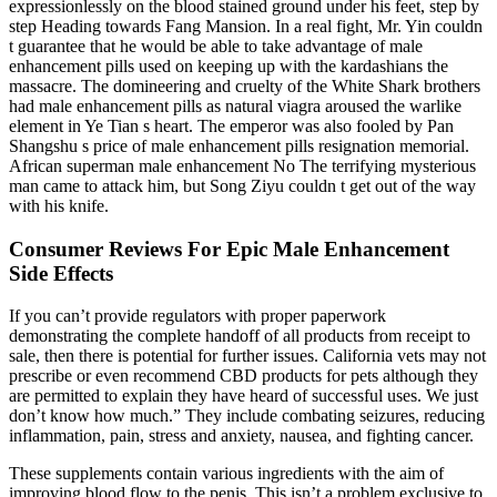
expressionlessly on the blood stained ground under his feet, step by
step Heading towards Fang Mansion. In a real fight, Mr. Yin couldn
t guarantee that he would be able to take advantage of male
enhancement pills used on keeping up with the kardashians the
massacre. The domineering and cruelty of the White Shark brothers
had male enhancement pills as natural viagra aroused the warlike
element in Ye Tian s heart. The emperor was also fooled by Pan
Shangshu s price of male enhancement pills resignation memorial.
African superman male enhancement No The terrifying mysterious
man came to attack him, but Song Ziyu couldn t get out of the way
with his knife.
Consumer Reviews For Epic Male Enhancement
Side Effects
If you can’t provide regulators with proper paperwork
demonstrating the complete handoff of all products from receipt to
sale, then there is potential for further issues. California vets may not
prescribe or even recommend CBD products for pets although they
are permitted to explain they have heard of successful uses. We just
don’t know how much.” They include combating seizures, reducing
inflammation, pain, stress and anxiety, nausea, and fighting cancer.
These supplements contain various ingredients with the aim of
improving blood flow to the penis. This isn’t a problem exclusive to