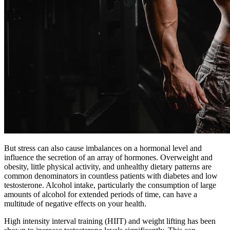
But stress can also cause imbalances on a hormonal level and
influence the secretion of an array of hormones. Overweight and
obesity, little physical activity, and unhealthy dietary patterns are
common denominators in countless patients with diabetes and low
testosterone. Alcohol intake, particularly the consumption of large
amounts of alcohol for extended periods of time, can have a
multitude of negative effects on your health.
High intensity interval training (HIIT) and weight lifting has been