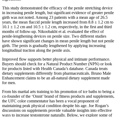
This study demonstrated the efficacy of the penile stretching device
in increasing penile length, but significant evidence of greater penile
girth was not noted. Among 23 patients with a mean age of 26.5
years, the mean flaccid penile length increased from 8.8 ± 1.2 cm to
10.1 ± 1.2 cm and 10.5 ± 1.2 cm, respectively, in the first and third
months of follow-up. Nikoobakht et al. evaluated the effect of
penile-lengthening devices on penile size. Two different studies
have shown significant changes in mean penile length but not penile
girth. The penis is gradually lengthened by applying increasing
longitudinal traction along the penile axis.
Improved flow supports better physical and intimate performance.
Buyers should check for a Natural Product Number (NPN) or look
for products listed with Health Canada’s database. Canada treats
dietary supplements differently from pharmaceuticals. Bruno Male
Enhancement claims to be an all-natural dietary supplement made
for men.
From his martial arts training to his promotion of ice baths to being a
co-founder of the ‘Onnit’ brand of fitness products and supplements,
the UFC color commentator has been a vocal proponent of
maintaining peak physical condition despite his age. Joe Rogan’s
discussions on supplements provide valuable insights into effective
ways to increase testosterone naturally. Below, we explore some of