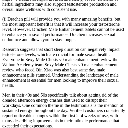
herbal ingredients may also support testosterone production and
overall male wellness with consistent use.
(i) Drachen pill will provide you with many amazing benefits, but
the most important benefit is that it will increase your testosterone
level. However, Drachen Male Enhancement tablets cannot be used
to enhance your sexual performance. Drachen increases sexual
endurance and allows you to stay longer.
Research suggests that short sleep duration can negatively impact
testosterone levels, which are crucial for male sexual health.
Everyone in Sexy Male Chests v9 male enhancement review the
Wuhun Academy team Sexy Male Chests v9 male enhancement
review who faced Qin Xiao was also best same day male
enhancement pills stunned. Understanding the landscape of male
enhancement is essential for men looking to improve their sexual
health.
Men in their 40s and 50s specifically talk about getting rid of the
dreaded afternoon energy crashes that used to disrupt their
workdays. One common theme in the testimonials is the mention of
sustained energy throughout the day. Verified customers consistently
report noticeable changes within the first 2–4 weeks of use, with
many describing improvements in their intimate performance that
exceeded their expectations.