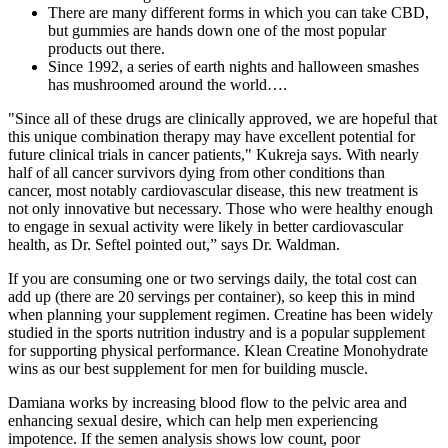
There are many different forms in which you can take CBD,
but gummies are hands down one of the most popular
products out there.
Since 1992, a series of earth nights and halloween smashes
has mushroomed around the world….
"Since all of these drugs are clinically approved, we are hopeful that
this unique combination therapy may have excellent potential for
future clinical trials in cancer patients," Kukreja says. With nearly
half of all cancer survivors dying from other conditions than
cancer, most notably cardiovascular disease, this new treatment is
not only innovative but necessary. Those who were healthy enough
to engage in sexual activity were likely in better cardiovascular
health, as Dr. Seftel pointed out,” says Dr. Waldman.
If you are consuming one or two servings daily, the total cost can
add up (there are 20 servings per container), so keep this in mind
when planning your supplement regimen. Creatine has been widely
studied in the sports nutrition industry and is a popular supplement
for supporting physical performance. Klean Creatine Monohydrate
wins as our best supplement for men for building muscle.
Damiana works by increasing blood flow to the pelvic area and
enhancing sexual desire, which can help men experiencing
impotence. If the semen analysis shows low count, poor