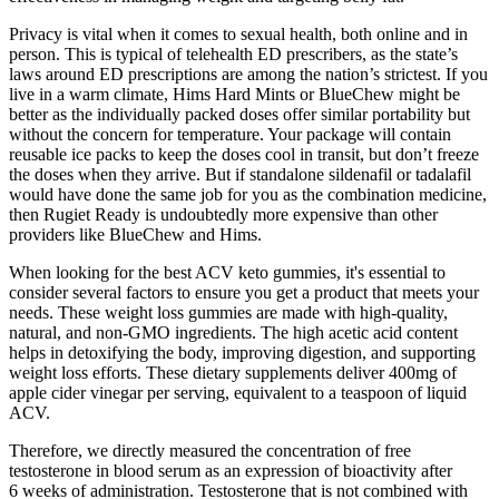
Privacy is vital when it comes to sexual health, both online and in
person. This is typical of telehealth ED prescribers, as the state’s
laws around ED prescriptions are among the nation’s strictest. If you
live in a warm climate, Hims Hard Mints or BlueChew might be
better as the individually packed doses offer similar portability but
without the concern for temperature. Your package will contain
reusable ice packs to keep the doses cool in transit, but don’t freeze
the doses when they arrive. But if standalone sildenafil or tadalafil
would have done the same job for you as the combination medicine,
then Rugiet Ready is undoubtedly more expensive than other
providers like BlueChew and Hims.
When looking for the best ACV keto gummies, it's essential to
consider several factors to ensure you get a product that meets your
needs. These weight loss gummies are made with high-quality,
natural, and non-GMO ingredients. The high acetic acid content
helps in detoxifying the body, improving digestion, and supporting
weight loss efforts. These dietary supplements deliver 400mg of
apple cider vinegar per serving, equivalent to a teaspoon of liquid
ACV.
Therefore, we directly measured the concentration of free
testosterone in blood serum as an expression of bioactivity after
6 weeks of administration. Testosterone that is not combined with