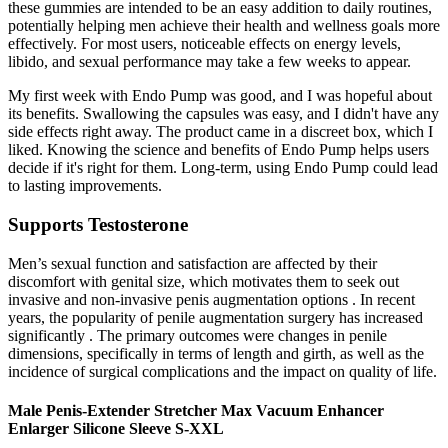
these gummies are intended to be an easy addition to daily routines,
potentially helping men achieve their health and wellness goals more
effectively. For most users, noticeable effects on energy levels,
libido, and sexual performance may take a few weeks to appear.
My first week with Endo Pump was good, and I was hopeful about
its benefits. Swallowing the capsules was easy, and I didn't have any
side effects right away. The product came in a discreet box, which I
liked. Knowing the science and benefits of Endo Pump helps users
decide if it's right for them. Long-term, using Endo Pump could lead
to lasting improvements.
Supports Testosterone
Men’s sexual function and satisfaction are affected by their
discomfort with genital size, which motivates them to seek out
invasive and non-invasive penis augmentation options . In recent
years, the popularity of penile augmentation surgery has increased
significantly . The primary outcomes were changes in penile
dimensions, specifically in terms of length and girth, as well as the
incidence of surgical complications and the impact on quality of life.
Male Penis-Extender Stretcher Max Vacuum Enhancer
Enlarger Silicone Sleeve S-XXL