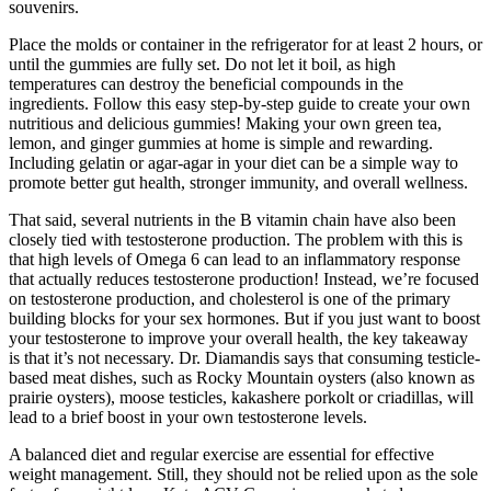
souvenirs.
Place the molds or container in the refrigerator for at least 2 hours, or
until the gummies are fully set. Do not let it boil, as high
temperatures can destroy the beneficial compounds in the
ingredients. Follow this easy step-by-step guide to create your own
nutritious and delicious gummies! Making your own green tea,
lemon, and ginger gummies at home is simple and rewarding.
Including gelatin or agar-agar in your diet can be a simple way to
promote better gut health, stronger immunity, and overall wellness.
That said, several nutrients in the B vitamin chain have also been
closely tied with testosterone production. The problem with this is
that high levels of Omega 6 can lead to an inflammatory response
that actually reduces testosterone production! Instead, we’re focused
on testosterone production, and cholesterol is one of the primary
building blocks for your sex hormones. But if you just want to boost
your testosterone to improve your overall health, the key takeaway
is that it’s not necessary. Dr. Diamandis says that consuming testicle-
based meat dishes, such as Rocky Mountain oysters (also known as
prairie oysters), moose testicles, kakashere porkolt or criadillas, will
lead to a brief boost in your own testosterone levels.
A balanced diet and regular exercise are essential for effective
weight management. Still, they should not be relied upon as the sole