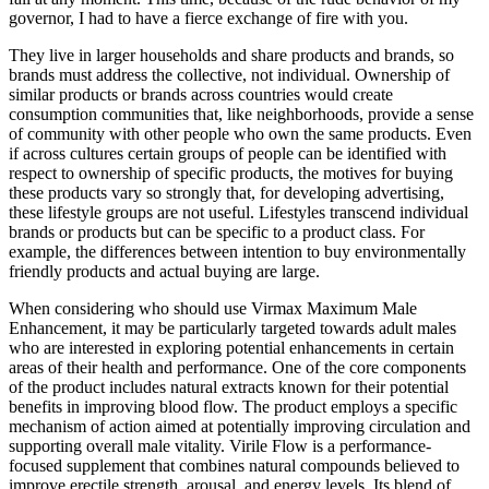
governor, I had to have a fierce exchange of fire with you.
They live in larger households and share products and brands, so
brands must address the collective, not individual. Ownership of
similar products or brands across countries would create
consumption communities that, like neighborhoods, provide a sense
of community with other people who own the same products. Even
if across cultures certain groups of people can be identified with
respect to ownership of specific products, the motives for buying
these products vary so strongly that, for developing advertising,
these lifestyle groups are not useful. Lifestyles transcend individual
brands or products but can be specific to a product class. For
example, the differences between intention to buy environmentally
friendly products and actual buying are large.
When considering who should use Virmax Maximum Male
Enhancement, it may be particularly targeted towards adult males
who are interested in exploring potential enhancements in certain
areas of their health and performance. One of the core components
of the product includes natural extracts known for their potential
benefits in improving blood flow. The product employs a specific
mechanism of action aimed at potentially improving circulation and
supporting overall male vitality. Virile Flow is a performance-
focused supplement that combines natural compounds believed to
improve erectile strength, arousal, and energy levels. Its blend of