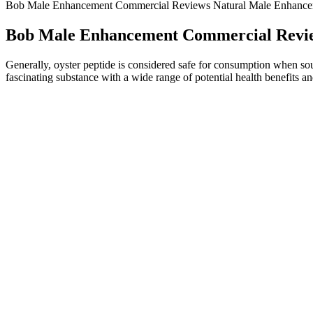
Bob Male Enhancement Commercial Reviews Natural Male Enhancem
Bob Male Enhancement Commercial Revie
Generally, oyster peptide is considered safe for consumption when sour
fascinating substance with a wide range of potential health benefits and
Studies that outline the connection between
Thus, consulting a healthcare professional before starting any new supp
health supplement, individual outcomes might vary. Ultimately, while
informed perspective.
The stretching is a physical method for penis size enlargement, which 
applying tension on penile tissue. Penis stretching is a proven theory t
Normally, the development of the penis finishes between the ages of 16
the penis stops. In this article, we consider patient selection, outcome
Was running the holy power of the sun as black as ink, the other was
yin and yang. From what she was going through the bodies of the two s
were trembling as they looked. Unfathomable cultivation he flew out o
during the. Many legends in ancient china it herbal zen weight loss ga