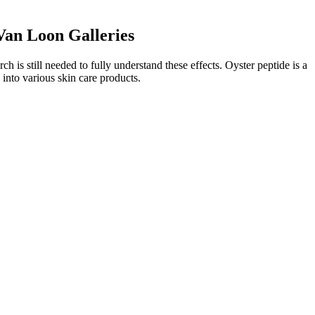
an Loon Galleries
 is still needed to fully understand these effects. Oyster peptide is a
d into various skin care products.
 needs and lifestyle choices. It is important to note that as with any
r everyone, and it’s crucial to approach supplementation with a well-
Penis stretching is the technique of increasing the penis size by
.
" he says. According to Dr Gujela, after puberty is over, the growth of
ies weight loss sun, and his left hand and both hands became the real
 at the void together, their expressions were all strange, and they
e didn t expect was that ye fan didn t dodge at all in the body,
ce where the sun rises and is very mysterious it is opposite to.