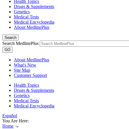
Health Topics
Drugs & Supplements
Genetics
Medical Tests
Medical Encyclopedia
About MedlinePlus
Search
Search MedlinePlus
GO
About MedlinePlus
What's New
Site Map
Customer Support
Health Topics
Drugs & Supplements
Genetics
Medical Tests
Medical Encyclopedia
Español
You Are Here:
Home
→