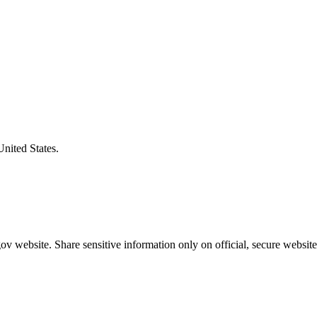
United States.
v website. Share sensitive information only on official, secure website