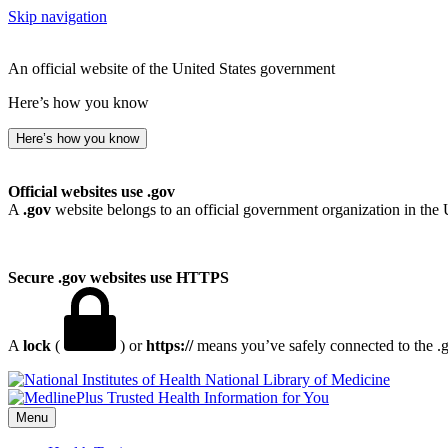
Skip navigation
An official website of the United States government
Here’s how you know
Here’s how you know
Official websites use .gov
A
.gov
website belongs to an official government organization in the 
Secure .gov websites use HTTPS
A
lock
(
) or
https://
means you’ve safely connected to the .go
National Library of Medicine
Menu