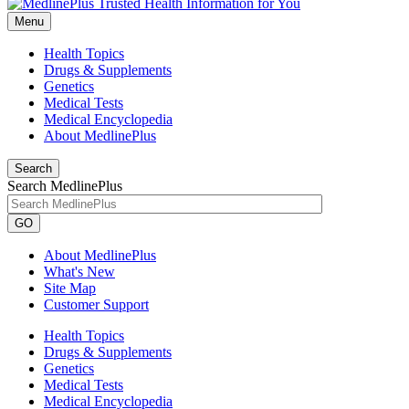
Menu
Health Topics
Drugs & Supplements
Genetics
Medical Tests
Medical Encyclopedia
About MedlinePlus
Search
Search MedlinePlus
GO
About MedlinePlus
What's New
Site Map
Customer Support
Health Topics
Drugs & Supplements
Genetics
Medical Tests
Medical Encyclopedia