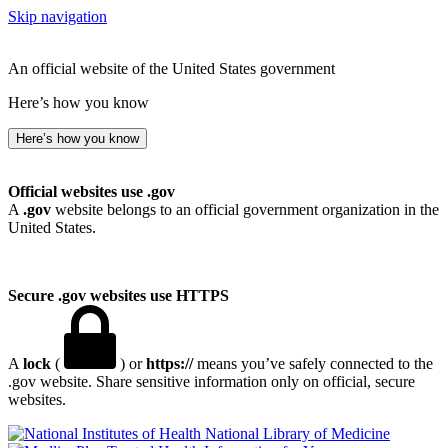
Skip navigation
An official website of the United States government
Here’s how you know
Here’s how you know
Official websites use .gov
A
.gov
website belongs to an official government organization in the
United States.
Secure .gov websites use HTTPS
A
lock
(
) or
https://
means you’ve safely connected to the
.gov website. Share sensitive information only on official, secure
websites.
National Library of Medicine