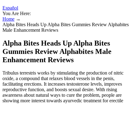
Español
You Are Here:
Home
→
Alpha Bites Heads Up Alpha Bites Gummies Review Alphabites
Male Enhancement Reviews
Alpha Bites Heads Up Alpha Bites
Gummies Review Alphabites Male
Enhancement Reviews
Tribulus terrestris works by stimulating the production of nitric
oxide, a compound that relaxes blood vessels in the penis,
facilitating erections. It increases testosterone levels, improves
reproductive function, and boosts sexual desire. With rising
awareness about natural ways to cure the problem, people are
showing more interest towards ayurvedic treatment for erectile
dysfunction. It’s natural to have concerns about your body, but
remember that size isn’t the only factor in confidence or
relationships. One area of focus within Ayurvedic medicine is the
use of herbal remedies to promote circulatory health, which may
indirectly affect penile tissue. Before considering the use of any
Ayurvedic penis enlargement medicine, it is advisable to consult