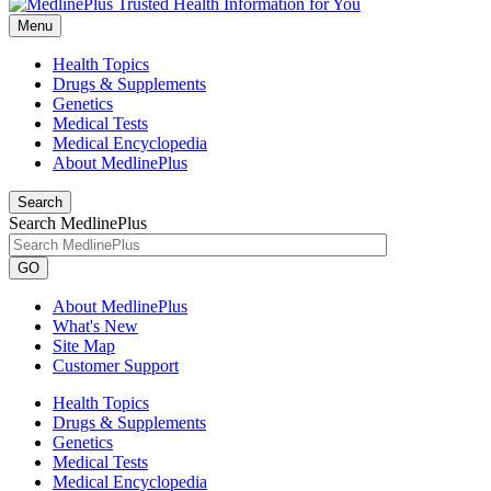
Menu
Health Topics
Drugs & Supplements
Genetics
Medical Tests
Medical Encyclopedia
About MedlinePlus
Search
Search MedlinePlus
GO
About MedlinePlus
What's New
Site Map
Customer Support
Health Topics
Drugs & Supplements
Genetics
Medical Tests
Medical Encyclopedia