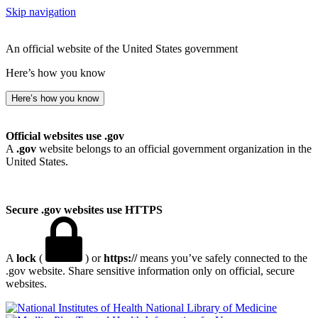
Skip navigation
An official website of the United States government
Here’s how you know
Here’s how you know
Official websites use .gov
A
.gov
website belongs to an official government organization in the
United States.
Secure .gov websites use HTTPS
A
lock
(
) or
https://
means you’ve safely connected to the
.gov website. Share sensitive information only on official, secure
websites.
National Library of Medicine