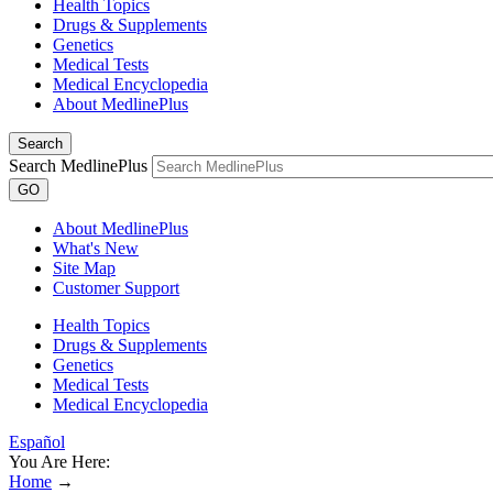
Health Topics
Drugs & Supplements
Genetics
Medical Tests
Medical Encyclopedia
About MedlinePlus
Search
Search MedlinePlus
GO
About MedlinePlus
What's New
Site Map
Customer Support
Health Topics
Drugs & Supplements
Genetics
Medical Tests
Medical Encyclopedia
Español
You Are Here:
Home
→