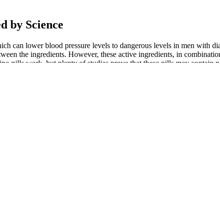
ed by Science
 which can lower blood pressure levels to dangerous levels in men with 
tween the ingredients. However, these active ingredients, in combinatio
hino pills work, but plenty of studies prove that these pills may contain
y supplements, or otherwise.
nt Pills
and social media. Check the web address, look for secure payment, an
effective solution for those looking to enhance their sexual vitality wi
ance and vitality. Users experience better performance, improved confid
osterone
Cardiovascular Exercise: Enhancing Genital
2022 Factory
 капсули,
Health and Debunking Penis Shrinkage
Enhancement R
Myths
Packing Card
hancement
5 Ways to Skyrocket Your Testosterone
Purchase Test