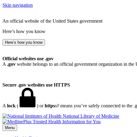
Skip navigation
An official website of the United States government
Here’s how you know
Here’s how you know
Official websites use .gov
A
.gov
website belongs to an official government organization in the 
Secure .gov websites use HTTPS
A
lock
(
) or
https://
means you’ve safely connected to the .go
National Library of Medicine
Menu