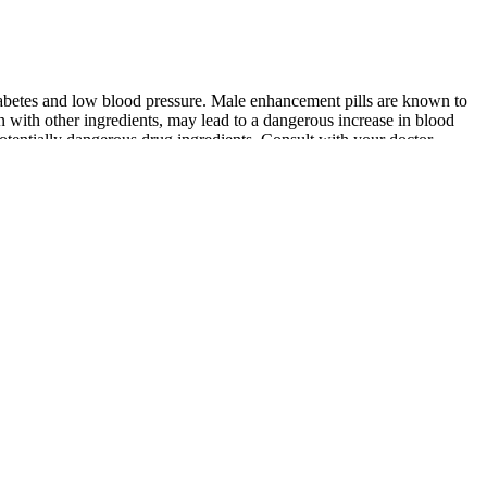
diabetes and low blood pressure. Male enhancement pills are known to
n with other ingredients, may lead to a dangerous increase in blood
 potentially dangerous drug ingredients. Consult with your doctor
d ask for batch info or a money-back promise. You should buy VigRX
thout prescriptions. It boosts testosterone and semen volume, offering
ence, and greater sexual satisfaction, making it a top choice for men
 Wholesale Male
African Penis Enlargement:Accounts Of
hino 69 Sex Pills 3d
Explorers AFRICAN PENIS
s Boxes
ENLARGEMENT
osterone Home Testing &
Testo Prime Review Does It Boost Male