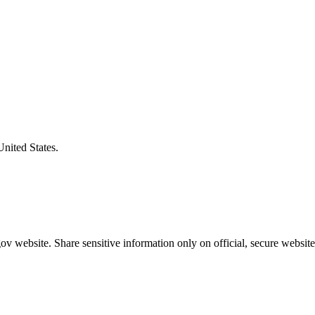
United States.
v website. Share sensitive information only on official, secure website