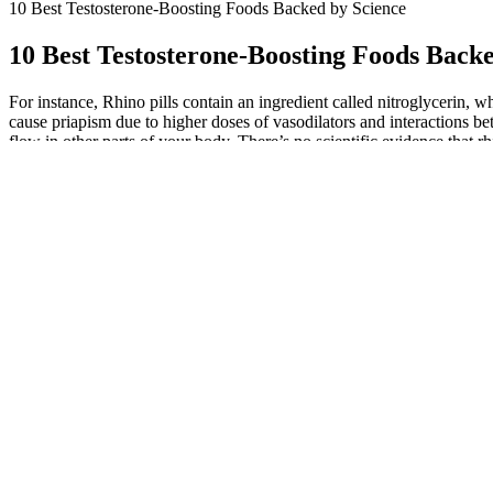
10 Best Testosterone-Boosting Foods Backed by Science
10 Best Testosterone-Boosting Foods Back
For instance, Rhino pills contain an ingredient called nitroglycerin,
cause priapism due to higher doses of vasodilators and interactions be
flow in other parts of your body. There’s no scientific evidence that r
before taking ED supplements—rhino pills, prescription drugs, dietar
Magnum Pump New Male Enhancement Formula Review
7 Most Powerful Ingredients Ever In Male Enhanceme
Why trust the official channel? Customer support answers by phone 
Plus only from the maker’s site or from sellers the maker lists.
Users report improved performance and confidence, offering a safe and 
a safe and effective solution for men seeking enhanced sexual perform
seeking effective results.
WEIDER Prime Test
'I was kidnapped, tortured and had my penis
Support for Men 60
cut off by treasure hunters'
30 Дози
10 Ways to Boost Male Sex Hormones
Stiff nights male en