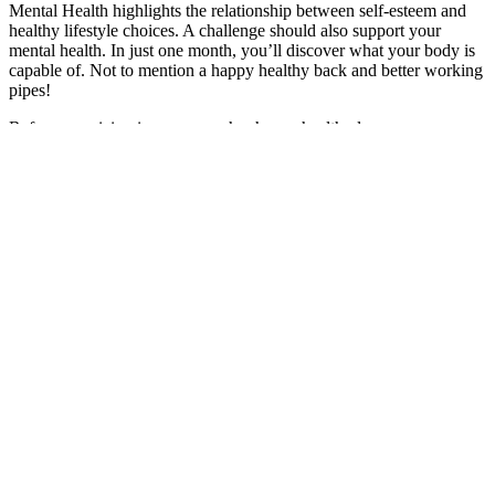
Mental Health highlights the relationship between self-esteem and
healthy lifestyle choices. A challenge should also support your
mental health. In just one month, you’ll discover what your body is
capable of. Not to mention a happy healthy back and better working
pipes!
Reference pricing is an approach where a health plan pays a
prescribed amount for a service and the enrollee is responsible for
the difference between the plan payment and the amount charged by
the provider. Some plans and vendors, such as Surest and Coupe
Health, have developed products that eliminate deductibles for some
services but use copayment amounts that vary based on the cost and
practices of the provider they choose. Some large employers
contract with vendors that offer networks of specialists to provide
care for certain types of services.
Role of fiber and healthy dietary patterns
in body weight regulation and weight loss
First, what causes weight loss to happen? Losing weight is one of
the most common fitness goals, but it’s rarely straightforward. Focus
on finding a diet that's sustainable and aligns with your health,
lifestyle, and dietary preferences in the long term rather than trying
to find a quick fix. While certain features of the app-based program,