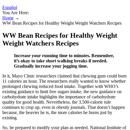
Español
You Are Here:
Home
→
WW Bean Recipes for Healthy Weight Weight Watchers Recipes
WW Bean Recipes for Healthy Weight
Weight Watchers Recipes
Increase your running time to minutes. Remember,
it’s okay to take short walking breaks if needed.
Gradually increase your jogging time.
In it, Mayo Clinic researchers claimed that chewing gum could burn
11 calories an hour. The researchers really wanted to know whether
prolonged chewing reduced food intake. Together with WHO’s
existing guidance to limit free sugars intake, the new guidance on
carbohydrate intake highlights the importance of carbohydrate
quality for good health. Nevertheless, the 3,500-calorie rule
continues to crop up, even in obesity journals. That doesn’t happen
because, the heavier he is, the more calories he burns just by
existing.
So, be prepared to modify your plan as needed. National Institute of