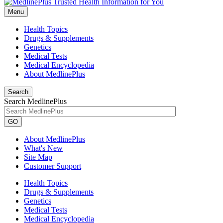
Menu
Health Topics
Drugs & Supplements
Genetics
Medical Tests
Medical Encyclopedia
About MedlinePlus
Search
Search MedlinePlus
GO
About MedlinePlus
What's New
Site Map
Customer Support
Health Topics
Drugs & Supplements
Genetics
Medical Tests
Medical Encyclopedia