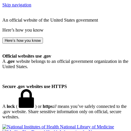
Skip navigation
An official website of the United States government
Here’s how you know
Here’s how you know
Official websites use .gov
A
.gov
website belongs to an official government organization in the
United States.
Secure .gov websites use HTTPS
A
lock
(
) or
https://
means you’ve safely connected to the
.gov website. Share sensitive information only on official, secure
websites.
National Library of Medicine