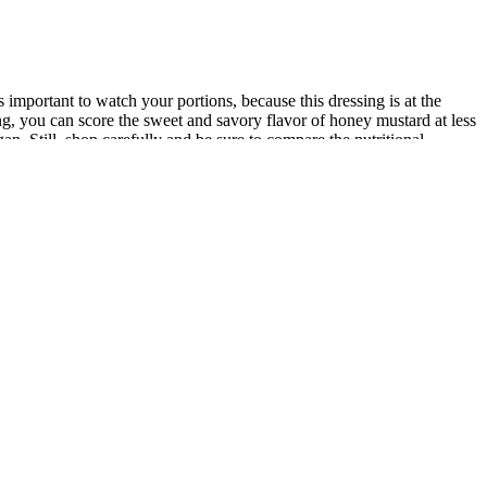
mportant to watch your portions, because this dressing is at the
sing, you can score the sweet and savory flavor of honey mustard at less
n. Still, shop carefully and be sure to compare the nutritional
 morning and hit a new low of 262.4 lbs. I’ve been stalled for over a
effective stress management and promoting healthy sleep habits.