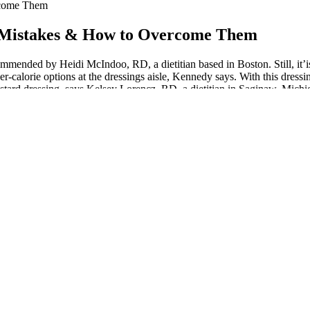
rcome Them
 Mistakes & How to Overcome Them
nded by Heidi McIndoo, RD, a dietitian based in Boston. Still, it’is i
wer-calorie options at the dressings aisle, Kennedy says. With this dres
tard dressing, says Kelsey Lorencz, RD, a dietitian in Saginaw, Michiga
 Kennedy says.
be around as long as possible for our kids. Finally broke the stall this
e when you stop making excuses and start making moves.
tion. Medical treatments backed by the latest research. Techniques for 
alized guidance for healthier grocery choices.
harge of stress.