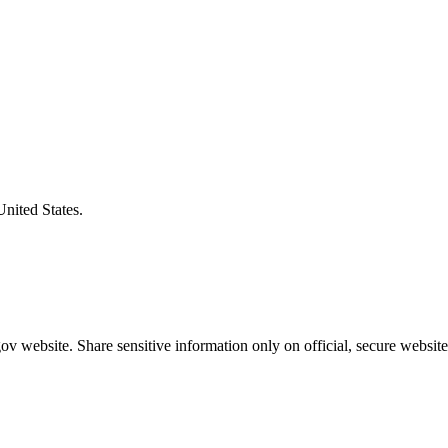
United States.
v website. Share sensitive information only on official, secure website