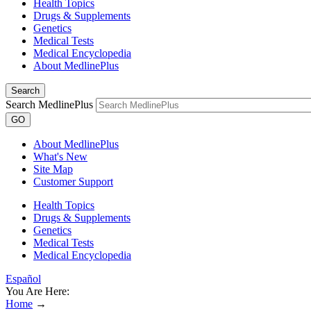
Health Topics
Drugs & Supplements
Genetics
Medical Tests
Medical Encyclopedia
About MedlinePlus
Search
Search MedlinePlus
GO
About MedlinePlus
What's New
Site Map
Customer Support
Health Topics
Drugs & Supplements
Genetics
Medical Tests
Medical Encyclopedia
Español
You Are Here:
Home
→