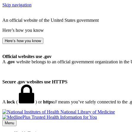
Skip navigation
An official website of the United States government
Here’s how you know
Here’s how you know
Official websites use .gov
A
.gov
website belongs to an official government organization in the 
Secure .gov websites use HTTPS
A
lock
(
) or
https://
means you’ve safely connected to the .go
National Library of Medicine
Menu