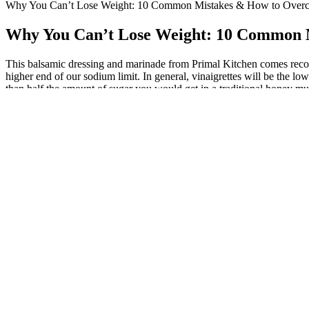
Why You Can’t Lose Weight: 10 Common Mistakes & How to Ove
Why You Can’t Lose Weight: 10 Common
This balsamic dressing and marinade from Primal Kitchen comes recomme
higher end of our sodium limit. In general, vinaigrettes will be the lo
than half the amount of sugar you would get in a traditional honey mus
profiles of different brands before you select a blue cheese dressing,
We wanted to be healthy so we could grow old gracefully together, and 
month now within 5 lbs of being down 200. This is what it looks lik
Encouragement of lasting lifestyle alterations and healthy habit forma
Continuous support for safe and enjoyable physical exercise. Individu
Talk with your healthcare professional if you need help taking c