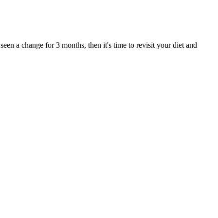
een a change for 3 months, then it's time to revisit your diet and
estosterone boosters out there to help you stay on top of your fitness
ed by the supplements.
rcise and healthy eating. Kaling has been candid about her wellness
sations about fitness and exercise, if you're going to be talking
 Show in 2022, the star of The Office explained that she was never
d exercise, if you’re going to be talking about someone who’s healthy
mmon postpartum concerns while building strength and flexibility.
s approach requires the careful consideration of individual
structured eating rhythm. Research has shown that even small
ss program because they are very effective if done correctly. It is,
, portion control guidelines, and snack options that are easy to