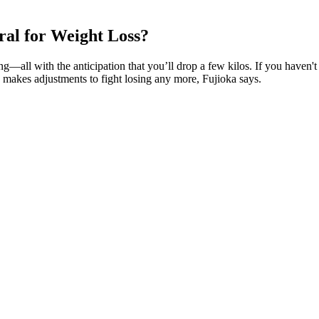
al for Weight Loss?
all with the anticipation that you’ll drop a few kilos. If you haven't s
makes adjustments to fight losing any more, Fujioka says.
t designed with your specific needs in mind. We’ve rounded up the best t
n mass or muscle mass”, or “increase sex drive or libido” were advertis
tainment Tonight in 2022 that she shed pounds due to old-fashioned exe
ne and son Spencer in 2017 and 2020, respectively."I feel like in conver
 like, a six-pack," she told Self in May 2021. As a guest on the Today
ion and a healthy routine. “I feel like in conversations about fitness an
elf in May 2021.
 moms program offers poses that are specifically designed to address co
 has shown it to have benefits for metabolic health (33), although thi
l clearance, intermittent fasting can be an effective tool for a more 
tion (31).
hen your back and abdominal muscles. Squats are a staple in any weight lo
on track. We provide you with a meal plan that includes healthy recipes