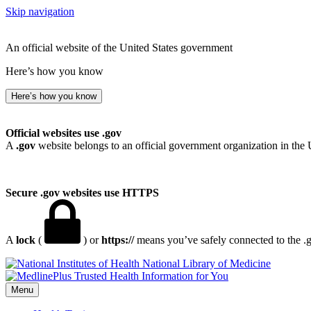
Skip navigation
An official website of the United States government
Here’s how you know
Here’s how you know
Official websites use .gov
A
.gov
website belongs to an official government organization in the 
Secure .gov websites use HTTPS
A
lock
(
) or
https://
means you’ve safely connected to the .go
National Library of Medicine
Menu