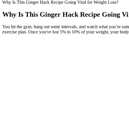
Why Is This Ginger Hack Recipe Going Viral for Weight Loss?
Why Is This Ginger Hack Recipe Going Vir
You hit the gym, bang out some intervals, and watch what you’re eating—
exercise plan. Once you've lost 5% to 10% of your weight, your body 
If you are a transmasculine athlete, these testosterone boosters are no
game. Most frequently, claims to “boost T or free T”, “build body lea
Despite speculation about how she lost the weight, Kaling told Enter
journey through the years, especially since welcoming daughter Katheri
about someone who's healthy and fit, you have to be a hard body with,
one for fad diets or crazy eating schedules, opting instead for moderat
and fit, you have to be a hard body with, like, a six-pack,” she told S
For those who are ready to progress further, our specialized yoga for
Non-breastfeeding mothers may reduce the portions by 10-15%. Research
circumstances. For non-breastfeeding mothers who have received medica
improvements in sleep quality and duration can support appetite regula
Planks are other exercises to perform on this day as they help strengt
therefore, a great exercise to help trim abdominal or belly fat.
We also provide a schedule planner to help you plan your day and stay 