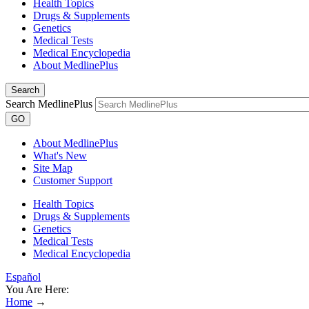
Health Topics
Drugs & Supplements
Genetics
Medical Tests
Medical Encyclopedia
About MedlinePlus
Search
Search MedlinePlus
GO
About MedlinePlus
What's New
Site Map
Customer Support
Health Topics
Drugs & Supplements
Genetics
Medical Tests
Medical Encyclopedia
Español
You Are Here:
Home
→