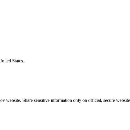
United States.
v website. Share sensitive information only on official, secure website