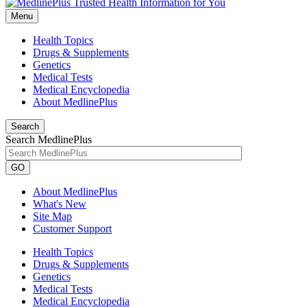
Menu
Health Topics
Drugs & Supplements
Genetics
Medical Tests
Medical Encyclopedia
About MedlinePlus
Search
Search MedlinePlus
GO
About MedlinePlus
What's New
Site Map
Customer Support
Health Topics
Drugs & Supplements
Genetics
Medical Tests
Medical Encyclopedia