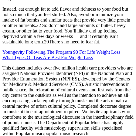
Instead, eat enough fat to add flavor and richness to your food but
not so much that you feel stuffed. Also, avoid or minimize your
intake of fat bombs and similar treats that provide very little protein
or other nutrients.22 So don’t add large amounts of butter, heavy
cream, or other fat to your food. You’ll likely end up feeling
deprived within a few days or weeks — and it certainly isn’t
sustainable long term.20There’s no need to fear fat.
Youngevity Following The Program 90 For Life Weight Loss
What Types Of Teas Are Best For Weight Loss
This dataset includes over five million health care providers who are
assigned National Provider Identifier (NPI) in the National Plan and
Provider Enumeration System (NPPES), developed by the Centers
for Medicare & Medicaid Services (CMS). Artistic interventions in
public space, the relocation of cultural events and festivals from the
city center to the outskirts as well as the intention to achieve an all-
encompassing social equality through music and the arts remain a
central motive of urban cultural policy. Completed doctorate degree
in music at time of appointment required. We invite applicants who
contribute to the musicological discourse in the interdisciplinary field
of popular music. The Department of Popular Music has highly
qualified faculty with musicology supervision skills specialised
within Popular music/popular music research.