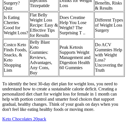
Injections
Drinks for Weight
Surgery?
Benefits, Risks
Tirzepatide
Loss
Quiz
& Results
Flat Belly
Is Eating
Does Creatine
Weight Loss
Different Types
Cherries
Help You Lose
Recipe: Easy &
of Weight Loss
Good for
Weight? The
Effective Tips
Surgery
Weight Loss?
Surprising T ..
for Results
Belly Blast
Costco Keto
Do ACV
Keto
Peak Ketosis
Finds Foods,
Gummies Help
Gummies:
Supports Weight
Snacks, &
with Weight
Reviews,
Management and
Keto
Loss?
Advantages,
Digestion Health
Shopping
Uncovering the
Any Cons,
60 Gummies
Lists
Truth
Buy
To identify the best 30-day diet plan for weight loss, you need to
understand how to create a sustainable calorie deficit. Creating a
personalized diet chart for weight loss for female in 1 month can
help with portion control and smarter food choices that support
gradual, healthy changes. Think of your goals on days when you
don't feel like eating healthy foods or moving more.
Keto Chocolates 20pack