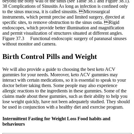
beyond the bony wall of the sinus (see Table 38.1 and Figure 38.1).
38 Complications of Sinusitis As long as infection is confined only
to the sinus mucosa, it is called sinusitis. Microsurgical
instruments, which permit precise and limited surgery, directed at
specific sites, to remove obstruction to the sinus ostia. Rigid
endoscopes, which provide better illumination and magnification
and permit visualization of structures situated at different angles.
Figure 37.3 Functional endoscopic surgery of paranasal sinuses
without monitor and camera.
Birth Control Pills and Weight
We will also provide a guide to choosing the best keto ACV
gummies for your needs. Moreover, keto ACV gummies may
interact with certain medications, so it is essential to speak to your
doctor before taking them. Some people may also experience
allergic reactions to the ingredients in these gummies. Some of the
claims made about these gummies, such as their ability to help you
lose weight quickly, have not been adequately studied. They should
be used in conjunction with a healthy diet and exercise program.
Intermittent Fasting for Weight Loss Food habits and
behaviours