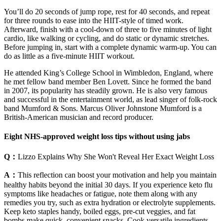
You’ll do 20 seconds of jump rope, rest for 40 seconds, and repeat
for three rounds to ease into the HIIT-style of timed work.
Afterward, finish with a cool-down of three to five minutes of light
cardio, like walking or cycling, and do static or dynamic stretches.
Before jumping in, start with a complete dynamic warm-up. You can
do as little as a five-minute HIIT workout.
He attended King’s College School in Wimbledon, England, where
he met fellow band member Ben Lovett. Since he formed the band
in 2007, its popularity has steadily grown. He is also very famous
and successful in the entertainment world, as lead singer of folk-rock
band Mumford & Sons. Marcus Oliver Johnstone Mumford is a
British-American musician and record producer.
Eight NHS-approved weight loss tips without using jabs
Q：
Lizzo Explains Why She Won't Reveal Her Exact Weight Loss
A：
This reflection can boost your motivation and help you maintain
healthy habits beyond the initial 30 days. If you experience keto flu
symptoms like headaches or fatigue, note them along with any
remedies you try, such as extra hydration or electrolyte supplements.
Keep keto staples handy, boiled eggs, pre-cut veggies, and fat
bombs make quick, convenient snacks. Cook versatile ingredients