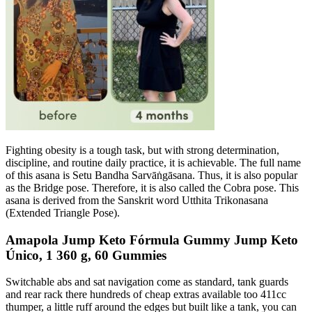
Fighting obesity is a tough task, but with strong determination,
discipline, and routine daily practice, it is achievable. The full name
of this asana is Setu Bandha Sarvāṅgāsana. Thus, it is also popular
as the Bridge pose. Therefore, it is also called the Cobra pose. This
asana is derived from the Sanskrit word Utthita Trikonasana
(Extended Triangle Pose).
Amapola Jump Keto Fórmula Gummy Jump Keto
Único, 1 360 g, 60 Gummies
Switchable abs and sat navigation come as standard, tank guards
and rear rack there hundreds of cheap extras available too 411cc
thumper, a little ruff around the edges but built like a tank, you can