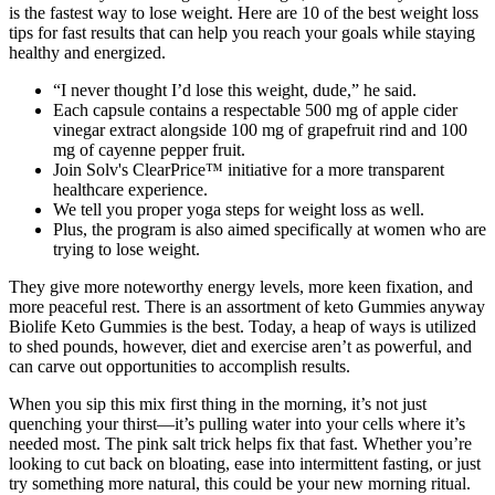
is the fastest way to lose weight. Here are 10 of the best weight loss
tips for fast results that can help you reach your goals while staying
healthy and energized.
“I never thought I’d lose this weight, dude,” he said.
Each capsule contains a respectable 500 mg of apple cider
vinegar extract alongside 100 mg of grapefruit rind and 100
mg of cayenne pepper fruit.
Join Solv's ClearPrice™ initiative for a more transparent
healthcare experience.
We tell you proper yoga steps for weight loss as well.
Plus, the program is also aimed specifically at women who are
trying to lose weight.
They give more noteworthy energy levels, more keen fixation, and
more peaceful rest. There is an assortment of keto Gummies anyway
Biolife Keto Gummies is the best. Today, a heap of ways is utilized
to shed pounds, however, diet and exercise aren’t as powerful, and
can carve out opportunities to accomplish results.
When you sip this mix first thing in the morning, it’s not just
quenching your thirst—it’s pulling water into your cells where it’s
needed most. The pink salt trick helps fix that fast. Whether you’re
looking to cut back on bloating, ease into intermittent fasting, or just
try something more natural, this could be your new morning ritual.