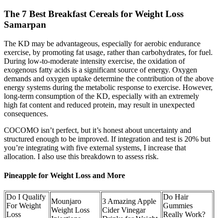
The 7 Best Breakfast Cereals for Weight Loss
Samarpan
The KD may be advantageous, especially for aerobic endurance
exercise, by promoting fat usage, rather than carbohydrates, for fuel.
During low-to-moderate intensity exercise, the oxidation of
exogenous fatty acids is a significant source of energy. Oxygen
demands and oxygen uptake determine the contribution of the above
energy systems during the metabolic response to exercise. However,
long-term consumption of the KD, especially with an extremely
high fat content and reduced protein, may result in unexpected
consequences.
COCOMO isn’t perfect, but it’s honest about uncertainty and
structured enough to be improved. If integration and test is 20% but
you’re integrating with five external systems, I increase that
allocation. I also use this breakdown to assess risk.
Pineapple for Weight Loss and More
Do I Qualify
Do Hair
Mounjaro
3 Amazing Apple
For Weight
Gummies
Weight Loss
Cider Vinegar
Loss
Really Work?