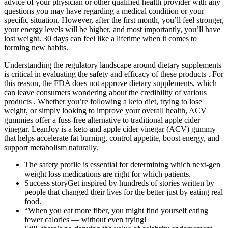
advice of your physician or other qualified health provider with any
questions you may have regarding a medical condition or your
specific situation. However, after the first month, you’ll feel stronger,
your energy levels will be higher, and most importantly, you’ll have
lost weight. 30 days can feel like a lifetime when it comes to
forming new habits.
Understanding the regulatory landscape around dietary supplements
is critical in evaluating the safety and efficacy of these products . For
this reason, the FDA does not approve dietary supplements, which
can leave consumers wondering about the credibility of various
products . Whether you’re following a keto diet, trying to lose
weight, or simply looking to improve your overall health, ACV
gummies offer a fuss-free alternative to traditional apple cider
vinegar. LeanJoy is a keto and apple cider vinegar (ACV) gummy
that helps accelerate fat burning, control appetite, boost energy, and
support metabolism naturally.
The safety profile is essential for determining which next-gen
weight loss medications are right for which patients.
Success storyGet inspired by hundreds of stories written by
people that changed their lives for the better just by eating real
food.
“When you eat more fiber, you might find yourself eating
fewer calories — without even trying!