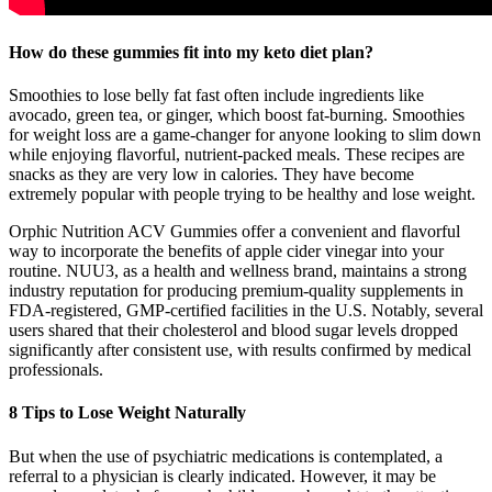
How do these gummies fit into my keto diet plan?
Smoothies to lose belly fat fast often include ingredients like
avocado, green tea, or ginger, which boost fat-burning. Smoothies
for weight loss are a game-changer for anyone looking to slim down
while enjoying flavorful, nutrient-packed meals. These recipes are
snacks as they are very low in calories. They have become
extremely popular with people trying to be healthy and lose weight.
Orphic Nutrition ACV Gummies offer a convenient and flavorful
way to incorporate the benefits of apple cider vinegar into your
routine. NUU3, as a health and wellness brand, maintains a strong
industry reputation for producing premium-quality supplements in
FDA-registered, GMP-certified facilities in the U.S. Notably, several
users shared that their cholesterol and blood sugar levels dropped
significantly after consistent use, with results confirmed by medical
professionals.
8 Tips to Lose Weight Naturally
But when the use of psychiatric medications is contemplated, a
referral to a physician is clearly indicated. However, it may be