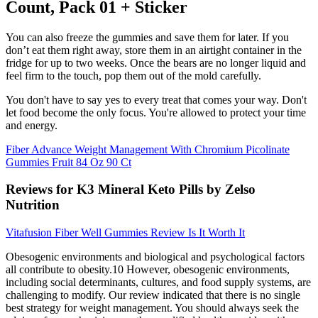
Count, Pack 01 + Sticker
You can also freeze the gummies and save them for later. If you
don’t eat them right away, store them in an airtight container in the
fridge for up to two weeks. Once the bears are no longer liquid and
feel firm to the touch, pop them out of the mold carefully.
You don't have to say yes to every treat that comes your way. Don't
let food become the only focus. You're allowed to protect your time
and energy.
Fiber Advance Weight Management With Chromium Picolinate
Gummies Fruit 84 Oz 90 Ct
Reviews for K3 Mineral Keto Pills by Zelso
Nutrition
Vitafusion Fiber Well Gummies Review Is It Worth It
Obesogenic environments and biological and psychological factors
all contribute to obesity.10 However, obesogenic environments,
including social determinants, cultures, and food supply systems, are
challenging to modify. Our review indicated that there is no single
best strategy for weight management. You should always seek the