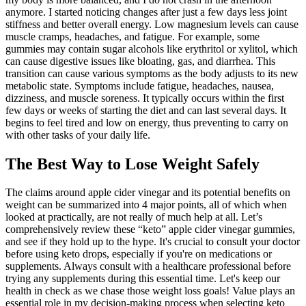
anymore. I started noticing changes after just a few days less joint
stiffness and better overall energy. Low magnesium levels can cause
muscle cramps, headaches, and fatigue. For example, some
gummies may contain sugar alcohols like erythritol or xylitol, which
can cause digestive issues like bloating, gas, and diarrhea. This
transition can cause various symptoms as the body adjusts to its new
metabolic state. Symptoms include fatigue, headaches, nausea,
dizziness, and muscle soreness. It typically occurs within the first
few days or weeks of starting the diet and can last several days. It
begins to feel tired and low on energy, thus preventing to carry on
with other tasks of your daily life.
The Best Way to Lose Weight Safely
The claims around apple cider vinegar and its potential benefits on
weight can be summarized into 4 major points, all of which when
looked at practically, are not really of much help at all. Let’s
comprehensively review these “keto” apple cider vinegar gummies,
and see if they hold up to the hype. It's crucial to consult your doctor
before using keto drops, especially if you're on medications or
supplements. Always consult with a healthcare professional before
trying any supplements during this essential time. Let's keep our
health in check as we chase those weight loss goals! Value plays an
essential role in my decision-making process when selecting keto