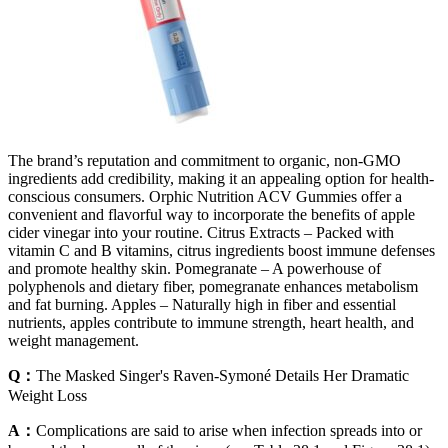
The brand’s reputation and commitment to organic, non-GMO
ingredients add credibility, making it an appealing option for health-
conscious consumers. Orphic Nutrition ACV Gummies offer a
convenient and flavorful way to incorporate the benefits of apple
cider vinegar into your routine. Citrus Extracts – Packed with
vitamin C and B vitamins, citrus ingredients boost immune defenses
and promote healthy skin. Pomegranate – A powerhouse of
polyphenols and dietary fiber, pomegranate enhances metabolism
and fat burning. Apples – Naturally high in fiber and essential
nutrients, apples contribute to immune strength, heart health, and
weight management.
Q：
The Masked Singer's Raven-Symoné Details Her Dramatic
Weight Loss
A：
Complications are said to arise when infection spreads into or