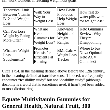
can work wonders in reaching weight loss goals.
Theoretical Link
How Biofit
Walk Your
How fast do
Between Vitamin
Probiotics
Way to
water pills work
B12 and Weight
Help Weight
Weight Loss
for weight loss?
Loss
Loss
What are
Allowable
Keto Gummies
Can You Lose
Keto
Height and
Review: Why
Weight by Eating
Gummies for
Weight
They're
More Often?
Weight Loss?
Ranges
Disappointing
Promotes
Where to buy
What are Weight
BMI Calc +
Ketosis for
Nova Optimal
Loss
Weight Loss
Efficient Fat
Keto ACV
Supplements?
Tracker
Burning
Gummies?
Circa 1754, in the meaning defined above Before the 12th century,
in the meaning defined at transitive sense 1 Indeed, we frequently
encounter “feasibility study” but not “doability study” (although
doability is a word that is sometimes used, it hasn’t yet been added
to most dictionaries).
Equate Multivitamin Gummies for
General Health, Natural Fruit, 300