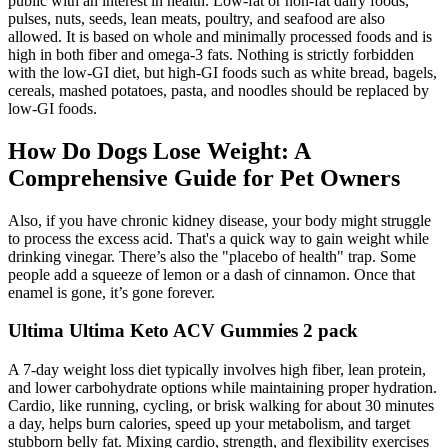
public with an interest in health. Low-fat or non-fat dairy foods,
pulses, nuts, seeds, lean meats, poultry, and seafood are also
allowed. It is based on whole and minimally processed foods and is
high in both fiber and omega-3 fats. Nothing is strictly forbidden
with the low-GI diet, but high-GI foods such as white bread, bagels,
cereals, mashed potatoes, pasta, and noodles should be replaced by
low-GI foods.
How Do Dogs Lose Weight: A
Comprehensive Guide for Pet Owners
Also, if you have chronic kidney disease, your body might struggle
to process the excess acid. That's a quick way to gain weight while
drinking vinegar. There’s also the "placebo of health" trap. Some
people add a squeeze of lemon or a dash of cinnamon. Once that
enamel is gone, it’s gone forever.
Ultima Ultima Keto ACV Gummies 2 pack
A 7-day weight loss diet typically involves high fiber, lean protein,
and lower carbohydrate options while maintaining proper hydration.
Cardio, like running, cycling, or brisk walking for about 30 minutes
a day, helps burn calories, speed up your metabolism, and target
stubborn belly fat. Mixing cardio, strength, and flexibility exercises