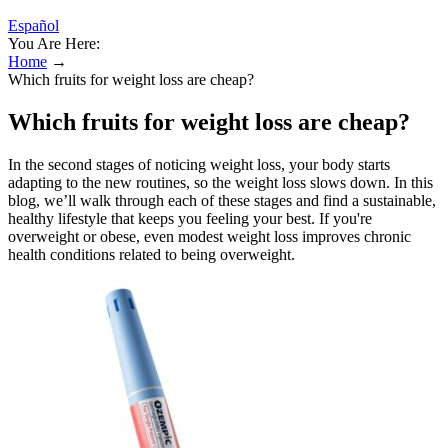
Español
You Are Here:
Home
→
Which fruits for weight loss are cheap?
Which fruits for weight loss are cheap?
In the second stages of noticing weight loss, your body starts
adapting to the new routines, so the weight loss slows down. In this
blog, we’ll walk through each of these stages and find a sustainable,
healthy lifestyle that keeps you feeling your best. If you're
overweight or obese, even modest weight loss improves chronic
health conditions related to being overweight.