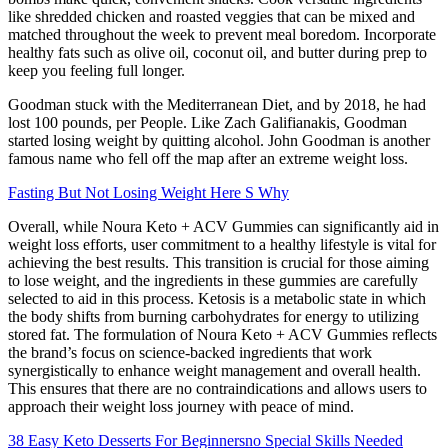
like shredded chicken and roasted veggies that can be mixed and
matched throughout the week to prevent meal boredom. Incorporate
healthy fats such as olive oil, coconut oil, and butter during prep to
keep you feeling full longer.
Goodman stuck with the Mediterranean Diet, and by 2018, he had
lost 100 pounds, per People. Like Zach Galifianakis, Goodman
started losing weight by quitting alcohol. John Goodman is another
famous name who fell off the map after an extreme weight loss.
Fasting But Not Losing Weight Here S Why
Overall, while Noura Keto + ACV Gummies can significantly aid in
weight loss efforts, user commitment to a healthy lifestyle is vital for
achieving the best results. This transition is crucial for those aiming
to lose weight, and the ingredients in these gummies are carefully
selected to aid in this process. Ketosis is a metabolic state in which
the body shifts from burning carbohydrates for energy to utilizing
stored fat. The formulation of Noura Keto + ACV Gummies reflects
the brand’s focus on science-backed ingredients that work
synergistically to enhance weight management and overall health.
This ensures that there are no contraindications and allows users to
approach their weight loss journey with peace of mind.
38 Easy Keto Desserts For Beginnersno Special Skills Needed