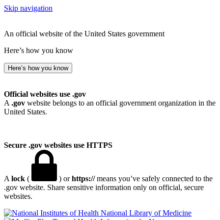
Skip navigation
An official website of the United States government
Here’s how you know
Here’s how you know
Official websites use .gov
A
.gov
website belongs to an official government organization in the
United States.
Secure .gov websites use HTTPS
A
lock
(
) or
https://
means you’ve safely connected to the
.gov website. Share sensitive information only on official, secure
websites.
National Library of Medicine