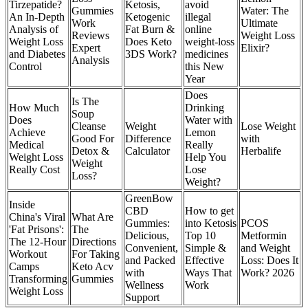
Tirzepatide?
Ketosis,
avoid
Gummies
Water: The
An In-Depth
Ketogenic
illegal
Work
Ultimate
Analysis of
Fat Burn &
online
Reviews
Weight Loss
Weight Loss
Does Keto
weight-loss
Expert
Elixir?
and Diabetes
3DS Work?
medicines
Analysis
Control
this New
Year
Does
Is The
How Much
Drinking
Soup
Does
Water with
Cleanse
Weight
Lose Weight
Achieve
Lemon
Good For
Difference
with
Medical
Really
Detox &
Calculator
Herbalife
Weight Loss
Help You
Weight
Really Cost
Lose
Loss?
Weight?
GreenBow
Inside
CBD
How to get
China's Viral
What Are
Gummies:
into Ketosis
PCOS
'Fat Prisons':
The
Delicious,
Top 10
Metformin
The 12-Hour
Directions
Convenient,
Simple &
and Weight
Workout
For Taking
and Packed
Effective
Loss: Does It
Camps
Keto Acv
with
Ways That
Work? 2026
Transforming
Gummies
Wellness
Work
Weight Loss
Support