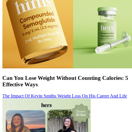
Can You Lose Weight Without Counting Calories: 5
Effective Ways
The Impact Of Kevin Smiths Weight Loss On His Career And Life