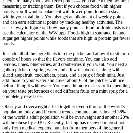
There are many foods with zero points — you can eat them without
measuring or tracking them. But if you choose food with higher
points, you’ll want to balance it with lower-point foods to stay
within your total limit. You also get an allotment of weekly points
and can earn additional points by tracking healthy activities. The
easiest way to figure out how many points a food or drink costs is to
use the calculator on the WW app. Foods high in saturated fat and
sugar get higher points while foods that are high in protein get fewer
points.
Just add all of the ingredients into the pitcher and allow it to sit for a
couple of hours so that the flavors combine. You can also add
lemons, limes, blueberries, and cranberries if you want. You need a
gallon pitcher of spring water and a few raspberries, along with
sliced grapefruit, cucumbers, pears, and a sprig of fresh mint. Just
add those to your water and cover about ½ of the pitcher with ice
before filling it with water. You can add more or less fruit depending
on your taste preferences or add different fruits or a mint sprig for a
completely new taste.
Obesity and overweight affect together over a third of the world’s
population today, and if current trends continue, an estimated 38%
of the world’s adult population will be overweight and another 20%
will be obese by 2030 . Recently, fasting has received interest not
only from medical experts, but also from members of the general