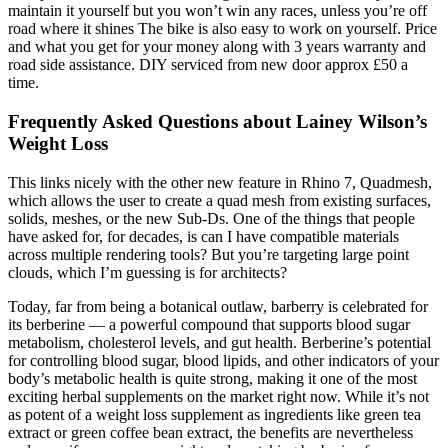
maintain it yourself but you won’t win any races, unless you’re off
road where it shines The bike is also easy to work on yourself. Price
and what you get for your money along with 3 years warranty and
road side assistance. DIY serviced from new door approx £50 a
time.
Frequently Asked Questions about Lainey Wilson’s
Weight Loss
This links nicely with the other new feature in Rhino 7, Quadmesh,
which allows the user to create a quad mesh from existing surfaces,
solids, meshes, or the new Sub-Ds. One of the things that people
have asked for, for decades, is can I have compatible materials
across multiple rendering tools? But you’re targeting large point
clouds, which I’m guessing is for architects?
Today, far from being a botanical outlaw, barberry is celebrated for
its berberine — a powerful compound that supports blood sugar
metabolism, cholesterol levels, and gut health. Berberine’s potential
for controlling blood sugar, blood lipids, and other indicators of your
body’s metabolic health is quite strong, making it one of the most
exciting herbal supplements on the market right now. While it’s not
as potent of a weight loss supplement as ingredients like green tea
extract or green coffee bean extract, the benefits are nevertheless