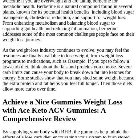
welcome if you are overweight and are taking berberine for
metabolic health. Berberine is a natural compound found in several
plants, known for its potential health benefits, including blood sugar
management, cholesterol reduction, and support for weight loss.
From enhancing metabolism and balancing blood sugar to
supporting gut health and reducing inflammation, berberine
addresses some of the most common challenges people face on their
weight loss journey.
As the weight-loss industry continues to evolve, you may feel the
resources are finally available to lose weight, from weight loss
programs to medications, such as Ozempic. If you opt to follow a
low-carb diet, think about the fats and proteins you choose. Severe
carb limits can cause your body to break down fat into ketones for
energy. Some studies show that you may shed some weight because
the extra protein and fat helps you feel full longer. Then those diets
allow more carbs over time.
Achieve a Nice Gummies Weight Loss
with Ace Keto ACV Gummies: A
Comprehensive Review
By supplying your body with BHB, the gummies help mimic the
effects of a low-carb diet, encouraging your system to burn stored