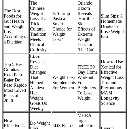
The
Orlando
Chinese
Bloom
The Best
Weight
Is Shrimp
Reveals
Foods for
Slim Sips: 8
Loss Tea
Pasta a
'Horrible'
Gut Health
Homemade
Trick:
Smart
Side
and Weight
Drinks to
Cultural
Choice for
Effects of
Loss,
Lose Weight
Tradition
Weight
Extreme
According to
Fast
Meets
Loss?
Weight
a Dietitian
Clinical
Loss for
Curiosity
'The Cut'
Lizzo
Reveals
How to Use
Top 5 Best
Diet
FREE 30
Xenical for
Gomitas
Changes
Day Home
Effective
Keto Para
That
Weight Loss
Workout
Weight Loss:
Bajar De
Helped
Supplements
For
Tips and
Peso Rapido
Achieve
For Women
Beginners
Precautions
Most Loved
Her
To Lose
MASI
Picks of
Weight
Weight
Longevity
2026
Goals Us
Science
Weekly
MHRA
How
urges
Do Weight
Effective Is
3DS Keto :
public to
Loss
Lemon