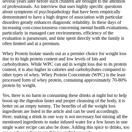
several years later before such children are brought to the attention
of professionals. An interview that uses highly specific questions
about symptoms of psychopathology that have been empirically
demonstrated to have a high degree of association with particular
disorders greatly enhances diagnostic reliability. In these days of
increasing cost-consciousness concerning mental health evaluations,
particularly in managed care environments, efficiency of the
evaluation is paramount, and time spent directly with the family is
often limited and at a premium.
Whey Protein Isolate stands out as a premier choice for weight loss
due to its high protein content and low levels of fats and
carbohydrates. While WPC can aid in weight loss due to its protein
content, it is also higher in calories and carbohydrates compared to
other types of whey. Whey Protein Concentrate (WPC) is the least
processed form of whey protein, containing approximately 70-80%
protein by weight.
Yes, there is no harm in consuming these drinks at night but to help
boost up the digestion faster and proper cleansing of the body, it is
better on an empty tummy. The benefits of all the weight loss
ingredients are listed in the article and can be used accordingly.
Here, making a drink in one way is not necessary but mixing all the
mentioned ingredients to make infused water for a few hours in one
single water recipe can also be done. Adding this spice to drinks, too