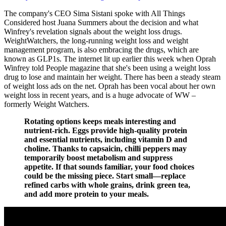
The company's CEO Sima Sistani spoke with All Things
Considered host Juana Summers about the decision and what
Winfrey's revelation signals about the weight loss drugs.
WeightWatchers, the long-running weight loss and weight
management program, is also embracing the drugs, which are
known as GLP1s. The internet lit up earlier this week when Oprah
Winfrey told People magazine that she's been using a weight loss
drug to lose and maintain her weight. There has been a steady steam
of weight loss ads on the net. Oprah has been vocal about her own
weight loss in recent years, and is a huge advocate of WW –
formerly Weight Watchers.
Rotating options keeps meals interesting and
nutrient-rich. Eggs provide high-quality protein
and essential nutrients, including vitamin D and
choline. Thanks to capsaicin, chilli peppers may
temporarily boost metabolism and suppress
appetite. If that sounds familiar, your food choices
could be the missing piece. Start small—replace
refined carbs with whole grains, drink green tea,
and add more protein to your meals.