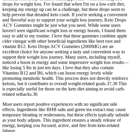
drops for weight loss. I've found that when I'm on a low-carb diet,
keeping my energy up can be a challenge, but these drops seem to
help prevent that dreaded keto crash. If you're seeking a convenient
and flavorful way to support your weight loss journey, Keto Drops
ACV Gummies might be just what you need. While some users
haven't seen significant weight loss or energy boosts, I found them
easy to add to my routine. I love that these gummies combine apple
cider vinegar with other beneficial ingredients like beet root and
vitamin B12. Keto Drops ACV Gummies (2000MG) are an
excellent choice for anyone seeking a tasty and convenient way to
support their weight loss journey. Many users, including myself,
noticed a boost in energy and some impressive weight loss results—
like losing 5 lbs in just ten days. I love that they also contain
Vitamins B12 and B6, which can boost energy levels while
promoting metabolic health. This process does not directly reinforce
ketosis, but it contributes to overall weight-related goals.37,38 This
is especially useful for those on the keto diet aiming to avoid carb-
related setbacks.36
Most users report positive experiences with no significant side
effects. Ingredients like BHB salts and green tea extract may cause
temporary bloating or restlessness, but these effects typically subside
as your body adjusts. This ingredient ensures a steady release of
energy, keeping you focused, active, and free from keto-related
fatigue.