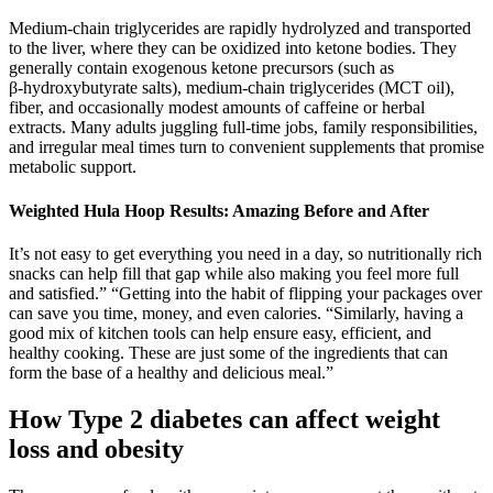
Medium‑chain triglycerides are rapidly hydrolyzed and transported
to the liver, where they can be oxidized into ketone bodies. They
generally contain exogenous ketone precursors (such as
β‑hydroxybutyrate salts), medium‑chain triglycerides (MCT oil),
fiber, and occasionally modest amounts of caffeine or herbal
extracts. Many adults juggling full‑time jobs, family responsibilities,
and irregular meal times turn to convenient supplements that promise
metabolic support.
Weighted Hula Hoop Results: Amazing Before and After
It’s not easy to get everything you need in a day, so nutritionally rich
snacks can help fill that gap while also making you feel more full
and satisfied.” “Getting into the habit of flipping your packages over
can save you time, money, and even calories. “Similarly, having a
good mix of kitchen tools can help ensure easy, efficient, and
healthy cooking. These are just some of the ingredients that can
form the base of a healthy and delicious meal.”
How Type 2 diabetes can affect weight
loss and obesity