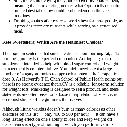
Still, there’s no denying the value of celebrity endorsement,
meaning that slimx keto gummies what Oprah tells us to do
on the latest talk show could lend credence to the latest
trendiness.
Drinking shakes after exercise works best for most people, as
it provides recovery nutrients while serving as a structured
meal.
Keto Sweeteners: Which Are the Healthiest Choices?
The logic presented is that since the diet is about burning fat, a ‘fat-
burning’ gummy is the perfect companion. Adding sugar to a
supplement intended to help with blood sugar control and weight
management is counterintuitive. You might need to eat a large
number of sugary gummies to approach a potentially therapeutic
dose.3. As Harvard’s T.H. Chan School of Public Health points out,
there is no strong evidence that ACV is a reliable, long-term solution
for weight loss. Marketing is designed to sell a product, and these
statements are often based on a loose interpretation of science, not
on robust studies of the gummies themselves.
Although lifting weights doesn’t burn as many calories as other
exercises on this list — only 400 to 500 per hour — it can have a
long-lasting effect on one’s ability to lose and keep weight off.
Calisthenics is a type of training in which you perform various