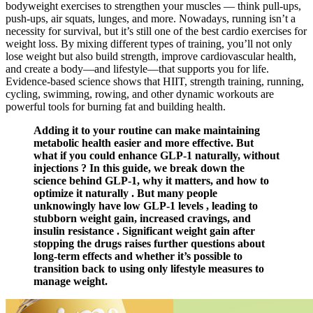
bodyweight exercises to strengthen your muscles — think pull-ups,
push-ups, air squats, lunges, and more. Nowadays, running isn’t a
necessity for survival, but it’s still one of the best cardio exercises for
weight loss. By mixing different types of training, you’ll not only
lose weight but also build strength, improve cardiovascular health,
and create a body—and lifestyle—that supports you for life.
Evidence-based science shows that HIIT, strength training, running,
cycling, swimming, rowing, and other dynamic workouts are
powerful tools for burning fat and building health.
Adding it to your routine can make maintaining
metabolic health easier and more effective. But
what if you could enhance GLP-1 naturally, without
injections ? In this guide, we break down the
science behind GLP-1, why it matters, and how to
optimize it naturally . But many people
unknowingly have low GLP-1 levels , leading to
stubborn weight gain, increased cravings, and
insulin resistance . Significant weight gain after
stopping the drugs raises further questions about
long-term effects and whether it’s possible to
transition back to using only lifestyle measures to
manage weight.