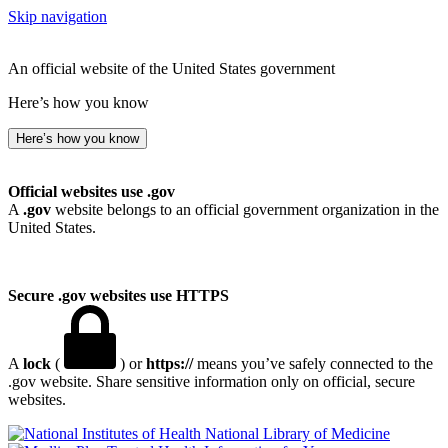
Skip navigation
An official website of the United States government
Here’s how you know
Here’s how you know
Official websites use .gov
A
.gov
website belongs to an official government organization in the
United States.
Secure .gov websites use HTTPS
A
lock
(
) or
https://
means you’ve safely connected to the
.gov website. Share sensitive information only on official, secure
websites.
National Library of Medicine