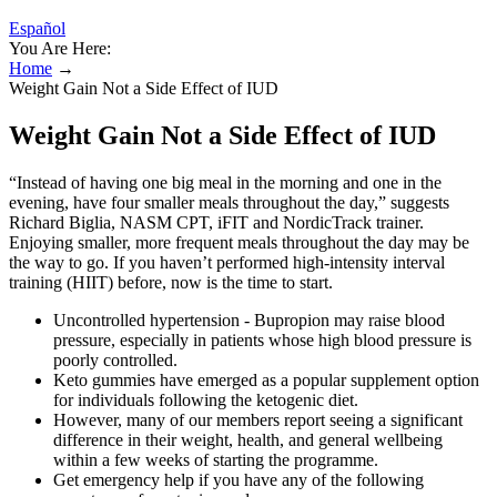
Español
You Are Here:
Home
→
Weight Gain Not a Side Effect of IUD
Weight Gain Not a Side Effect of IUD
“Instead of having one big meal in the morning and one in the
evening, have four smaller meals throughout the day,” suggests
Richard Biglia, NASM CPT, iFIT and NordicTrack trainer.
Enjoying smaller, more frequent meals throughout the day may be
the way to go. If you haven’t performed high-intensity interval
training (HIIT) before, now is the time to start.
Uncontrolled hypertension - Bupropion may raise blood
pressure, especially in patients whose high blood pressure is
poorly controlled.
Keto gummies have emerged as a popular supplement option
for individuals following the ketogenic diet.
However, many of our members report seeing a significant
difference in their weight, health, and general wellbeing
within a few weeks of starting the programme.
Get emergency help if you have any of the following