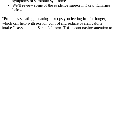
symptoms of serotonin syndrome.
We’ll review some of the evidence supporting keto gummies
below.
“Protein is satiating, meaning it keeps you feeling full for longer,
which can help with portion control and reduce overall calorie
intake,” says dietitian Sarah Johnson. This meant paying attention to
her body’s hunger and fullness cues, savoring each bite, and eating
slowly. “Mindful eating helps you develop a healthier relationship
with food and can prevent emotional eating,” says nutrition therapist
Mark Thompson. “I know the industry loves the weight gone, but
for me it wasn’t (about) the weight,” she said. 41-year-old Kelly’s
chubby and plump body is now turned into tonned and slimmer
flesh.
#muscle #weightloss #goals #coachine
By drastically reducing carbohydrate intake and increasing fat
consumption, the body enters a metabolic state called ketosis,
where it begins to burn fat for fuel instead of carbohydrates.
“Keto gummies are a supplement that adds exogenous
ketones into your body, which may help continue ketosis.”
One argument against the consumption of a high fat diet is that it
causes obesity. Hepatic generation of ketone bodies during fasting is
essential to provide an alternate fuel to glucose. The initial blood
glucose level and its level at the eighth, 16th and 24th week were