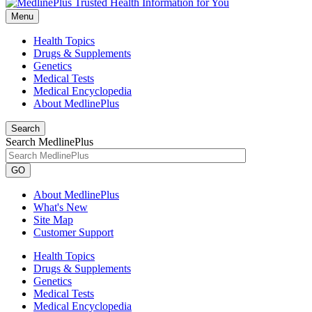
Menu
Health Topics
Drugs & Supplements
Genetics
Medical Tests
Medical Encyclopedia
About MedlinePlus
Search
Search MedlinePlus
GO
About MedlinePlus
What's New
Site Map
Customer Support
Health Topics
Drugs & Supplements
Genetics
Medical Tests
Medical Encyclopedia