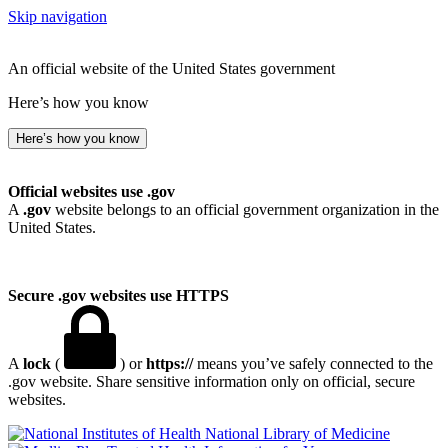
Skip navigation
An official website of the United States government
Here’s how you know
Here’s how you know
Official websites use .gov
A
.gov
website belongs to an official government organization in the
United States.
Secure .gov websites use HTTPS
A
lock
(
) or
https://
means you’ve safely connected to the
.gov website. Share sensitive information only on official, secure
websites.
National Library of Medicine