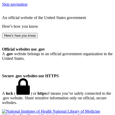
Skip navigation
An official website of the United States government
Here’s how you know
Here’s how you know
Official websites use .gov
A
.gov
website belongs to an official government organization in the
United States.
Secure .gov websites use HTTPS
A
lock
(
) or
https://
means you’ve safely connected to the
.gov website. Share sensitive information only on official, secure
websites.
National Library of Medicine