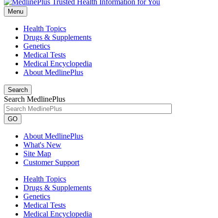
Menu
Health Topics
Drugs & Supplements
Genetics
Medical Tests
Medical Encyclopedia
About MedlinePlus
Search
Search MedlinePlus
GO
About MedlinePlus
What's New
Site Map
Customer Support
Health Topics
Drugs & Supplements
Genetics
Medical Tests
Medical Encyclopedia